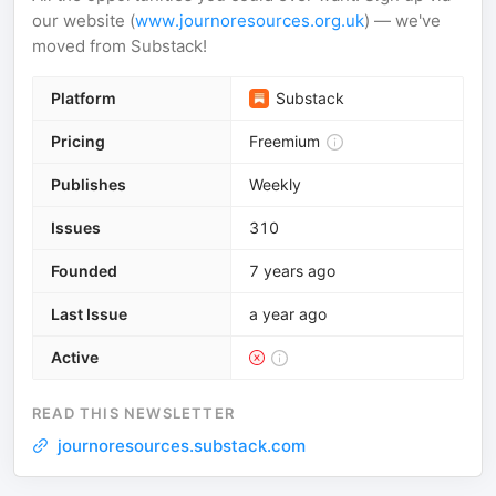
our website (
www.journoresources.org.uk
) — we've
moved from Substack!
Platform
Substack
Pricing
Freemium
Publishes
Weekly
Issues
310
Founded
7 years ago
Last Issue
a year ago
Active
READ THIS NEWSLETTER
journoresources.substack.com