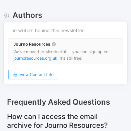
Authors
The writers behind this newsletter.
Journo Resources
We've moved to Memberful — you can sign up on
journoresources.org.uk
. It's still free!
View Contact Info
Frequently Asked Questions
How can I access the email
archive for Journo Resources?