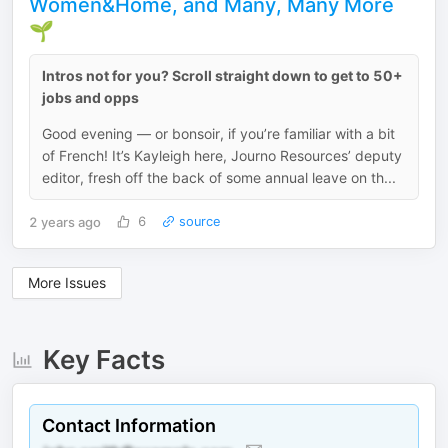
Women&Home, and Many, Many More
🌱
Intros not for you? Scroll straight down to get to 50+
jobs and opps
Good evening — or bonsoir, if you’re familiar with a bit
of French! It’s Kayleigh here, Journo Resources’ deputy
editor, fresh off the back of some annual leave on th...
2 years ago
6
source
More Issues
Key Facts
Contact Information