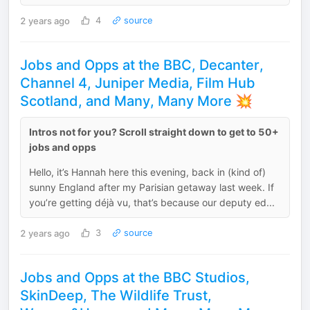
2 years ago
4
source
Jobs and Opps at the BBC, Decanter,
Channel 4, Juniper Media, Film Hub
Scotland, and Many, Many More 💥
Intros not for you? Scroll straight down to get to 50+
jobs and opps
Hello, it’s Hannah here this evening, back in (kind of)
sunny England after my Parisian getaway last week. If
you’re getting déjà vu, that’s because our deputy ed...
2 years ago
3
source
Jobs and Opps at the BBC Studios,
SkinDeep, The Wildlife Trust,