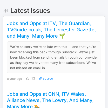
Latest Issues
Jobs and Opps at ITV, The Guardian,
TVGuide.co.uk, The Leicester Gazette,
and Many, Many More 🌱
We’re so sorry we’re so late with this — and that you’re
now receiving this back through Substack. We’ve just
been blocked from sending emails through our provider
as they say we have too many free subscribers. We’ve
not missed an email in...
a year ago
13
source
Jobs and Opps at CNN, ITV Wales,
Alliance News, The Lowry, And Many,
Many More 🏊