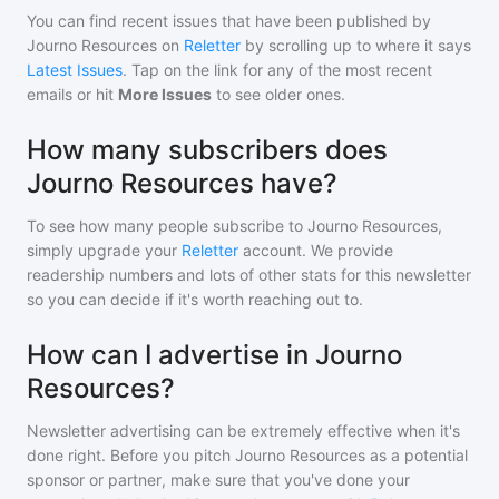
You can find recent issues that have been published by
Journo Resources
on
Reletter
by scrolling up to where it says
Latest Issues
. Tap on the link for any of the most recent
emails or hit
More Issues
to see older ones.
How many subscribers does
Journo Resources have?
To see how many people subscribe to
Journo Resources
,
simply upgrade your
Reletter
account. We provide
readership numbers and lots of other stats for this newsletter
so you can decide if it's worth reaching out to.
How can I advertise in Journo
Resources?
Newsletter advertising can be extremely effective when it's
done right. Before you pitch
Journo Resources
as a potential
sponsor or partner, make sure that you've done your