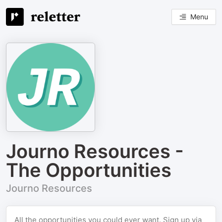
Menu
Journo Resources -
The Opportunities
Journo Resources
All the opportunities you could ever want. Sign up via