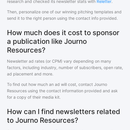
research and checked its newsletter stats with
Reletter
.
Then, personalize one of our winning pitching templates and
send it to the right person using the contact info provided.
How much does it cost to sponsor
a publication like Journo
Resources?
Newsletter ad rates (or CPM) vary depending on many
factors, including industry, number of subscribers, open rate,
ad placement and more.
To find out how much an ad will cost, contact
Journo
Resources
using the contact information provided and ask
for a copy of their media kit.
How can I find newsletters related
to Journo Resources?