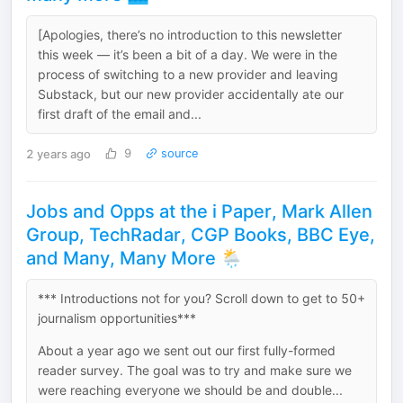
[Apologies, there’s no introduction to this newsletter
this week — it’s been a bit of a day. We were in the
process of switching to a new provider and leaving
Substack, but our new provider accidentally ate our
first draft of the email and...
2 years ago
9
source
Jobs and Opps at the i Paper, Mark Allen
Group, TechRadar, CGP Books, BBC Eye,
and Many, Many More 🌦️
*** Introductions not for you? Scroll down to get to 50+
journalism opportunities***
About a year ago we sent out our first fully-formed
reader survey. The goal was to try and make sure we
were reaching everyone we should be and double...