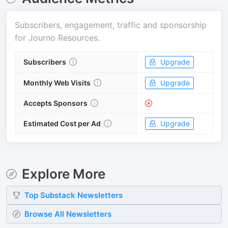
Subscribers, engagement, traffic and sponsorship
for
Journo Resources
.
Subscribers
Upgrade
Monthly Web Visits
Upgrade
Accepts Sponsors
Estimated Cost per Ad
Upgrade
Explore More
Top
Substack
Newsletters
Browse All Newsletters