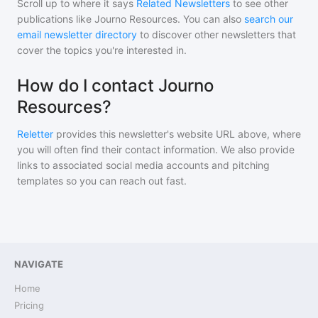
Scroll up to where it says
Related Newsletters
to see other
publications like
Journo Resources
. You can also
search our
email newsletter directory
to discover other newsletters that
cover the topics you're interested in.
How do I contact Journo
Resources?
Reletter
provides this newsletter's website URL above, where
you will often find their contact information. We also provide
links to associated social media accounts and pitching
templates so you can reach out fast.
NAVIGATE
Home
Pricing