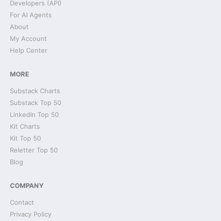
Developers (API)
For AI Agents
About
My Account
Help Center
MORE
Substack Charts
Substack Top 50
LinkedIn Top 50
Kit Charts
Kit Top 50
Reletter Top 50
Blog
COMPANY
Contact
Privacy Policy