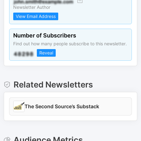
Newsletter Author
View Email Address
Number of Subscribers
Find out how many people subscribe to this newsletter.
Reveal
Related Newsletters
The Second Source’s Substack
Audience Metrics