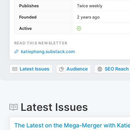
Publishes
Twice weekly
Founded
2 years ago
Active
READ THIS NEWSLETTER
katiephang.substack.com
Latest Issues
Audience
SEO Reach
Latest Issues
The Latest on the Mega-Merger with Kati