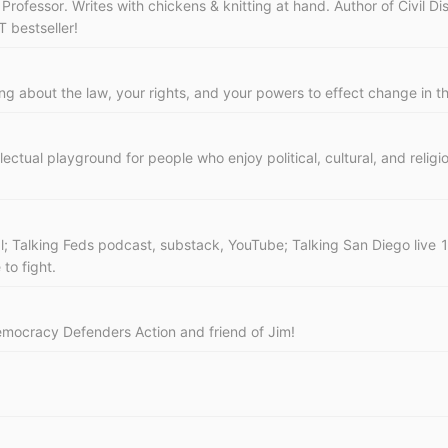
ofessor. Writes with chickens & knitting at hand. Author of Civil Di
 bestseller!
ting about the law, your rights, and your powers to effect change in t
lectual playground for people who enjoy political, cultural, and reli
l; Talking Feds podcast, substack, YouTube; Talking San Diego liv
to fight.
 Democracy Defenders Action and friend of Jim!