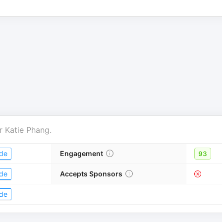
r
Katie Phang
.
de
Engagement
93
de
Accepts Sponsors
de