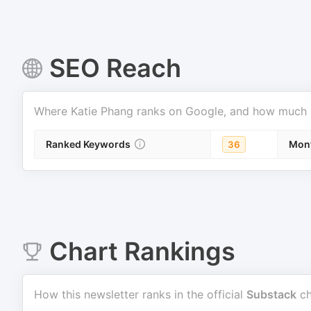
SEO Reach
Where
Katie Phang
ranks on Google, and how much sea
Ranked Keywords
Mont
36
Chart Rankings
How this newsletter ranks in the official
Substack
ch