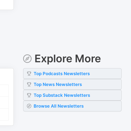
Explore More
Top
Podcasts
Newsletters
Top
News
Newsletters
Top
Substack
Newsletters
Browse All Newsletters