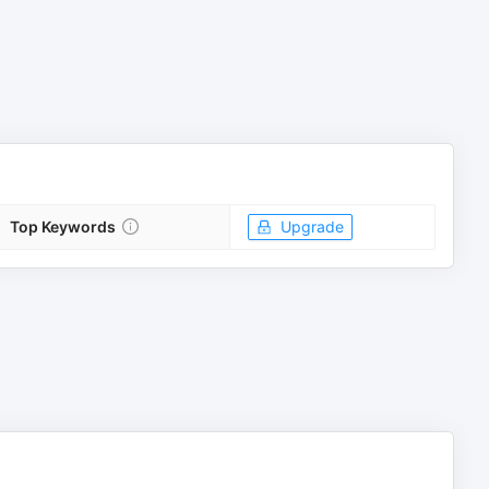
Top Keywords
Upgrade