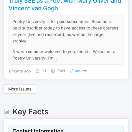
Truly SEE as a Poet with Mary Oliver and
Vincent van Gogh
Poetry University is for paid subscribers. Become a
paid subscriber today to have access to these courses
all year (live and recorded), as well as the large
archive.
A warm summer welcome to you, friends. Welcome to
Poetry University. I’m...
a month ago
11
Paid
source
More Issues
Key Facts
Contact Information