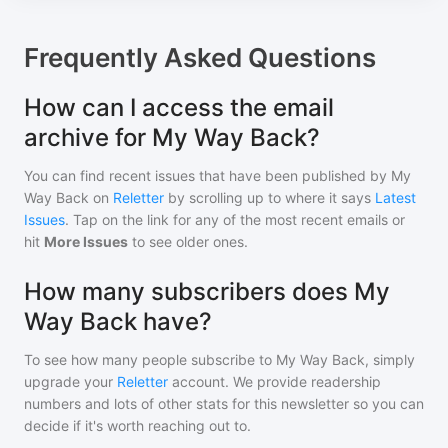
Frequently Asked Questions
How can I access the email
archive for My Way Back?
You can find recent issues that have been published by
My
Way Back
on
Reletter
by scrolling up to where it says
Latest
Issues
. Tap on the link for any of the most recent emails or
hit
More Issues
to see older ones.
How many subscribers does My
Way Back have?
To see how many people subscribe to
My Way Back
, simply
upgrade your
Reletter
account. We provide readership
numbers and lots of other stats for this newsletter so you can
decide if it's worth reaching out to.