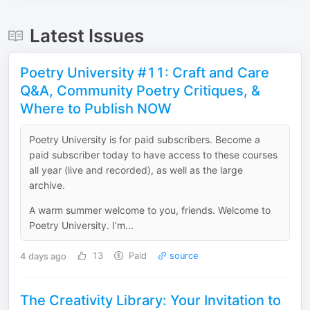
Latest Issues
Poetry University #11: Craft and Care
Q&A, Community Poetry Critiques, &
Where to Publish NOW
Poetry University is for paid subscribers. Become a
paid subscriber today to have access to these courses
all year (live and recorded), as well as the large
archive.
A warm summer welcome to you, friends. Welcome to
Poetry University. I’m...
4 days ago
13
Paid
source
The Creativity Library: Your Invitation to