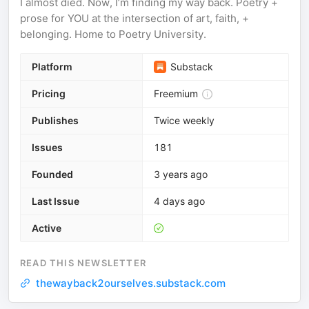
I almost died. Now, I’m finding my way back. Poetry +
prose for YOU at the intersection of art, faith, +
belonging. Home to Poetry University.
Platform
Substack
Pricing
Freemium
Publishes
Twice weekly
Issues
181
Founded
3 years ago
Last Issue
4 days ago
Active
READ THIS NEWSLETTER
thewayback2ourselves.substack.com