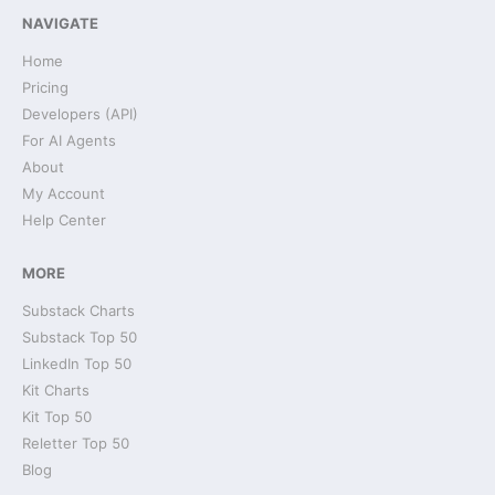
NAVIGATE
Home
Pricing
Developers (API)
For AI Agents
About
My Account
Help Center
MORE
Substack Charts
Substack Top 50
LinkedIn Top 50
Kit Charts
Kit Top 50
Reletter Top 50
Blog