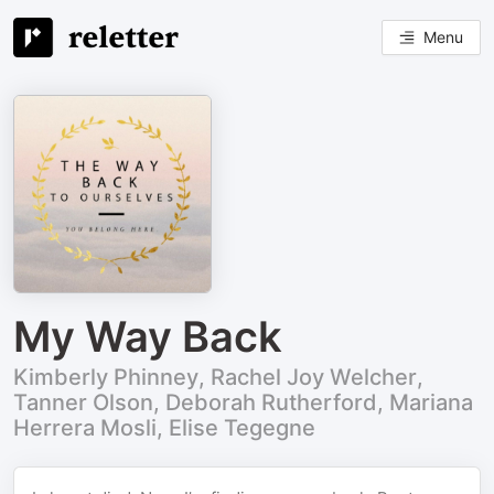
Menu
My Way Back
Kimberly Phinney, Rachel Joy Welcher,
Tanner Olson, Deborah Rutherford, Mariana
Herrera Mosli, Elise Tegegne