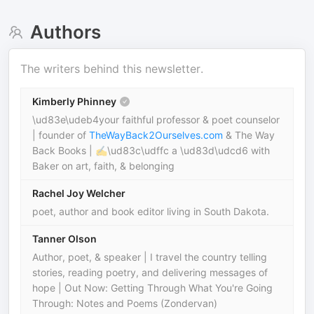
Authors
The writers behind this newsletter.
Kimberly Phinney
\ud83e\udeb4your faithful professor & poet counselor
| founder of
TheWayBack2Ourselves.com
& The Way
Back Books | ✍\ud83c\udffc a \ud83d\udcd6 with
Baker on art, faith, & belonging
Rachel Joy Welcher
poet, author and book editor living in South Dakota.
Tanner Olson
Author, poet, & speaker | I travel the country telling
stories, reading poetry, and delivering messages of
hope | Out Now: Getting Through What You're Going
Through: Notes and Poems (Zondervan)