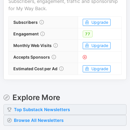
Subscribers, engagement, traffic and sponsorship
for
My Way Back
.
Subscribers
Upgrade
Engagement
77
Monthly Web Visits
Upgrade
Accepts Sponsors
Estimated Cost per Ad
Upgrade
Explore More
Top
Substack
Newsletters
Browse All Newsletters