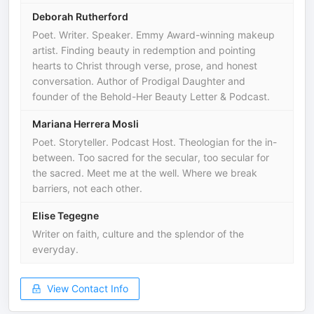
Deborah Rutherford
Poet. Writer. Speaker. Emmy Award-winning makeup
artist. Finding beauty in redemption and pointing
hearts to Christ through verse, prose, and honest
conversation. Author of Prodigal Daughter and
founder of the Behold-Her Beauty Letter & Podcast.
Mariana Herrera Mosli
Poet. Storyteller. Podcast Host. Theologian for the in-
between. Too sacred for the secular, too secular for
the sacred. Meet me at the well. Where we break
barriers, not each other.
Elise Tegegne
Writer on faith, culture and the splendor of the
everyday.
View Contact Info