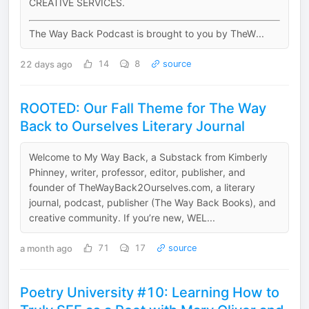
CREATIVE SERVICES.
The Way Back Podcast is brought to you by TheW...
22 days ago
14
8
source
ROOTED: Our Fall Theme for The Way
Back to Ourselves Literary Journal
Welcome to My Way Back, a Substack from Kimberly
Phinney, writer, professor, editor, publisher, and
founder of TheWayBack2Ourselves.com, a literary
journal, podcast, publisher (The Way Back Books), and
creative community. If you’re new, WEL...
a month ago
71
17
source
Poetry University #10: Learning How to