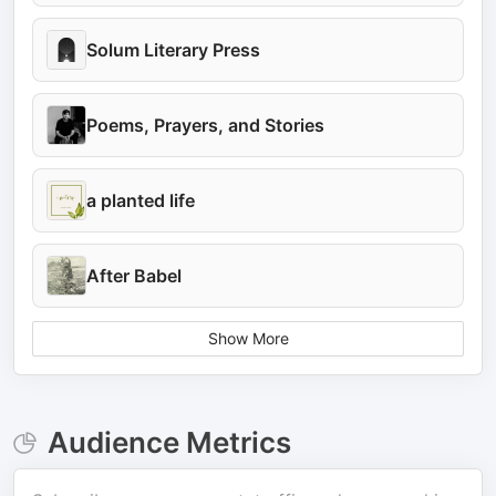
Solum Literary Press
Poems, Prayers, and Stories
a planted life
After Babel
Show More
Audience Metrics