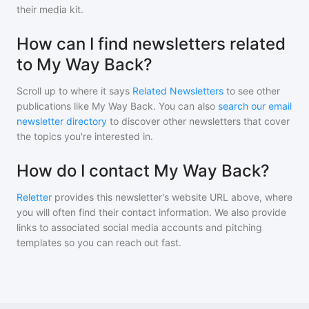
their media kit.
How can I find newsletters related
to My Way Back?
Scroll up to where it says
Related Newsletters
to see other
publications like
My Way Back
. You can also
search our email
newsletter directory
to discover other newsletters that cover
the topics you're interested in.
How do I contact My Way Back?
Reletter
provides this newsletter's website URL above, where
you will often find their contact information. We also provide
links to associated social media accounts and pitching
templates so you can reach out fast.