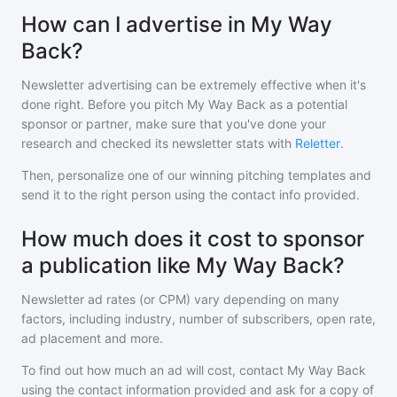
How can I advertise in My Way
Back?
Newsletter advertising can be extremely effective when it's
done right. Before you pitch
My Way Back
as a potential
sponsor or partner, make sure that you've done your
research and checked its newsletter stats with
Reletter
.
Then, personalize one of our winning pitching templates and
send it to the right person using the contact info provided.
How much does it cost to sponsor
a publication like My Way Back?
Newsletter ad rates (or CPM) vary depending on many
factors, including industry, number of subscribers, open rate,
ad placement and more.
To find out how much an ad will cost, contact
My Way Back
using the contact information provided and ask for a copy of