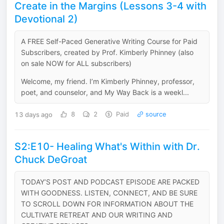
Create in the Margins (Lessons 3-4 with
Devotional 2)
A FREE Self-Paced Generative Writing Course for Paid
Subscribers, created by Prof. Kimberly Phinney (also
on sale NOW for ALL subscribers)
Welcome, my friend. I’m Kimberly Phinney, professor,
poet, and counselor, and My Way Back is a weekl...
13 days ago
8
2
Paid
source
S2:E10- Healing What's Within with Dr.
Chuck DeGroat
TODAY’S POST AND PODCAST EPISODE ARE PACKED
WITH GOODNESS. LISTEN, CONNECT, AND BE SURE
TO SCROLL DOWN FOR INFORMATION ABOUT THE
CULTIVATE RETREAT AND OUR WRITING AND