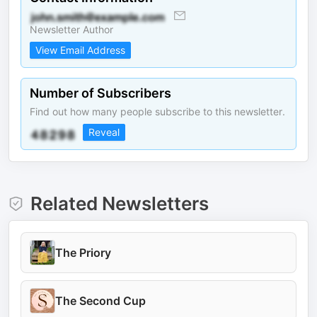
Newsletter Author
View Email Address
Number of Subscribers
Find out how many people subscribe to this newsletter.
Reveal
Related Newsletters
The Priory
The Second Cup