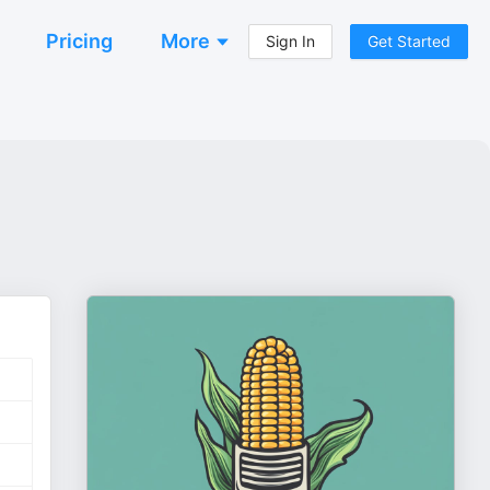
Pricing
More
Sign In
Get Started