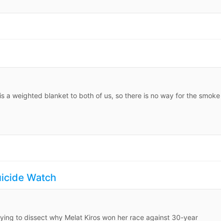
s a weighted blanket to both of us, so there is no way for the smoke
uicide Watch
rying to dissect why Melat Kiros won her race against 30-year