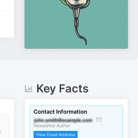
Key Facts
Contact Information
Newsletter Author
”.
View Email Address