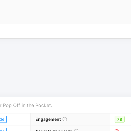
r
Pop Off in the Pocket
.
de
Engagement
78