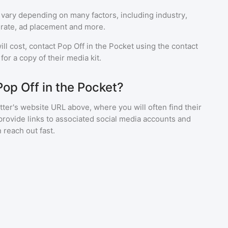
 vary depending on many factors, including industry,
rate, ad placement and more.
ll cost, contact
Pop Off in the Pocket
using the contact
or a copy of their media kit.
Pop Off in the Pocket?
ter's website URL above, where you will often find their
provide links to associated social media accounts and
 reach out fast.