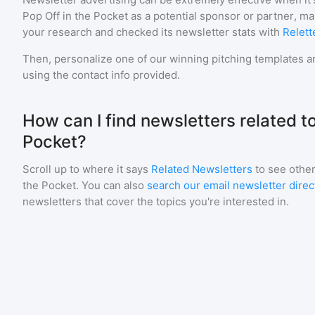
Pop Off in the Pocket
as a potential sponsor or partner, m
your research and checked its newsletter stats with
Relett
Then, personalize one of our winning pitching templates an
using the contact info provided.
How can I find newsletters related to
Pocket?
Scroll up to where it says
Related Newsletters
to see other
the Pocket
. You can also
search our email newsletter direc
newsletters that cover the topics you're interested in.