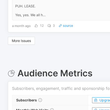
PUH. LEASE.
Yes, yes. We all h...
a month ago
12
3
source
More Issues
Audience Metrics
Subscribers, engagement, traffic and sponsorship fo
Subscribers
Upgra