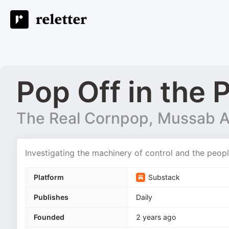
Pop Off in the 
The Real Cornpop, Mussab A
Investigating the machinery of control and the peopl
Platform
Substack
Publishes
Daily
Founded
2 years ago