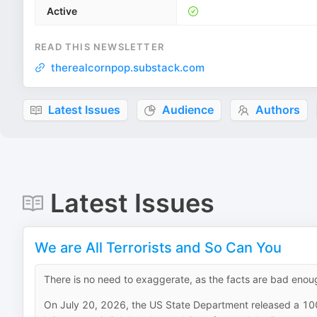
Active
READ THIS NEWSLETTER
therealcornpop.substack.com
Latest Issues
Audience
Authors
Latest Issues
We are All Terrorists and So Can You
There is no need to exaggerate, as the facts are bad enou
On July 20, 2026, the US State Department released a 10