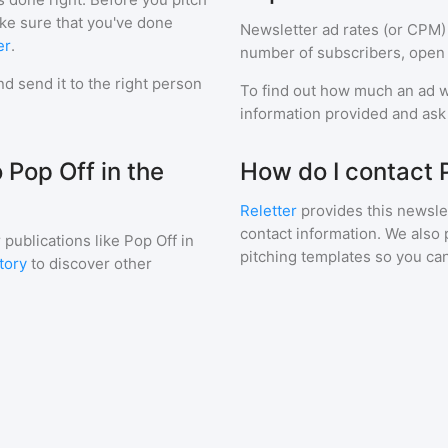
ake sure that you've done
Newsletter ad rates (or CPM)
er
.
number of subscribers, open 
d send it to the right person
To find out how much an ad wi
information provided and ask f
 Pop Off in the
How do I contact 
Reletter
provides this newslet
contact information. We also 
 publications like
Pop Off in
pitching templates so you can
tory
to discover other