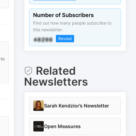
Number of Subscribers
Find out how many people subscribe to
this newsletter.
Reveal
 to
Related
Newsletters
Sarah Kendzior’s Newsletter
Open Measures