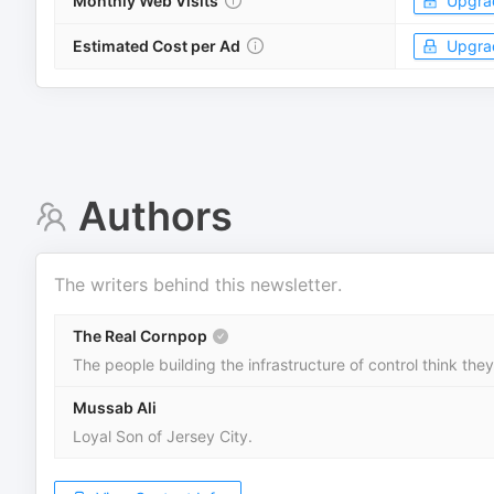
Monthly Web Visits
Upgra
Estimated Cost per Ad
Upgra
Authors
The writers behind this newsletter.
The Real Cornpop
The people building the infrastructure of control think the
Mussab Ali
Loyal Son of Jersey City.