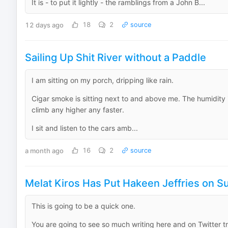
It is - to put it lightly - the ramblings from a John B...
12 days ago
18
2
source
Sailing Up Shit River without a Paddle
I am sitting on my porch, dripping like rain.
Cigar smoke is sitting next to and above me. The humidity i
climb any higher any faster.
I sit and listen to the cars amb...
a month ago
16
2
source
Melat Kiros Has Put Hakeen Jeffries on S
This is going to be a quick one.
You are going to see so much writing here and on Twitter t