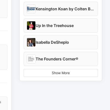
Kensington Koan by Colten Barnaby
Up In the Treehouse
Isabella DeSheplo
The Founders Corner®
Show More
s