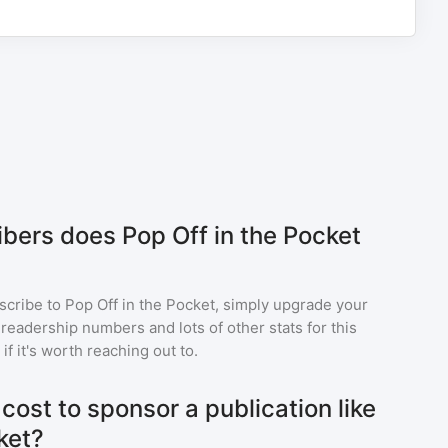
ers does Pop Off in the Pocket
scribe to
Pop Off in the Pocket
, simply upgrade your
eadership numbers and lots of other stats for this
f it's worth reaching out to.
ost to sponsor a publication like
ket?