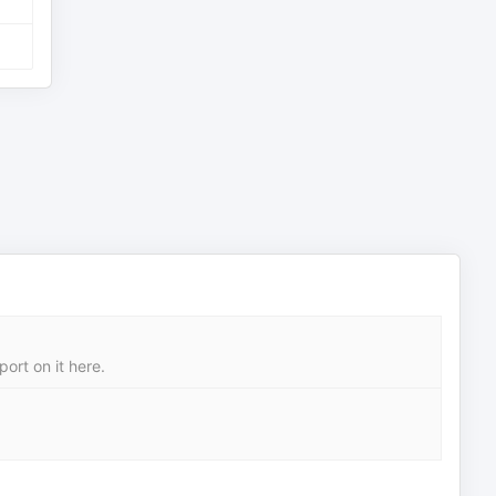
ort on it here.