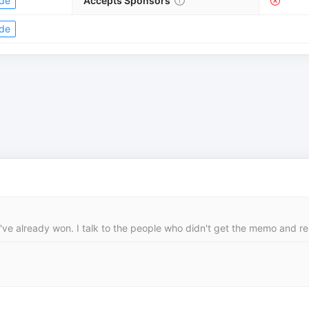
de
Accepts Sponsors
de
y've already won. I talk to the people who didn't get the memo and rep