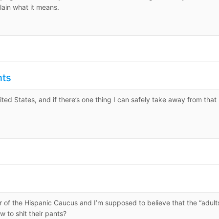
lain what it means.
nts
ited States, and if there’s one thing I can safely take away from that
 of the Hispanic Caucus and I’m supposed to believe that the “adult
 to shit their pants?