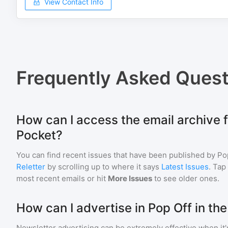
View Contact Info
Frequently Asked Quest
How can I access the email archive f
Pocket?
You can find recent issues that have been published by
Po
Reletter
by scrolling up to where it says
Latest Issues
. Tap
most recent emails or hit
More Issues
to see older ones.
How can I advertise in Pop Off in th
Newsletter advertising can be extremely effective when it'