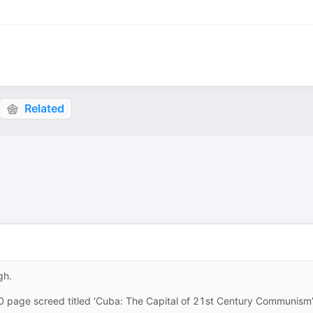
Related
gh.
0 page screed titled ‘Cuba: The Capital of 21st Century Communism