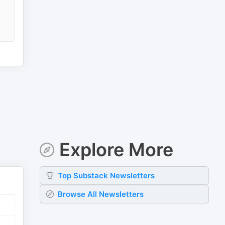
Explore More
Top
Substack
Newsletters
Browse All Newsletters