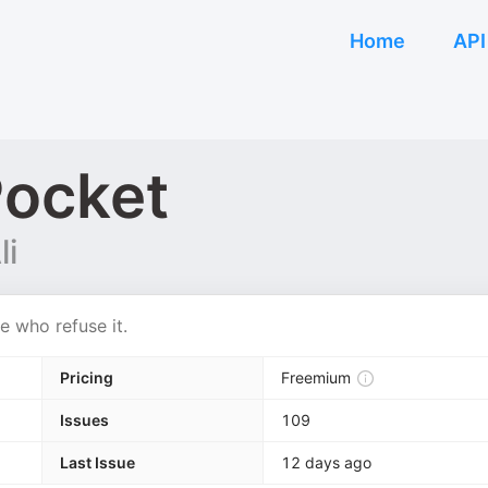
Home
API
Pocket
li
e who refuse it.
Pricing
Freemium
Issues
109
Last Issue
12 days ago