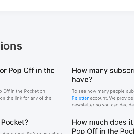
ions
or Pop Off in the
How many subscrib
have?
p Off in the Pocket
on
To see how many people sub
 on the link for any of the
Reletter
account. We provide r
newsletter so you can decide i
e Pocket?
How much does it c
Pop Off in the Poc
s done right. Before you pitch