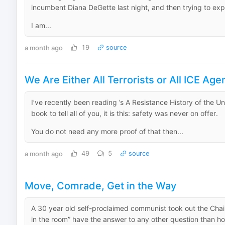
incumbent Diana DeGette last night, and then trying to exp
I am...
a month ago
19
source
We Are Either All Terrorists or All ICE Age
I’ve recently been reading ’s A Resistance History of the Un
book to tell all of you, it is this: safety was never on offer.
You do not need any more proof of that then...
a month ago
49
5
source
Move, Comrade, Get in the Way
A 30 year old self-proclaimed communist took out the Chair
in the room” have the answer to any other question than how