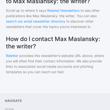
to Max Maslansky: the writer?
Scroll up to where it says
Related Newsletters
to see other
publications like
Max Maslansky: the writer
. You can also
search our email newsletter directory
to discover other
newsletters that cover the topics you're interested in.
How do I contact Max Maslansky:
the writer?
Reletter
provides this newsletter's website URL above, where
you will often find their contact information. We also provide
links to associated social media accounts and pitching
templates so you can reach out fast.
NAVIGATE
Home