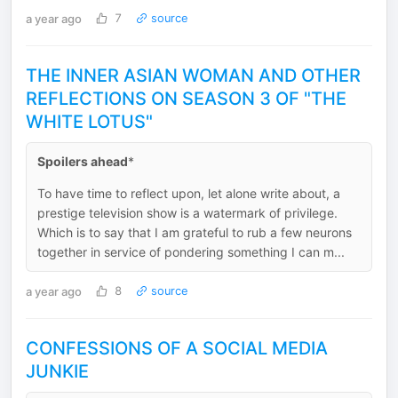
a year ago
7
source
THE INNER ASIAN WOMAN AND OTHER
REFLECTIONS ON SEASON 3 OF "THE
WHITE LOTUS"
Spoilers ahead
*
To have time to reflect upon, let alone write about, a
prestige television show is a watermark of privilege.
Which is to say that I am grateful to rub a few neurons
together in service of pondering something I can m...
a year ago
8
source
CONFESSIONS OF A SOCIAL MEDIA
JUNKIE