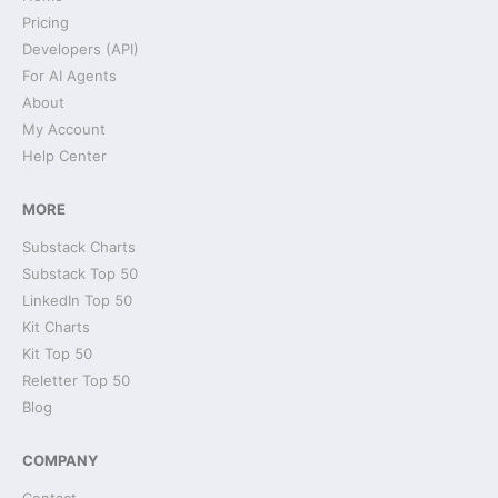
Pricing
Developers (API)
For AI Agents
About
My Account
Help Center
MORE
Substack Charts
Substack Top 50
LinkedIn Top 50
Kit Charts
Kit Top 50
Reletter Top 50
Blog
COMPANY