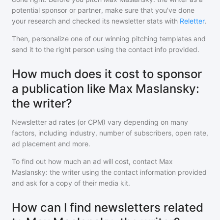
potential sponsor or partner, make sure that you've done
your research and checked its newsletter stats with
Reletter
.
Then, personalize one of our winning pitching templates and
send it to the right person using the contact info provided.
How much does it cost to sponsor
a publication like Max Maslansky:
the writer?
Newsletter ad rates (or CPM) vary depending on many
factors, including industry, number of subscribers, open rate,
ad placement and more.
To find out how much an ad will cost, contact
Max
Maslansky: the writer
using the contact information provided
and ask for a copy of their media kit.
How can I find newsletters related