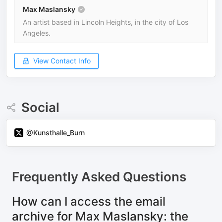
Max Maslansky
An artist based in Lincoln Heights, in the city of Los
Angeles.
View Contact Info
Social
@Kunsthalle_Burn
Frequently Asked Questions
How can I access the email
archive for Max Maslansky: the