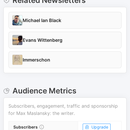
Related Newsletters
Michael Ian Black
Evans Wittenberg
Immerschon
Audience Metrics
Subscribers, engagement, traffic and sponsorship
for
Max Maslansky: the writer
.
Subscribers
Upgrade