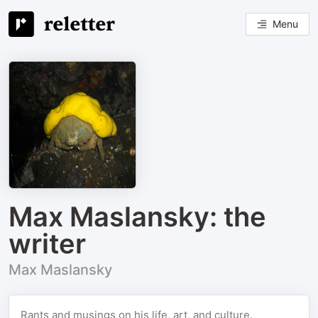
Menu
Max Maslansky: the
writer
Max Maslansky
Rants and musings on his life, art, and culture.