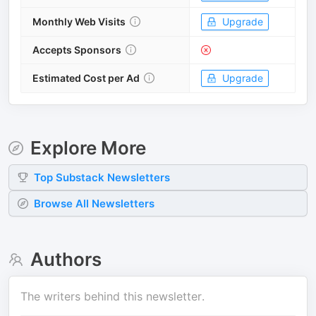
Monthly Web Visits
Upgrade
Accepts Sponsors
Estimated Cost per Ad
Upgrade
Explore More
Top
Substack
Newsletters
Browse All Newsletters
Authors
The writers behind this newsletter.