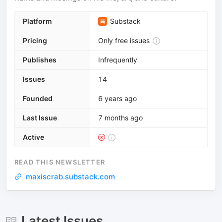
Platform
Substack
Pricing
Only free issues
Publishes
Infrequently
Issues
14
Founded
6 years ago
Last Issue
7 months ago
Active
READ THIS NEWSLETTER
maxiscrab.substack.com
Latest Issues