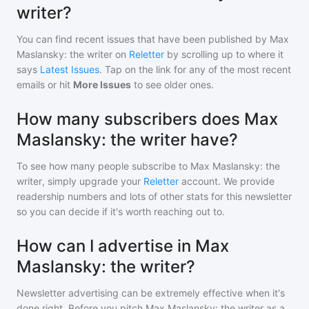
writer?
You can find recent issues that have been published by
Max
Maslansky: the writer
on
Reletter
by scrolling up to where it
says
Latest Issues
. Tap on the link for any of the most recent
emails or hit
More Issues
to see older ones.
How many subscribers does Max
Maslansky: the writer have?
To see how many people subscribe to
Max Maslansky: the
writer
, simply upgrade your
Reletter
account. We provide
readership numbers and lots of other stats for this newsletter
so you can decide if it's worth reaching out to.
How can I advertise in Max
Maslansky: the writer?
Newsletter advertising can be extremely effective when it's
done right. Before you pitch
Max Maslansky: the writer
as a