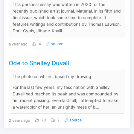
This personal essay was written in 2020 for the
recently published artist journal, Material, in its fifth and
final issue, which took some time to complete. It
features writings and contributions by Thomas Lawson,
Dorit Cypis, Jibade-Khalil...
a year ago
4
source
Ode to Shelley Duvall
The photo on which I based my drawing
For the last few years, my fascination with Shelley
Duvall had reached its peak and was compounded by
her recent passing. Even last fall, I attempted to make
a watercolor of her, an unsightly mess of b...
2 years ago
20
2
source