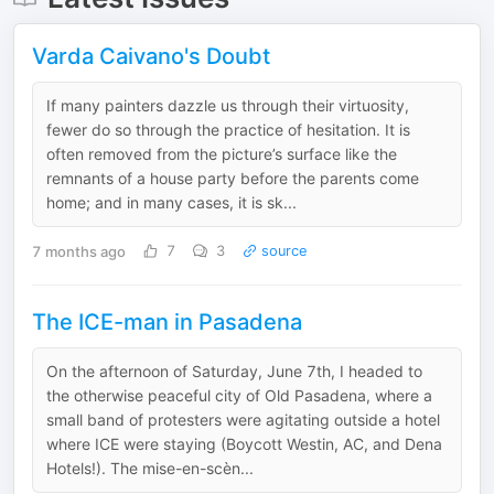
Varda Caivano's Doubt
If many painters dazzle us through their virtuosity,
fewer do so through the practice of hesitation. It is
often removed from the picture’s surface like the
remnants of a house party before the parents come
home; and in many cases, it is sk...
7 months ago
7
3
source
The ICE-man in Pasadena
On the afternoon of Saturday, June 7th, I headed to
the otherwise peaceful city of Old Pasadena, where a
small band of protesters were agitating outside a hotel
where ICE were staying (Boycott Westin, AC, and Dena
Hotels!). The mise-en-scèn...