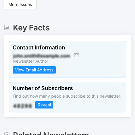
More Issues
Key Facts
Contact Information
Newsletter Author
View Email Address
Number of Subscribers
Find out how many people subscribe to this newsletter.
Reveal