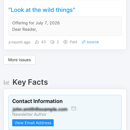
"Look at the wild things"
Offering for July 7, 2026
Dear Reader,
a month ago
43
2
Paid
source
More Issues
Key Facts
Contact Information
Newsletter Author
View Email Address