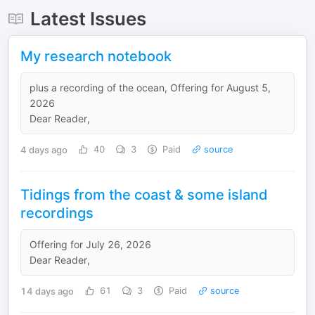
Latest Issues
My research notebook
plus a recording of the ocean, Offering for August 5,
2026
Dear Reader,
4 days ago
40
3
Paid
source
Tidings from the coast & some island
recordings
Offering for July 26, 2026
Dear Reader,
14 days ago
61
3
Paid
source