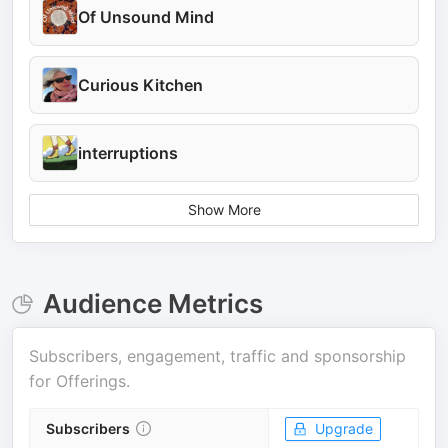
Of Unsound Mind
Curious Kitchen
interruptions
Show More
Audience Metrics
Subscribers, engagement, traffic and sponsorship
for
Offerings
.
Subscribers
Upgrade