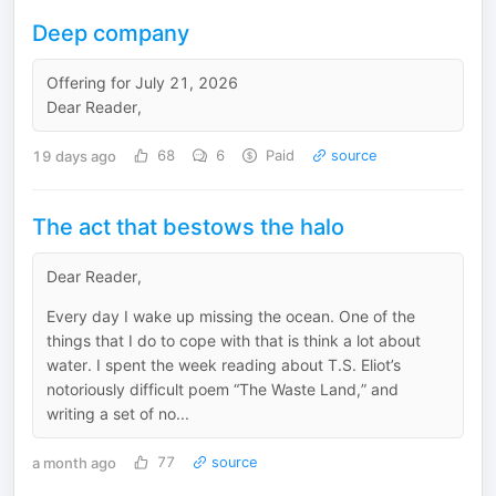
Deep company
Offering for July 21, 2026
Dear Reader,
19 days ago
68
6
Paid
source
The act that bestows the halo
Dear Reader,
Every day I wake up missing the ocean. One of the
things that I do to cope with that is think a lot about
water. I spent the week reading about T.S. Eliot’s
notoriously difficult poem “The Waste Land,” and
writing a set of no...
a month ago
77
source