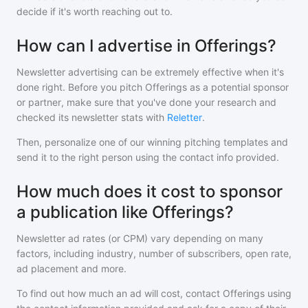
decide if it's worth reaching out to.
How can I advertise in Offerings?
Newsletter advertising can be extremely effective when it's
done right. Before you pitch
Offerings
as a potential sponsor
or partner, make sure that you've done your research and
checked its newsletter stats with
Reletter
.
Then, personalize one of our winning pitching templates and
send it to the right person using the contact info provided.
How much does it cost to sponsor
a publication like Offerings?
Newsletter ad rates (or CPM) vary depending on many
factors, including industry, number of subscribers, open rate,
ad placement and more.
To find out how much an ad will cost, contact
Offerings
using