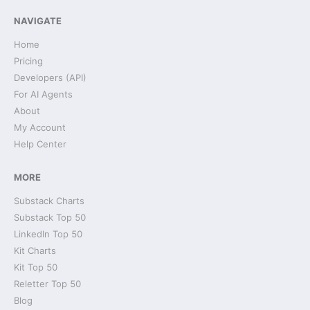
NAVIGATE
Home
Pricing
Developers (API)
For AI Agents
About
My Account
Help Center
MORE
Substack Charts
Substack Top 50
LinkedIn Top 50
Kit Charts
Kit Top 50
Reletter Top 50
Blog