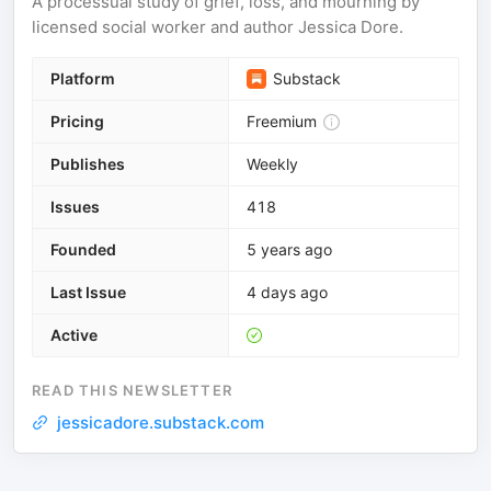
A processual study of grief, loss, and mourning by
licensed social worker and author Jessica Dore.
Platform
Substack
Pricing
Freemium
Publishes
Weekly
Issues
418
Founded
5 years ago
Last Issue
4 days ago
Active
READ THIS NEWSLETTER
jessicadore.substack.com