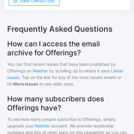
View Contact Info
Frequently Asked Questions
How can I access the email
archive for Offerings?
You can find recent issues that have been published by
Offerings
on
Reletter
by scrolling up to where it says
Latest
Issues
. Tap on the link for any of the most recent emails or
hit
More Issues
to see older ones.
How many subscribers does
Offerings have?
To see how many people subscribe to
Offerings
, simply
upgrade your
Reletter
account. We provide readership
numbers and lots of other stats for this newsletter so you can