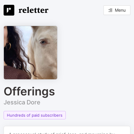
Menu
Offerings
Jessica Dore
Hundreds of paid subscribers