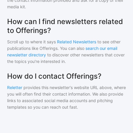
the contact information provided and ask for a copy of their
media kit.
How can I find newsletters related
to Offerings?
Scroll up to where it says
Related Newsletters
to see other
publications like
Offerings
. You can also
search our email
newsletter directory
to discover other newsletters that cover
the topics you're interested in.
How do I contact Offerings?
Reletter
provides this newsletter's website URL above, where
you will often find their contact information. We also provide
links to associated social media accounts and pitching
templates so you can reach out fast.