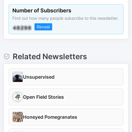
Number of Subscribers
Find out how many people subscribe to this newsletter.
Reveal
Related Newsletters
Unsupervised
Open Field Stories
Honeyed Pomegranates