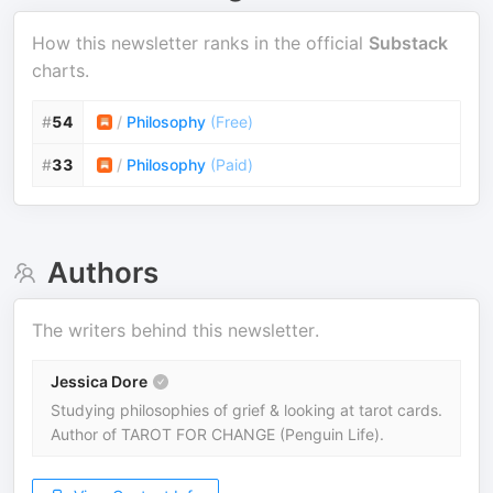
How this newsletter ranks in the official
Substack
charts.
#
54
/
Philosophy
(
Free
)
#
33
/
Philosophy
(
Paid
)
Authors
The writers behind this newsletter.
Jessica Dore
Studying philosophies of grief & looking at tarot cards.
Author of TAROT FOR CHANGE (Penguin Life).