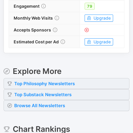
Engagement
79
Monthly Web Visits
Upgrade
Accepts Sponsors
Estimated Cost per Ad
Upgrade
Explore More
Top
Philosophy
Newsletters
Top
Substack
Newsletters
Browse All Newsletters
Chart Rankings