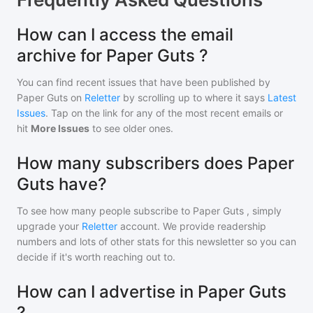
How can I access the email
archive for Paper Guts ?
You can find recent issues that have been published by
Paper Guts
on
Reletter
by scrolling up to where it says
Latest
Issues
. Tap on the link for any of the most recent emails or
hit
More Issues
to see older ones.
How many subscribers does Paper
Guts have?
To see how many people subscribe to
Paper Guts
, simply
upgrade your
Reletter
account. We provide readership
numbers and lots of other stats for this newsletter so you can
decide if it's worth reaching out to.
How can I advertise in Paper Guts
?