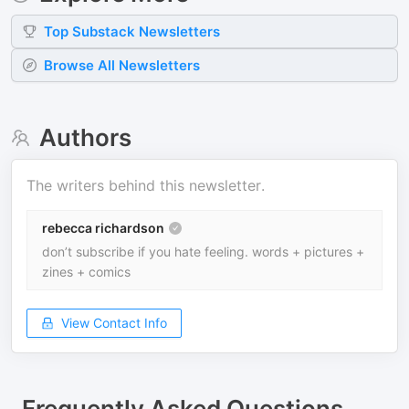
Top
Substack
Newsletters
Browse All Newsletters
Authors
The writers behind this newsletter.
rebecca richardson
don’t subscribe if you hate feeling. words + pictures +
zines + comics
View Contact Info
Frequently Asked Questions