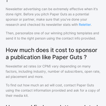
Newsletter advertising can be extremely effective when it's
done right. Before you pitch
Paper Guts
as a potential
sponsor or partner, make sure that you've done your
research and checked its newsletter stats with
Reletter
.
Then, personalize one of our winning pitching templates and
send it to the right person using the contact info provided.
How much does it cost to sponsor
a publication like Paper Guts ?
Newsletter ad rates (or CPM) vary depending on many
factors, including industry, number of subscribers, open rate,
ad placement and more.
To find out how much an ad will cost, contact
Paper Guts
using the contact information provided and ask for a copy of
their media kit.