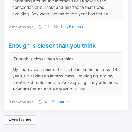
spreading around the internet. But I know it’s the
concoction of burnout and heartache that I was
avoiding. Any work I’ve made this year has felt ex...
2 months ago
11
1
source
Enough is closer than you think
“Enough is closer than you think.”
My improv class instructor said this on the first day. Oh
yeah, I’m taking an improv class! I’m digging into my
theater kid roots and Zip Zap Zopping in my adulthood!
A Saturn Return and a breakup will do...
3 months ago
4
source
More Issues