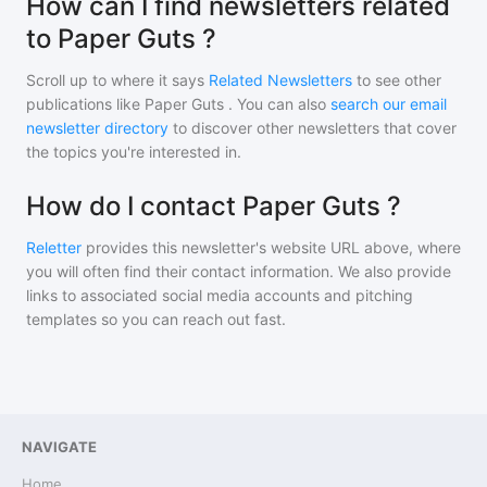
How can I find newsletters related
to Paper Guts ?
Scroll up to where it says
Related Newsletters
to see other
publications like
Paper Guts
. You can also
search our email
newsletter directory
to discover other newsletters that cover
the topics you're interested in.
How do I contact Paper Guts ?
Reletter
provides this newsletter's website URL above, where
you will often find their contact information. We also provide
links to associated social media accounts and pitching
templates so you can reach out fast.
NAVIGATE
Home