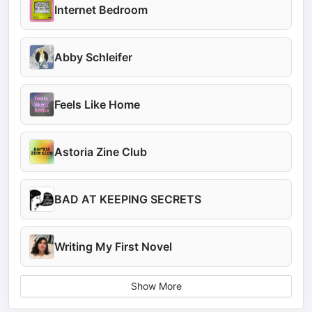
Internet Bedroom
Abby Schleifer
Feels Like Home
Astoria Zine Club
BAD AT KEEPING SECRETS
Writing My First Novel
Show More