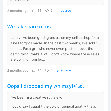
2 months ago
11
6
source
We take care of us
Lately I’ve been getting orders on my online shop for a
zine I forgot I made. In the past two weeks, I’ve sold 30
copies. For a grrl who never even posted about the
damn thing, that’s a lot. I don’t know where these sales
are coming from bu...
2 months ago
14
1
source
Oops I dropped my whimsy!⋆˚꩜｡
I’ve been in a creative rut lately.
I could say I caught the cold of general apathy that’s