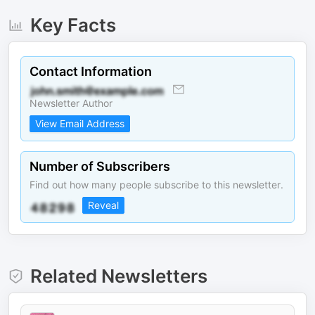
Key Facts
Contact Information
Newsletter Author
View Email Address
Number of Subscribers
Find out how many people subscribe to this newsletter.
Reveal
Related Newsletters