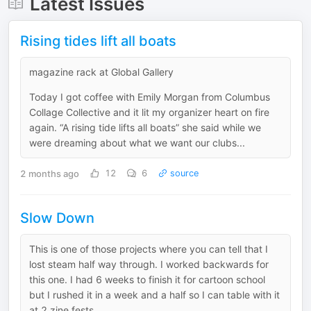
Latest Issues
Rising tides lift all boats
magazine rack at Global Gallery
Today I got coffee with Emily Morgan from Columbus
Collage Collective and it lit my organizer heart on fire
again. “A rising tide lifts all boats” she said while we
were dreaming about what we want our clubs...
2 months ago
12
6
source
Slow Down
This is one of those projects where you can tell that I
lost steam half way through. I worked backwards for
this one. I had 6 weeks to finish it for cartoon school
but I rushed it in a week and a half so I can table with it
at 2 zine fests...