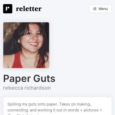
Menu
Paper Guts
rebecca richardson
Spilling my guts onto paper. Takes on making,
connecting, and working it out in words + pictures +