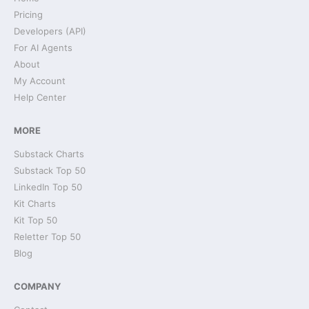
Pricing
Developers (API)
For AI Agents
About
My Account
Help Center
MORE
Substack Charts
Substack Top 50
LinkedIn Top 50
Kit Charts
Kit Top 50
Reletter Top 50
Blog
COMPANY