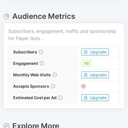
Audience Metrics
Subscribers, engagement, traffic and sponsorship
for
Paper Guts
.
Subscribers
Upgrade
Engagement
70
Monthly Web Visits
Upgrade
Accepts Sponsors
Estimated Cost per Ad
Upgrade
Explore More