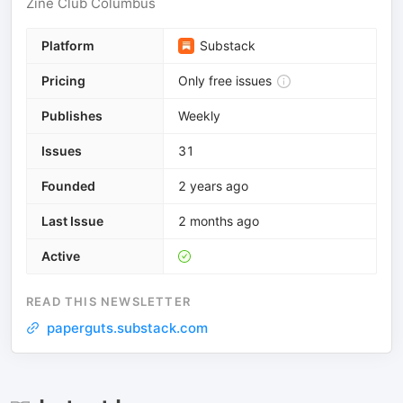
Zine Club Columbus
Platform
Substack
Pricing
Only free issues
Publishes
Weekly
Issues
31
Founded
2 years ago
Last Issue
2 months ago
Active
READ THIS NEWSLETTER
paperguts.substack.com