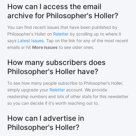
How can I access the email
archive for Philosopher's Holler?
You can find recent issues that have been published by
Philosopher's Holler
on
Reletter
by scrolling up to where it
says
Latest Issues
. Tap on the link for any of the most recent
emails or hit
More Issues
to see older ones.
How many subscribers does
Philosopher's Holler have?
To see how many people subscribe to
Philosopher's Holler
,
simply upgrade your
Reletter
account. We provide
readership numbers and lots of other stats for this newsletter
so you can decide if it's worth reaching out to.
How can I advertise in
Philosopher's Holler?