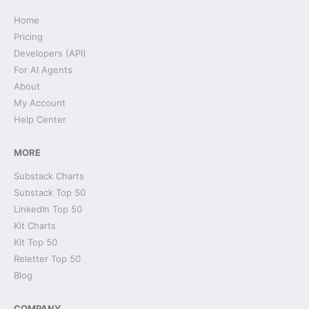
Home
Pricing
Developers (API)
For AI Agents
About
My Account
Help Center
MORE
Substack Charts
Substack Top 50
LinkedIn Top 50
Kit Charts
Kit Top 50
Reletter Top 50
Blog
COMPANY