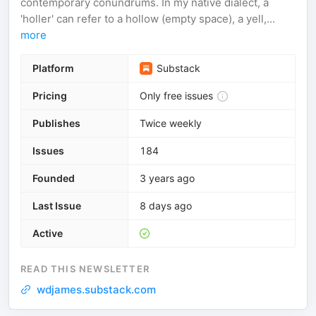
contemporary conundrums. In my native dialect, a
'holler' can refer to a hollow (empty space), a yell,...
more
Platform
Substack
Pricing
Only free issues
Publishes
Twice weekly
Issues
184
Founded
3 years ago
Last Issue
8 days ago
Active
READ THIS NEWSLETTER
wdjames.substack.com