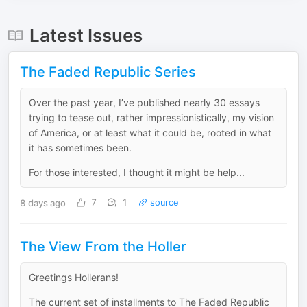
Latest Issues
The Faded Republic Series
Over the past year, I’ve published nearly 30 essays
trying to tease out, rather impressionistically, my vision
of America, or at least what it could be, rooted in what
it has sometimes been.
For those interested, I thought it might be help...
8 days ago
7
1
source
The View From the Holler
Greetings Hollerans!
The current set of installments to The Faded Republic