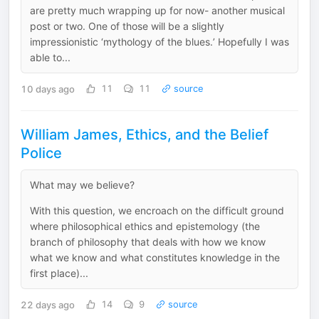
are pretty much wrapping up for now- another musical
post or two. One of those will be a slightly
impressionistic ‘mythology of the blues.’ Hopefully I was
able to...
10 days ago
11
11
source
William James, Ethics, and the Belief
Police
What may we believe?
With this question, we encroach on the difficult ground
where philosophical ethics and epistemology (the
branch of philosophy that deals with how we know
what we know and what constitutes knowledge in the
first place)...
22 days ago
14
9
source