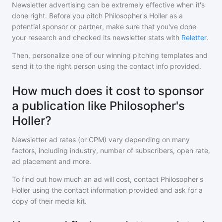
Newsletter advertising can be extremely effective when it's
done right. Before you pitch
Philosopher's Holler
as a
potential sponsor or partner, make sure that you've done
your research and checked its newsletter stats with
Reletter
.
Then, personalize one of our winning pitching templates and
send it to the right person using the contact info provided.
How much does it cost to sponsor
a publication like Philosopher's
Holler?
Newsletter ad rates (or CPM) vary depending on many
factors, including industry, number of subscribers, open rate,
ad placement and more.
To find out how much an ad will cost, contact
Philosopher's
Holler
using the contact information provided and ask for a
copy of their media kit.