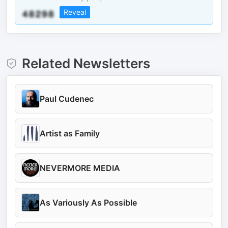
Reveal
Related Newsletters
Paul Cudenec
Artist as Family
NEVERMORE MEDIA
As Variously As Possible