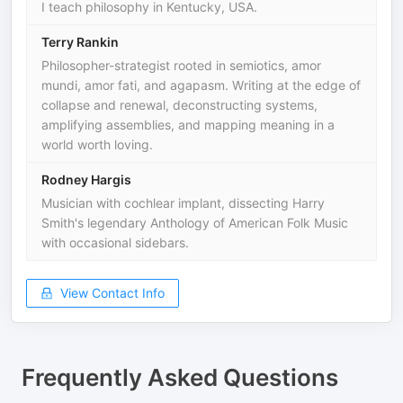
I teach philosophy in Kentucky, USA.
Terry Rankin
Philosopher-strategist rooted in semiotics, amor
mundi, amor fati, and agapasm. Writing at the edge of
collapse and renewal, deconstructing systems,
amplifying assemblies, and mapping meaning in a
world worth loving.
Rodney Hargis
Musician with cochlear implant, dissecting Harry
Smith's legendary Anthology of American Folk Music
with occasional sidebars.
View Contact Info
Frequently Asked Questions