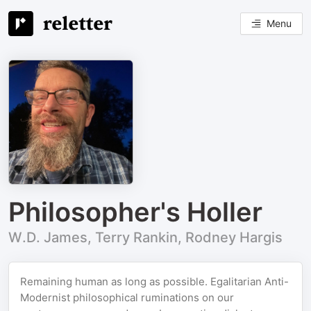
Menu
Philosopher's Holler
W.D. James, Terry Rankin, Rodney Hargis
Remaining human as long as possible. Egalitarian Anti-
Modernist philosophical ruminations on our