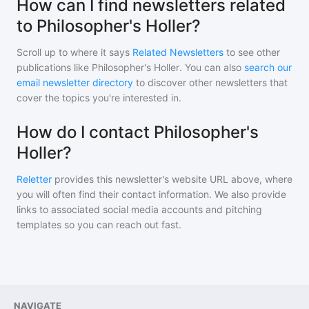
How can I find newsletters related
to Philosopher's Holler?
Scroll up to where it says
Related Newsletters
to see other
publications like
Philosopher's Holler
. You can also
search our
email newsletter directory
to discover other newsletters that
cover the topics you're interested in.
How do I contact Philosopher's
Holler?
Reletter
provides this newsletter's website URL above, where
you will often find their contact information. We also provide
links to associated social media accounts and pitching
templates so you can reach out fast.
NAVIGATE