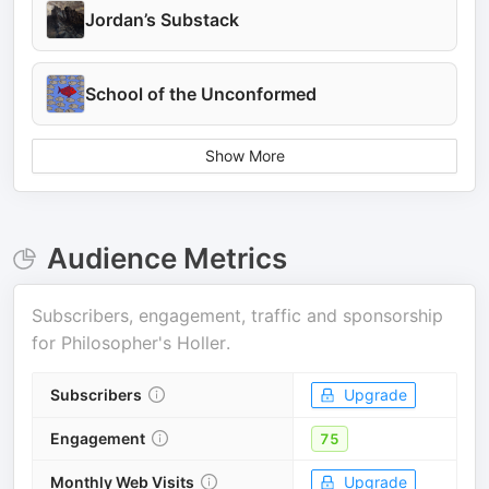
Jordan’s Substack
School of the Unconformed
Show More
Audience Metrics
Subscribers, engagement, traffic and sponsorship
for
Philosopher's Holler
.
Subscribers
Upgrade
Engagement
75
Monthly Web Visits
Upgrade