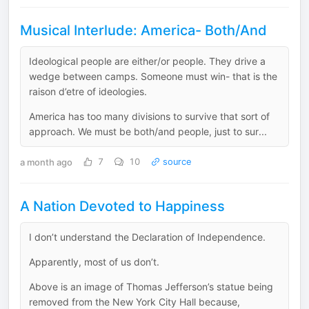
Musical Interlude: America- Both/And
Ideological people are either/or people. They drive a
wedge between camps. Someone must win- that is the
raison d’etre of ideologies.
America has too many divisions to survive that sort of
approach. We must be both/and people, just to sur...
a month ago
7
10
source
A Nation Devoted to Happiness
I don’t understand the Declaration of Independence.
Apparently, most of us don’t.
Above is an image of Thomas Jefferson’s statue being
removed from the New York City Hall because,