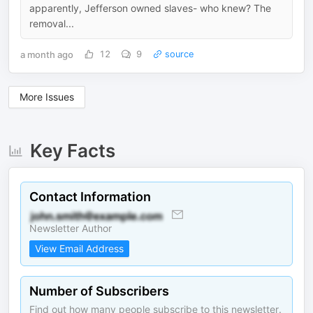
apparently, Jefferson owned slaves- who knew? The
removal...
a month ago
12
9
source
More Issues
Key Facts
Contact Information
Newsletter Author
View Email Address
Number of Subscribers
Find out how many people subscribe to this newsletter.