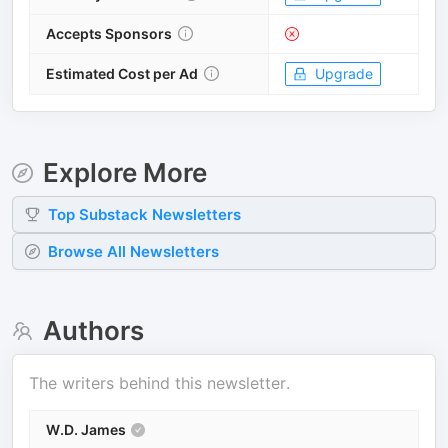
Accepts Sponsors
Estimated Cost per Ad
Upgrade
Explore More
Top
Substack
Newsletters
Browse All Newsletters
Authors
The writers behind this newsletter.
W.D. James