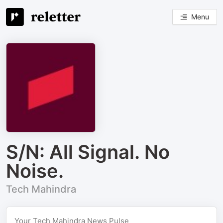
Menu
S/N: All Signal. No
Noise.
Tech Mahindra
Your Tech Mahindra News Pulse