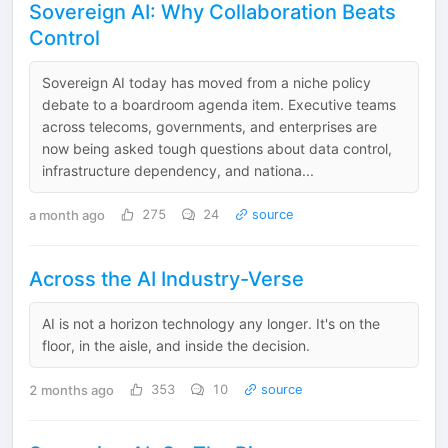
Sovereign AI: Why Collaboration Beats
Control
Sovereign AI today has moved from a niche policy
debate to a boardroom agenda item. Executive teams
across telecoms, governments, and enterprises are
now being asked tough questions about data control,
infrastructure dependency, and nationa...
a month ago
275
24
source
Across the AI Industry-Verse
AI is not a horizon technology any longer. It's on the
floor, in the aisle, and inside the decision.
2 months ago
353
10
source