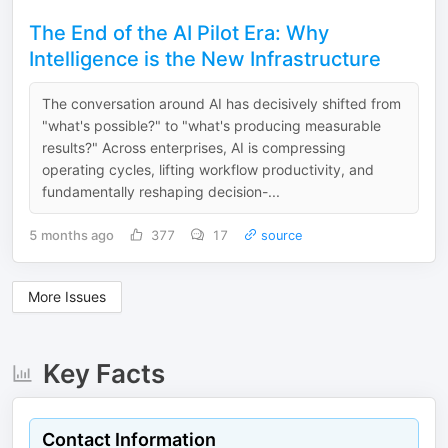
The End of the AI Pilot Era: Why
Intelligence is the New Infrastructure
The conversation around AI has decisively shifted from
"what's possible?" to "what's producing measurable
results?" Across enterprises, AI is compressing
operating cycles, lifting workflow productivity, and
fundamentally reshaping decision-...
5 months ago
377
17
source
More Issues
Key Facts
Contact Information