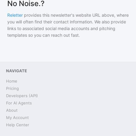
No Noise.?
Reletter
provides this newsletter's website URL above, where
you will often find their contact information. We also provide
links to associated social media accounts and pitching
templates so you can reach out fast.
NAVIGATE
Home
Pricing
Developers (API)
For AI Agents
About
My Account
Help Center