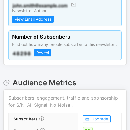
Newsletter Author
View Email Address
Number of Subscribers
Find out how many people subscribe to this newsletter.
Reveal
Audience Metrics
Subscribers, engagement, traffic and sponsorship
for
S/N: All Signal. No Noise.
.
Subscribers
Upgrade