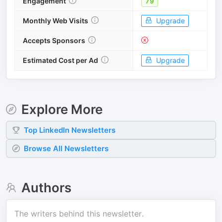
Engagement
79
Monthly Web Visits
Upgrade
Accepts Sponsors
Estimated Cost per Ad
Upgrade
Explore More
Top
LinkedIn
Newsletters
Browse All Newsletters
Authors
The writers behind this newsletter.