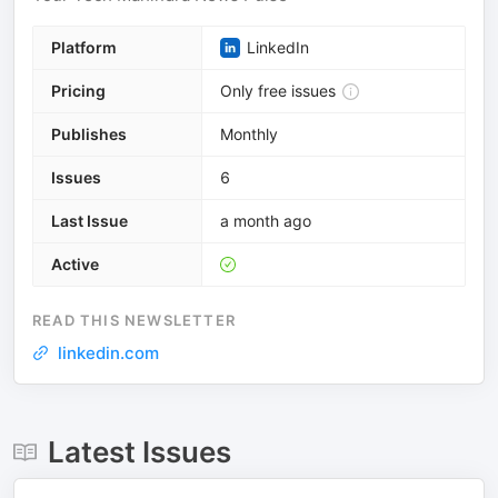
Platform
LinkedIn
Pricing
Only free issues
Publishes
Monthly
Issues
6
Last Issue
a month ago
Active
READ THIS NEWSLETTER
linkedin.com
Latest Issues