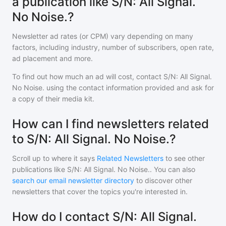
a publication like S/N: All Signal.
No Noise.?
Newsletter ad rates (or CPM) vary depending on many
factors, including industry, number of subscribers, open rate,
ad placement and more.
To find out how much an ad will cost, contact
S/N: All Signal.
No Noise.
using the contact information provided and ask for
a copy of their media kit.
How can I find newsletters related
to S/N: All Signal. No Noise.?
Scroll up to where it says
Related Newsletters
to see other
publications like
S/N: All Signal. No Noise.
. You can also
search our email newsletter directory
to discover other
newsletters that cover the topics you're interested in.
How do I contact S/N: All Signal.