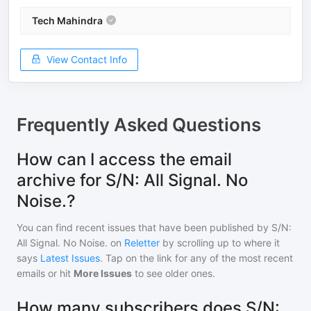
Tech Mahindra
View Contact Info
Frequently Asked Questions
How can I access the email
archive for S/N: All Signal. No
Noise.?
You can find recent issues that have been published by
S/N:
All Signal. No Noise.
on
Reletter
by scrolling up to where it
says
Latest Issues
. Tap on the link for any of the most recent
emails or hit
More Issues
to see older ones.
How many subscribers does S/N: