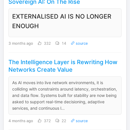
Sovereign AI: On The Rise
EXTERNALISED AI IS NO LONGER
ENOUGH
3 months ago
332
14
source
The Intelligence Layer is Rewriting How
Networks Create Value
As AI moves into live network environments, it is
colliding with constraints around latency, orchestration,
and data flow. Systems built for stability are now being
asked to support real-time decisioning, adaptive
services, and continuous l...
4 months ago
372
22
source