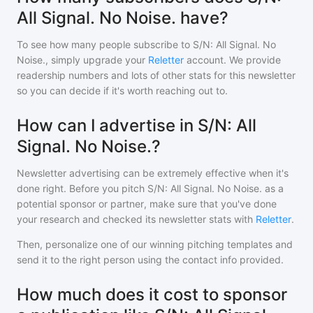
All Signal. No Noise. have?
To see how many people subscribe to
S/N: All Signal. No
Noise.
, simply upgrade your
Reletter
account. We provide
readership numbers and lots of other stats for this newsletter
so you can decide if it's worth reaching out to.
How can I advertise in S/N: All
Signal. No Noise.?
Newsletter advertising can be extremely effective when it's
done right. Before you pitch
S/N: All Signal. No Noise.
as a
potential sponsor or partner, make sure that you've done
your research and checked its newsletter stats with
Reletter
.
Then, personalize one of our winning pitching templates and
send it to the right person using the contact info provided.
How much does it cost to sponsor