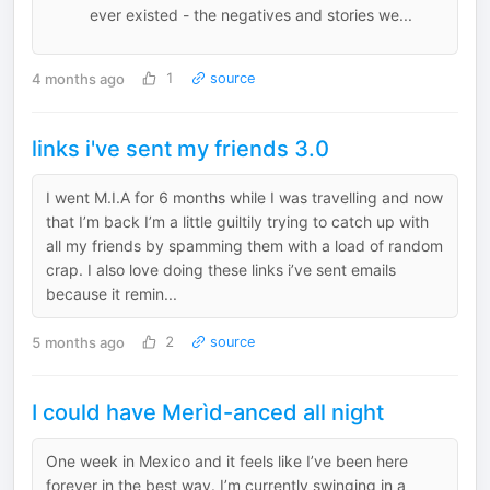
ever existed - the negatives and stories we...
4 months ago
1
source
links i've sent my friends 3.0
I went M.I.A for 6 months while I was travelling and now
that I’m back I’m a little guiltily trying to catch up with
all my friends by spamming them with a load of random
crap. I also love doing these links i’ve sent emails
because it remin...
5 months ago
2
source
I could have Merìd-anced all night
One week in Mexico and it feels like I’ve been here
forever in the best way. I’m currently swinging in a