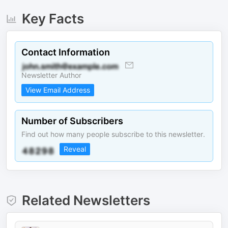
Key Facts
Contact Information
Newsletter Author
View Email Address
Number of Subscribers
Find out how many people subscribe to this newsletter.
Reveal
Related Newsletters