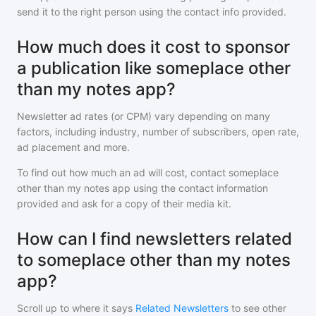
send it to the right person using the contact info provided.
How much does it cost to sponsor
a publication like someplace other
than my notes app?
Newsletter ad rates (or CPM) vary depending on many
factors, including industry, number of subscribers, open rate,
ad placement and more.
To find out how much an ad will cost, contact
someplace
other than my notes app
using the contact information
provided and ask for a copy of their media kit.
How can I find newsletters related
to someplace other than my notes
app?
Scroll up to where it says
Related Newsletters
to see other