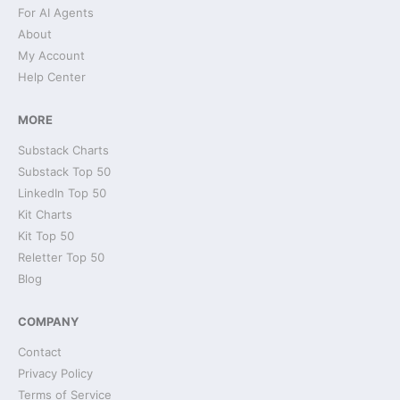
For AI Agents
About
My Account
Help Center
MORE
Substack Charts
Substack Top 50
LinkedIn Top 50
Kit Charts
Kit Top 50
Reletter Top 50
Blog
COMPANY
Contact
Privacy Policy
Terms of Service