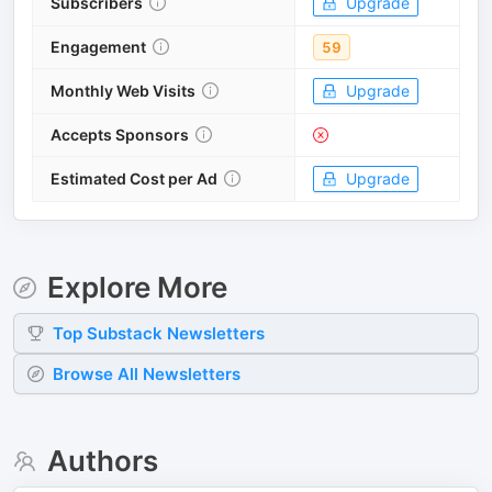
Subscribers
Upgrade
Engagement
59
Monthly Web Visits
Upgrade
Accepts Sponsors
Estimated Cost per Ad
Upgrade
Explore More
Top
Substack
Newsletters
Browse All Newsletters
Authors