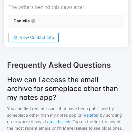
The writers behind this newsletter.
Daniella
View Contact Info
Frequently Asked Questions
How can I access the email
archive for someplace other than
my notes app?
You can find recent issues that have been published by
someplace other than my notes app
on
Reletter
by scrolling
up to where it says
Latest Issues
. Tap on the link for any of
the most recent emails or hit
More Issues
to see older ones.