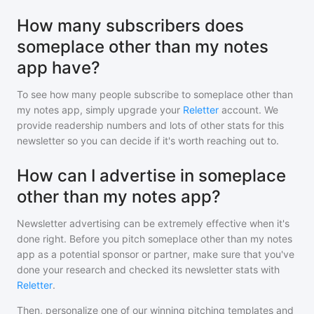
How many subscribers does
someplace other than my notes
app have?
To see how many people subscribe to
someplace other than
my notes app
, simply upgrade your
Reletter
account. We
provide readership numbers and lots of other stats for this
newsletter so you can decide if it's worth reaching out to.
How can I advertise in someplace
other than my notes app?
Newsletter advertising can be extremely effective when it's
done right. Before you pitch
someplace other than my notes
app
as a potential sponsor or partner, make sure that you've
done your research and checked its newsletter stats with
Reletter
.
Then, personalize one of our winning pitching templates and