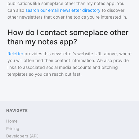
publications like
someplace other than my notes app
. You
can also
search our email newsletter directory
to discover
other newsletters that cover the topics you're interested in.
How do I contact someplace other
than my notes app?
Reletter
provides this newsletter's website URL above, where
you will often find their contact information. We also provide
links to associated social media accounts and pitching
templates so you can reach out fast.
NAVIGATE
Home
Pricing
Developers (API)