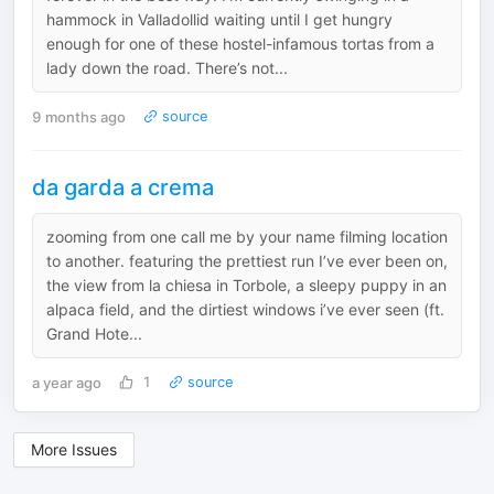
hammock in Valladollid waiting until I get hungry
enough for one of these hostel-infamous tortas from a
lady down the road. There’s not...
9 months ago
source
da garda a crema
zooming from one call me by your name filming location
to another. featuring the prettiest run I’ve ever been on,
the view from la chiesa in Torbole, a sleepy puppy in an
alpaca field, and the dirtiest windows i’ve ever seen (ft.
Grand Hote...
a year ago
1
source
More Issues