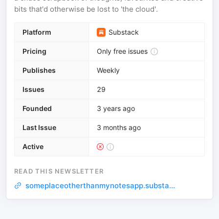
bits that'd otherwise be lost to 'the cloud'.
Platform
Substack
Pricing
Only free issues
Publishes
Weekly
Issues
29
Founded
3 years ago
Last Issue
3 months ago
Active
READ THIS NEWSLETTER
someplaceotherthanmynotesapp.substa...