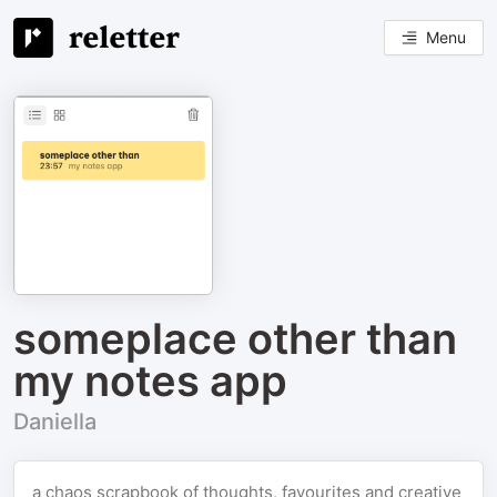
Menu
someplace other than
my notes app
Daniella
a chaos scrapbook of thoughts, favourites and creative