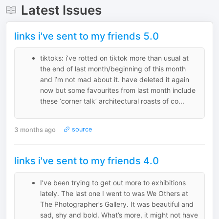
Latest Issues
links i've sent to my friends 5.0
tiktoks: i’ve rotted on tiktok more than usual at
the end of last month/beginning of this month
and i’m not mad about it. have deleted it again
now but some favourites from last month include
these ‘corner talk’ architectural roasts of co...
3 months ago
source
links i've sent to my friends 4.0
I’ve been trying to get out more to exhibitions
lately. The last one I went to was We Others at
The Photographer’s Gallery. It was beautiful and
sad, shy and bold. What’s more, it might not have