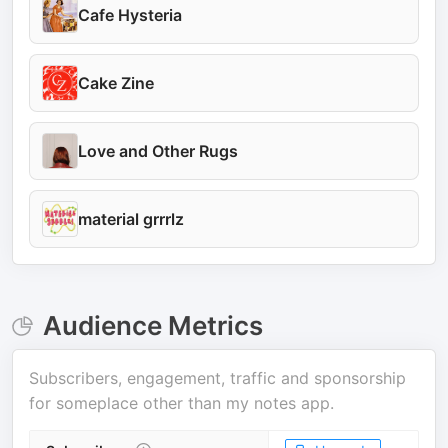
Cafe Hysteria
Cake Zine
Love and Other Rugs
material grrrlz
Audience Metrics
Subscribers, engagement, traffic and sponsorship
for
someplace other than my notes app
.