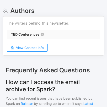
Authors
The writers behind this newsletter.
TED Conferences
View Contact Info
Frequently Asked Questions
How can I access the email
archive for Spark?
You can find recent issues that have been published by
Spark
on
Reletter
by scrolling up to where it says
Latest