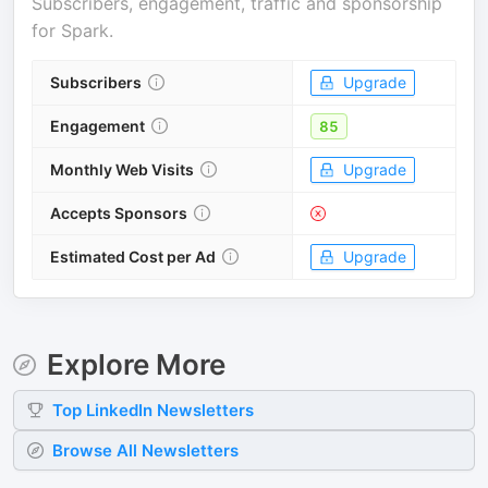
Subscribers, engagement, traffic and sponsorship
for
Spark
.
Subscribers
Upgrade
Engagement
85
Monthly Web Visits
Upgrade
Accepts Sponsors
Estimated Cost per Ad
Upgrade
Explore More
Top
LinkedIn
Newsletters
Browse All Newsletters