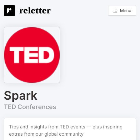
Menu
Spark
TED Conferences
Tips and insights from TED events — plus inspiring
extras from our global community