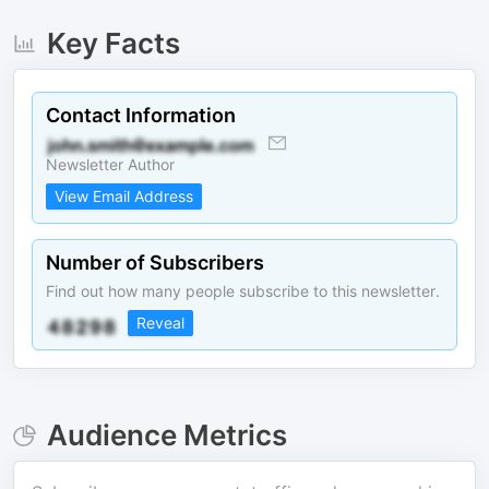
Key Facts
Contact Information
Newsletter Author
View Email Address
Number of Subscribers
Find out how many people subscribe to this newsletter.
Reveal
Audience Metrics