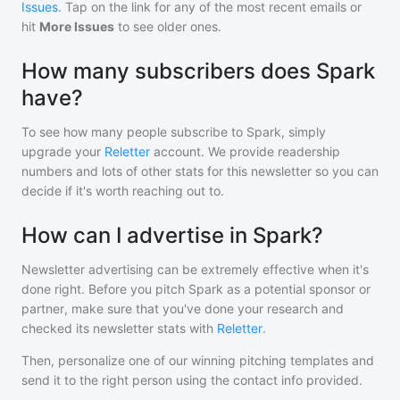
Issues
. Tap on the link for any of the most recent emails or
hit
More Issues
to see older ones.
How many subscribers does Spark
have?
To see how many people subscribe to
Spark
, simply
upgrade your
Reletter
account. We provide readership
numbers and lots of other stats for this newsletter so you can
decide if it's worth reaching out to.
How can I advertise in Spark?
Newsletter advertising can be extremely effective when it's
done right. Before you pitch
Spark
as a potential sponsor or
partner, make sure that you've done your research and
checked its newsletter stats with
Reletter
.
Then, personalize one of our winning pitching templates and
send it to the right person using the contact info provided.