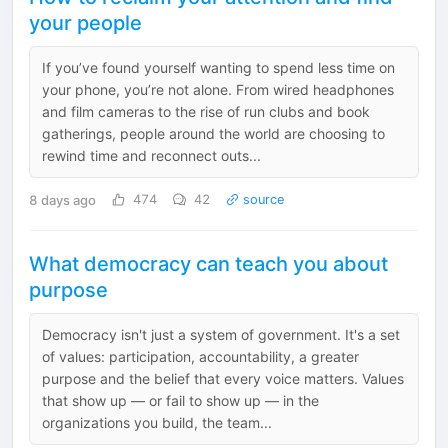
your people
If you’ve found yourself wanting to spend less time on
your phone, you’re not alone. From wired headphones
and film cameras to the rise of run clubs and book
gatherings, people around the world are choosing to
rewind time and reconnect outs...
8 days ago
474
42
source
What democracy can teach you about
purpose
Democracy isn't just a system of government. It's a set
of values: participation, accountability, a greater
purpose and the belief that every voice matters. Values
that show up — or fail to show up — in the
organizations you build, the team...