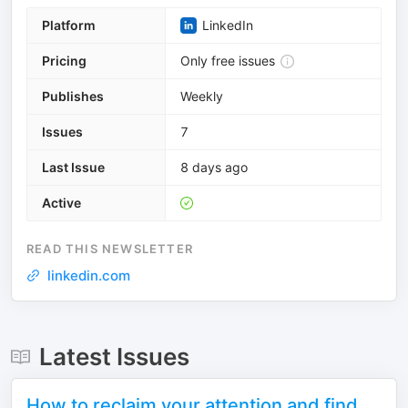
Platform
LinkedIn
Pricing
Only free issues
Publishes
Weekly
Issues
7
Last Issue
8 days ago
Active
READ THIS NEWSLETTER
linkedin.com
Latest Issues
How to reclaim your attention and find