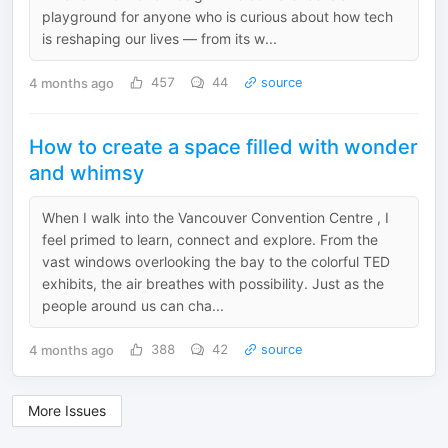
playground for anyone who is curious about how tech
is reshaping our lives — from its w...
4 months ago
457
44
source
How to create a space filled with wonder
and whimsy
When I walk into the Vancouver Convention Centre , I
feel primed to learn, connect and explore. From the
vast windows overlooking the bay to the colorful TED
exhibits, the air breathes with possibility. Just as the
people around us can cha...
4 months ago
388
42
source
More Issues