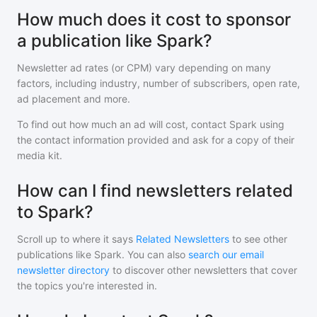
How much does it cost to sponsor
a publication like Spark?
Newsletter ad rates (or CPM) vary depending on many
factors, including industry, number of subscribers, open rate,
ad placement and more.
To find out how much an ad will cost, contact
Spark
using
the contact information provided and ask for a copy of their
media kit.
How can I find newsletters related
to Spark?
Scroll up to where it says
Related Newsletters
to see other
publications like
Spark
. You can also
search our email
newsletter directory
to discover other newsletters that cover
the topics you're interested in.