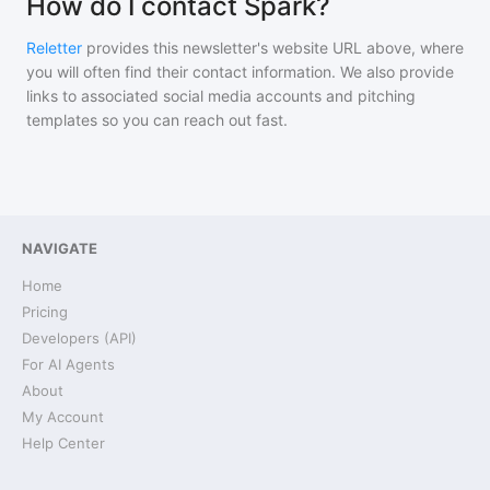
How do I contact Spark?
Reletter
provides this newsletter's website URL above, where
you will often find their contact information. We also provide
links to associated social media accounts and pitching
templates so you can reach out fast.
NAVIGATE
Home
Pricing
Developers (API)
For AI Agents
About
My Account
Help Center