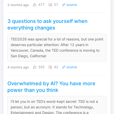
2 months ago
477
57
source
3 questions to ask yourself when
everything changes
TED2026 was special for a lot of reasons, but one point
deserves particular attention: After 12 years in
Vancouver, Canada, the TED conference is moving to
San Diego, California!
4 months ago
555
42
source
Overwhelmed by AI? You have more
power than you think
I’ll let you in on TED’s worst-kept secret: TED is not a
person, but an acronym. It stands for Technology,
Entertainment and Design. The conference is a