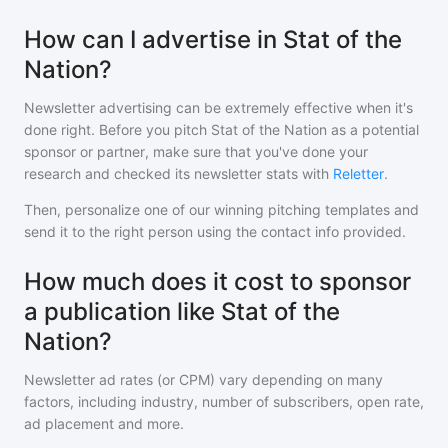
How can I advertise in Stat of the
Nation?
Newsletter advertising can be extremely effective when it's
done right. Before you pitch
Stat of the Nation
as a potential
sponsor or partner, make sure that you've done your
research and checked its newsletter stats with
Reletter
.
Then, personalize one of our winning pitching templates and
send it to the right person using the contact info provided.
How much does it cost to sponsor
a publication like Stat of the
Nation?
Newsletter ad rates (or CPM) vary depending on many
factors, including industry, number of subscribers, open rate,
ad placement and more.