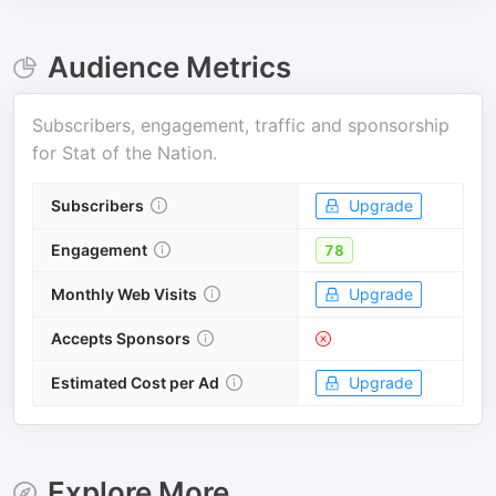
Audience Metrics
Subscribers, engagement, traffic and sponsorship
for
Stat of the Nation
.
Subscribers
Upgrade
Engagement
78
Monthly Web Visits
Upgrade
Accepts Sponsors
Estimated Cost per Ad
Upgrade
Explore More