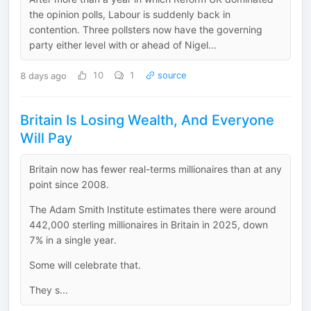
the opinion polls, Labour is suddenly back in
contention. Three pollsters now have the governing
party either level with or ahead of Nigel...
8 days ago
10
1
source
Britain Is Losing Wealth, And Everyone
Will Pay
Britain now has fewer real-terms millionaires than at any
point since 2008.
The Adam Smith Institute estimates there were around
442,000 sterling millionaires in Britain in 2025, down
7% in a single year.
Some will celebrate that.
They s...