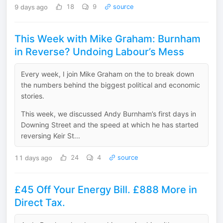
9 days ago
18
9
source
This Week with Mike Graham: Burnham
in Reverse? Undoing Labour’s Mess
Every week, I join Mike Graham on the to break down
the numbers behind the biggest political and economic
stories.
This week, we discussed Andy Burnham’s first days in
Downing Street and the speed at which he has started
reversing Keir St...
11 days ago
24
4
source
£45 Off Your Energy Bill. £888 More in
Direct Tax.