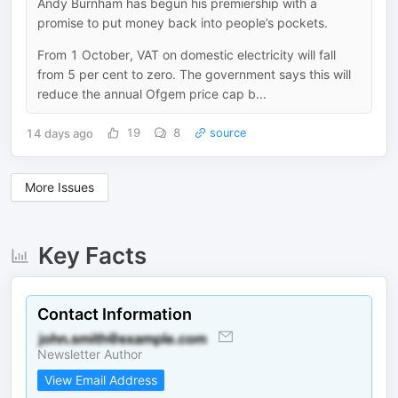
Andy Burnham has begun his premiership with a
promise to put money back into people’s pockets.
From 1 October, VAT on domestic electricity will fall
from 5 per cent to zero. The government says this will
reduce the annual Ofgem price cap b...
14 days ago
19
8
source
More Issues
Key Facts
Contact Information
Newsletter Author
View Email Address