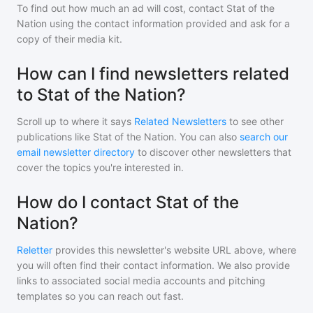
To find out how much an ad will cost, contact
Stat of the
Nation
using the contact information provided and ask for a
copy of their media kit.
How can I find newsletters related
to Stat of the Nation?
Scroll up to where it says
Related Newsletters
to see other
publications like
Stat of the Nation
. You can also
search our
email newsletter directory
to discover other newsletters that
cover the topics you're interested in.
How do I contact Stat of the
Nation?
Reletter
provides this newsletter's website URL above, where
you will often find their contact information. We also provide
links to associated social media accounts and pitching
templates so you can reach out fast.