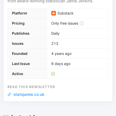
from award-winning statistician Jamie Jenkins.
Platform
Substack
Pricing
Only free issues
Publishes
Daily
Issues
213
Founded
4 years ago
Last Issue
6 days ago
Active
READ THIS NEWSLETTER
statsjamie.co.uk