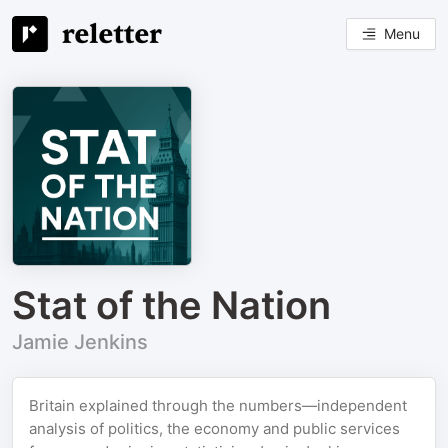
Menu
Stat of the Nation
Jamie Jenkins
Britain explained through the numbers—independent
analysis of politics, the economy and public services