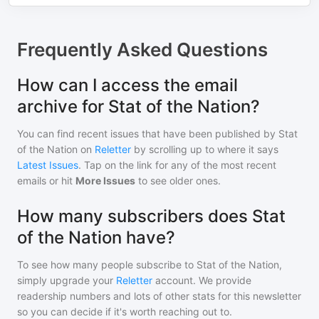
Frequently Asked Questions
How can I access the email
archive for Stat of the Nation?
You can find recent issues that have been published by
Stat
of the Nation
on
Reletter
by scrolling up to where it says
Latest Issues
. Tap on the link for any of the most recent
emails or hit
More Issues
to see older ones.
How many subscribers does Stat
of the Nation have?
To see how many people subscribe to
Stat of the Nation
,
simply upgrade your
Reletter
account. We provide
readership numbers and lots of other stats for this newsletter
so you can decide if it's worth reaching out to.