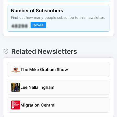
Number of Subscribers
Find out how many people subscribe to this newsletter.
Reveal
Related Newsletters
The Mike Graham Show
Lee Nallalingham
Migration Central