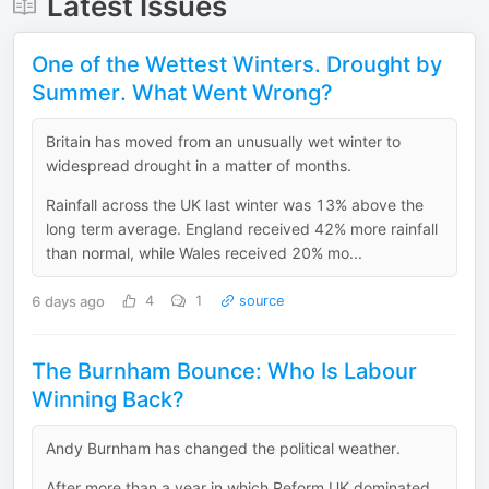
Latest Issues
One of the Wettest Winters. Drought by
Summer. What Went Wrong?
Britain has moved from an unusually wet winter to
widespread drought in a matter of months.
Rainfall across the UK last winter was 13% above the
long term average. England received 42% more rainfall
than normal, while Wales received 20% mo...
6 days ago
4
1
source
The Burnham Bounce: Who Is Labour
Winning Back?
Andy Burnham has changed the political weather.
After more than a year in which Reform UK dominated