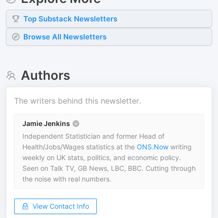
Top
Substack
Newsletters
Browse All Newsletters
Authors
The writers behind this newsletter.
Jamie Jenkins
Independent Statistician and former Head of
Health/Jobs/Wages statistics at the
ONS.Now
writing
weekly on UK stats, politics, and economic policy.
Seen on Talk TV, GB News, LBC, BBC. Cutting through
the noise with real numbers.
View Contact Info