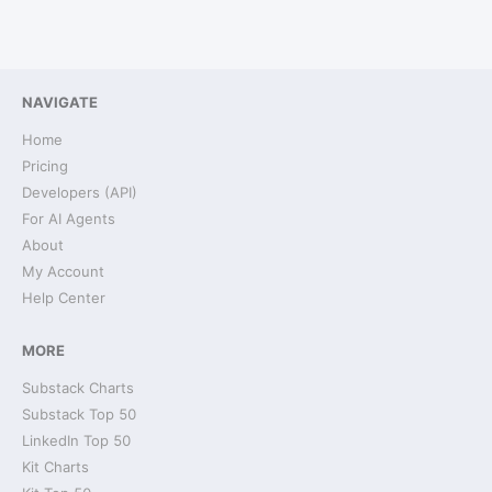
NAVIGATE
Home
Pricing
Developers (API)
For AI Agents
About
My Account
Help Center
MORE
Substack Charts
Substack Top 50
LinkedIn Top 50
Kit Charts