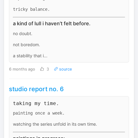
tricky balance.
a kind of lull i haven’t felt before.
no doubt.
not boredom.
a stability that i...
6 months ago
3
source
studio report no. 6
taking my time.
painting once a week.
watching the series unfold in its own time.