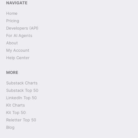
NAVIGATE
Home
Pricing
Developers (API)
For AI Agents
About
My Account
Help Center
MORE
Substack Charts
Substack Top 50
LinkedIn Top 50
Kit Charts
Kit Top 50
Reletter Top 50
Blog