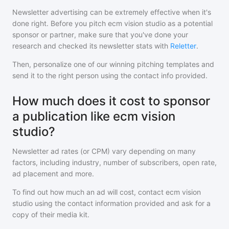
Newsletter advertising can be extremely effective when it's
done right. Before you pitch
ecm vision studio
as a potential
sponsor or partner, make sure that you've done your
research and checked its newsletter stats with
Reletter
.
Then, personalize one of our winning pitching templates and
send it to the right person using the contact info provided.
How much does it cost to sponsor
a publication like ecm vision
studio?
Newsletter ad rates (or CPM) vary depending on many
factors, including industry, number of subscribers, open rate,
ad placement and more.
To find out how much an ad will cost, contact
ecm vision
studio
using the contact information provided and ask for a
copy of their media kit.