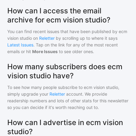
How can I access the email
archive for ecm vision studio?
You can find recent issues that have been published by
ecm
vision studio
on
Reletter
by scrolling up to where it says
Latest Issues
. Tap on the link for any of the most recent
emails or hit
More Issues
to see older ones.
How many subscribers does ecm
vision studio have?
To see how many people subscribe to
ecm vision studio
,
simply upgrade your
Reletter
account. We provide
readership numbers and lots of other stats for this newsletter
so you can decide if it's worth reaching out to.
How can I advertise in ecm vision
studio?