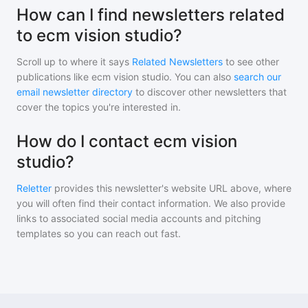
How can I find newsletters related
to ecm vision studio?
Scroll up to where it says
Related Newsletters
to see other
publications like
ecm vision studio
. You can also
search our
email newsletter directory
to discover other newsletters that
cover the topics you're interested in.
How do I contact ecm vision
studio?
Reletter
provides this newsletter's website URL above, where
you will often find their contact information. We also provide
links to associated social media accounts and pitching
templates so you can reach out fast.