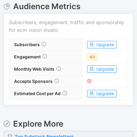
Audience Metrics
Subscribers, engagement, traffic and sponsorship
for
ecm vision studio
.
Subscribers
Upgrade
Engagement
60
Monthly Web Visits
Upgrade
Accepts Sponsors
Estimated Cost per Ad
Upgrade
Explore More
Top
Substack
Newsletters