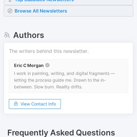
Browse All Newsletters
Authors
The writers behind this newsletter.
Eric C Morgan
I work in painting, writing, and digital fragments —
letting the process guide me. Drawn to the in-
between. Slow burn. Reality drifts.
View Contact Info
Frequently Asked Questions