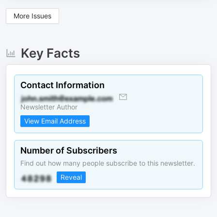
More Issues
Key Facts
Contact Information
Newsletter Author
View Email Address
Number of Subscribers
Find out how many people subscribe to this newsletter.
Reveal