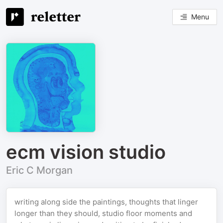
Menu
ecm vision studio
Eric C Morgan
writing along side the paintings, thoughts that linger
longer than they should, studio floor moments and