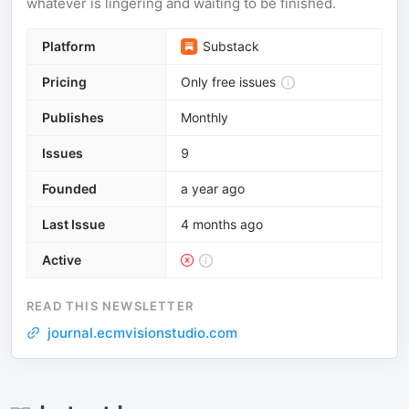
whatever is lingering and waiting to be finished.
Platform
Substack
Pricing
Only free issues
Publishes
Monthly
Issues
9
Founded
a year ago
Last Issue
4 months ago
Active
READ THIS NEWSLETTER
journal.ecmvisionstudio.com