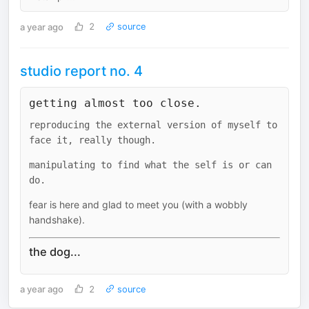
a year ago
2
source
studio report no. 4
getting almost too close.
reproducing the external version of myself to
face it, really though.
manipulating to find what the self is or can
do.
fear is here and glad to meet you (with a wobbly
handshake).
the dog...
a year ago
2
source