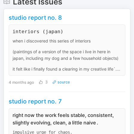
Latest Issues
studio report no. 8
interiors (japan)
when i discovered this series of interiors
(paintings of a version of the space i live in here in
japan, including my dog and a few household objects)
it felt like i finally found a clearing in my creative life`....
4 months ago
3
source
studio report no. 7
right now the work feels stable, consistent,
slightly evolving, clean, a little naive
.
impulsive urge for chaos.