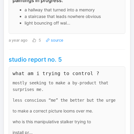
paintings in progress:
a hallway that turned into a memory
a staircase that leads nowhere obvious
light bouncing off wal...
a year ago
5
source
studio report no. 5
what am i trying to control ?
mostly seeking to make a by-product that
surprises me.
less conscious “me” the better but the urge
to make a correct picture looms over me.
who is this manipulative stalker trying to
install pr...