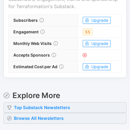
for
Terraformation's Substack
.
Subscribers
Upgrade
Engagement
55
Monthly Web Visits
Upgrade
Accepts Sponsors
Estimated Cost per Ad
Upgrade
Explore More
Top
Substack
Newsletters
Browse All Newsletters