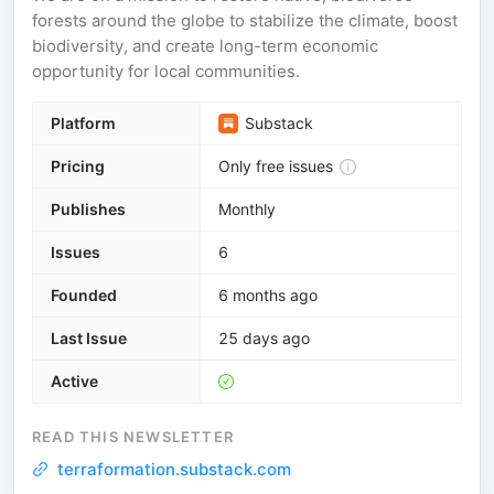
forests around the globe to stabilize the climate, boost
biodiversity, and create long-term economic
opportunity for local communities.
Platform
Substack
Pricing
Only free issues
Publishes
Monthly
Issues
6
Founded
6 months ago
Last Issue
25 days ago
Active
READ THIS NEWSLETTER
terraformation.substack.com