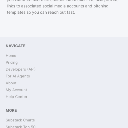
links to associated social media accounts and pitching
templates so you can reach out fast.
NAVIGATE
Home
Pricing
Developers (API)
For AI Agents
About
My Account
Help Center
MORE
Substack Charts
Substack Top 50