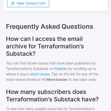
View Contact Info
Frequently Asked Questions
How can I access the email
archive for Terraformation's
Substack?
You can find recent issues that have been published by
Terraformation's Substack
on
Reletter
by scrolling up to
where it says
Latest Issues
. Tap on the link for any of the
most recent emails or hit
More Issues
to see older ones.
How many subscribers does
Terraformation's Substack have?
To see how many people subscribe to
Terraformation's