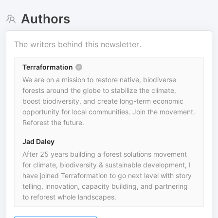
Authors
The writers behind this newsletter.
Terraformation
We are on a mission to restore native, biodiverse
forests around the globe to stabilize the climate,
boost biodiversity, and create long-term economic
opportunity for local communities. Join the movement.
Reforest the future.
Jad Daley
After 25 years building a forest solutions movement
for climate, biodiversity & sustainable development, I
have joined Terraformation to go next level with story
telling, innovation, capacity building, and partnering
to reforest whole landscapes.