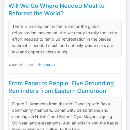
Will We Go Where Needed Most to
Reforest the World?
There is an elephant in the room for the global
reforestation movement: Are we ready to rally the extra
effort needed to ramp up reforestation in the places
where it is needed most, and not only where risks are
low and opportunities are hig...
4 months ago
source
From Paper to People: Five Grounding
Reminders from Eastern Cameroon
F‍igure 1. Moments from the trip: Dancing with Baka
community members. Community celebrations and
meetings in Ndélélé and Bétaré-Oya. Mayors signing
99-year land agreements. And an elder along the Kadéï
River in Mepouta, calling to the hipp...