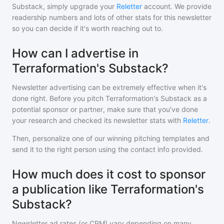
Substack
, simply upgrade your
Reletter
account. We provide
readership numbers and lots of other stats for this newsletter
so you can decide if it's worth reaching out to.
How can I advertise in
Terraformation's Substack?
Newsletter advertising can be extremely effective when it's
done right. Before you pitch
Terraformation's Substack
as a
potential sponsor or partner, make sure that you've done
your research and checked its newsletter stats with
Reletter
.
Then, personalize one of our winning pitching templates and
send it to the right person using the contact info provided.
How much does it cost to sponsor
a publication like Terraformation's
Substack?
Newsletter ad rates (or CPM) vary depending on many