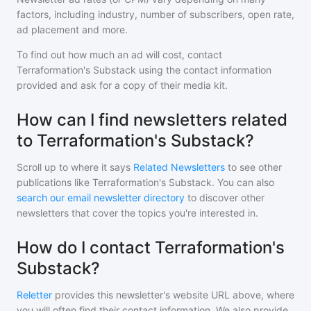
factors, including industry, number of subscribers, open rate,
ad placement and more.
To find out how much an ad will cost, contact
Terraformation's Substack
using the contact information
provided and ask for a copy of their media kit.
How can I find newsletters related
to Terraformation's Substack?
Scroll up to where it says
Related Newsletters
to see other
publications like
Terraformation's Substack
. You can also
search our email newsletter directory
to discover other
newsletters that cover the topics you're interested in.
How do I contact Terraformation's
Substack?
Reletter
provides this newsletter's website URL above, where
you will often find their contact information. We also provide