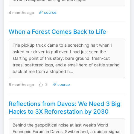
4 months ago
source
When a Forest Comes Back to Life
The pickup truck came to a screeching halt when I
asked our driver to pull over. I had just seen the
starting point of this story: bare ground, fresh-cut
trees, scattered logs, and a small herd of cattle staring
back at me from a stripped h...
5 months ago
2
source
Reflections from Davos: We Need 3 Big
Hacks to 3X Reforestation by 2030
Behind the geopolitical noise at last week’s World
Economic Forum in Davos, Switzerland, a quieter signal