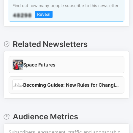
Find out how many people subscribe to this newsletter.
Reveal
Related Newsletters
Space Futures
Becoming Guides: New Rules for Changing the World
Audience Metrics
Subscribers, engagement, traffic and sponsorship