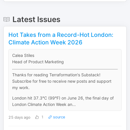
Latest Issues
Hot Takes from a Record-Hot London:
Climate Action Week 2026
Calea Stiles
Head of Product Marketing
Thanks for reading Terraformation's Substack!
Subscribe for free to receive new posts and support
my work.
London hit 37.3°C (99°F) on June 26, the final day of
London Climate Action Week an...
25 days ago
1
source