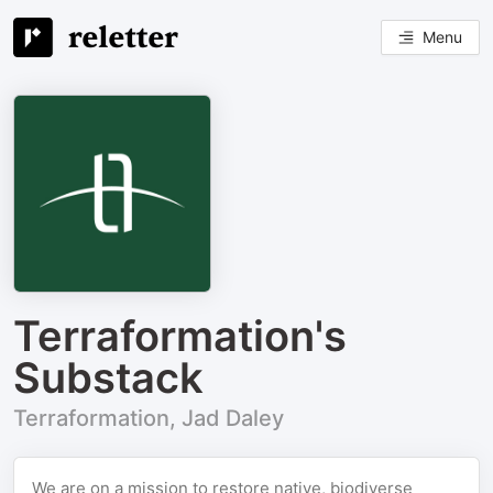
Menu
Terraformation's
Substack
Terraformation, Jad Daley
We are on a mission to restore native, biodiverse