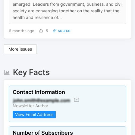
emerged. Leaders from government, business, and civil
society are converging together on the reality that the
health and resilience of...
6 months ago
8
source
More Issues
Key Facts
Contact Information
Newsletter Author
View Email Address
Number of Subscribers