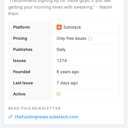
"I recommend signing up for these guys, if you like
getting your morning news with swearing." - Naomi
Klein
Platform
Substack
Pricing
Only free issues
Publishes
Daily
Issues
1274
Founded
6 years ago
Last Issue
7 days ago
Active
READ THIS NEWSLETTER
thefuckingnews.substack.com