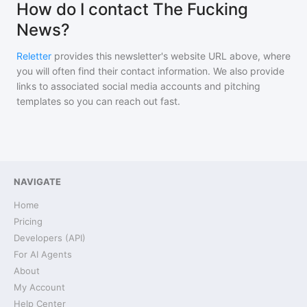
How do I contact The Fucking
News?
Reletter
provides this newsletter's website URL above, where
you will often find their contact information. We also provide
links to associated social media accounts and pitching
templates so you can reach out fast.
NAVIGATE
Home
Pricing
Developers (API)
For AI Agents
About
My Account
Help Center