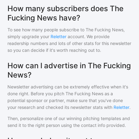
How many subscribers does The
Fucking News have?
To see how many people subscribe to
The Fucking News
,
simply upgrade your
Reletter
account. We provide
readership numbers and lots of other stats for this newsletter
so you can decide if it's worth reaching out to.
How can I advertise in The Fucking
News?
Newsletter advertising can be extremely effective when it's
done right. Before you pitch
The Fucking News
as a
potential sponsor or partner, make sure that you've done
your research and checked its newsletter stats with
Reletter
.
Then, personalize one of our winning pitching templates and
send it to the right person using the contact info provided.