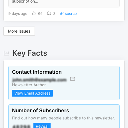
subscription...
9 days ago
66
3
source
More Issues
Key Facts
Contact Information
Newsletter Author
View Email Address
Number of Subscribers
Find out how many people subscribe to this newsletter.
Reveal