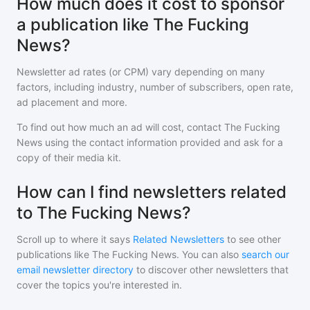
How much does it cost to sponsor
a publication like The Fucking
News?
Newsletter ad rates (or CPM) vary depending on many
factors, including industry, number of subscribers, open rate,
ad placement and more.
To find out how much an ad will cost, contact
The Fucking
News
using the contact information provided and ask for a
copy of their media kit.
How can I find newsletters related
to The Fucking News?
Scroll up to where it says
Related Newsletters
to see other
publications like
The Fucking News
. You can also
search our
email newsletter directory
to discover other newsletters that
cover the topics you're interested in.