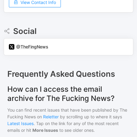
View Contact Info
Social
@TheFingNews
Frequently Asked Questions
How can I access the email
archive for The Fucking News?
You can find recent issues that have been published by
The
Fucking News
on
Reletter
by scrolling up to where it says
Latest Issues
. Tap on the link for any of the most recent
emails or hit
More Issues
to see older ones.