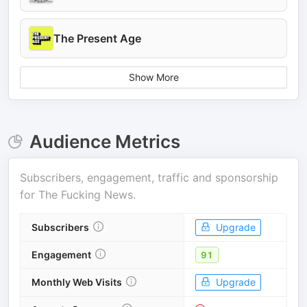
The Present Age
Show More
Audience Metrics
Subscribers, engagement, traffic and sponsorship
for
The Fucking News
.
Subscribers
Upgrade
Engagement
91
Monthly Web Visits
Upgrade