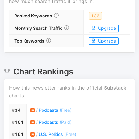
how much search traffic it brings in.
Ranked Keywords
133
Monthly Search Traffic
Upgrade
Top Keywords
Upgrade
Chart Rankings
How this newsletter ranks in the official
Substack
charts.
#
34
/
Podcasts
(
Free
)
#
101
/
Podcasts
(
Paid
)
#
161
/
U.S. Politics
(
Free
)