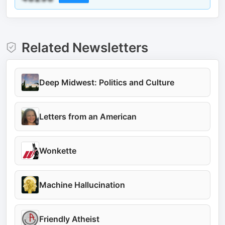
Related Newsletters
Deep Midwest: Politics and Culture
Letters from an American
Wonkette
Machine Hallucination
Friendly Atheist