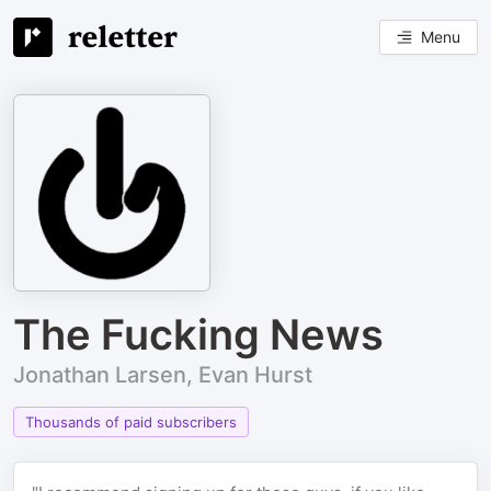
Menu
The Fucking News
Jonathan Larsen, Evan Hurst
Thousands of paid subscribers