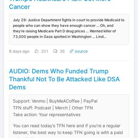
Cancer
July 29: Justice Department fights in court to provide Medicaid to
people who can show they have enough cancer … Oh, and
they’re raising Medicare Part D drug prices … Wanted killer of
73,000 people in Gaza spotted in Washington … Lind...
8 days ago
201
36
source
AUDIO: Dems Who Funded Trump
Thankful Not To Be Attacked Like DSA
Dems
Support: Venmo | BuyMeACoffee | PayPal
TFN stuff: Podcast | Merch | Other TFN
Take action: Your representatives
You can read today’s TFN here and if you’re a regular
listener, the best way to keep TFN going is with a paid