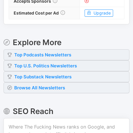
Accepts Sponsors
Estimated Cost per Ad
Upgrade
Explore More
Top
Podcasts
Newsletters
Top
U.S. Politics
Newsletters
Top
Substack
Newsletters
Browse All Newsletters
SEO Reach
Where
The Fucking News
ranks on Google, and