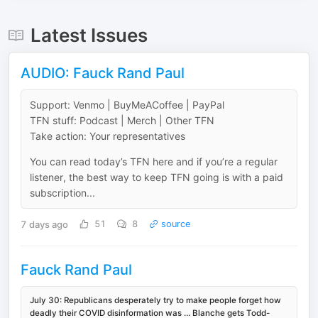
Latest Issues
AUDIO: Fauck Rand Paul
Support: Venmo | BuyMeACoffee | PayPal
TFN stuff: Podcast | Merch | Other TFN
Take action: Your representatives
You can read today’s TFN here and if you’re a regular
listener, the best way to keep TFN going is with a paid
subscription...
7 days ago
51
8
source
Fauck Rand Paul
July 30: Republicans desperately try to make people forget how
deadly their COVID disinformation was … Blanche gets Todd-