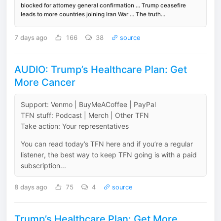
blocked for attorney general confirmation … Trump ceasefire
leads to more countries joining Iran War … The truth...
7 days ago
166
38
source
AUDIO: Trump’s Healthcare Plan: Get
More Cancer
Support: Venmo | BuyMeACoffee | PayPal
TFN stuff: Podcast | Merch | Other TFN
Take action: Your representatives
You can read today’s TFN here and if you’re a regular
listener, the best way to keep TFN going is with a paid
subscription...
8 days ago
75
4
source
Trump’s Healthcare Plan: Get More