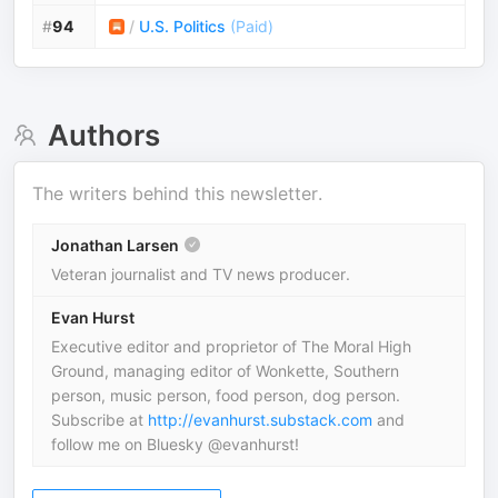
#
94
/
U.S. Politics
(
Paid
)
Authors
The writers behind this newsletter.
Jonathan Larsen
Veteran journalist and TV news producer.
Evan Hurst
Executive editor and proprietor of The Moral High
Ground, managing editor of Wonkette, Southern
person, music person, food person, dog person.
Subscribe at
http://evanhurst.substack.com
and
follow me on Bluesky @evanhurst!