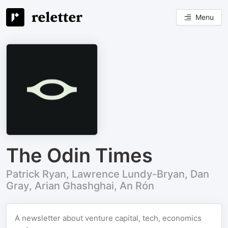
Menu
The Odin Times
Patrick Ryan, Lawrence Lundy-Bryan, Dan
Gray, Arian Ghashghai, An Rón
A newsletter about venture capital, tech, economics