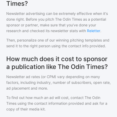
Times?
Newsletter advertising can be extremely effective when it's
done right. Before you pitch
The Odin Times
as a potential
sponsor or partner, make sure that you've done your
research and checked its newsletter stats with
Reletter
.
Then, personalize one of our winning pitching templates and
send it to the right person using the contact info provided.
How much does it cost to sponsor
a publication like The Odin Times?
Newsletter ad rates (or CPM) vary depending on many
factors, including industry, number of subscribers, open rate,
ad placement and more.
To find out how much an ad will cost, contact
The Odin
Times
using the contact information provided and ask for a
copy of their media kit.