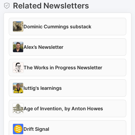
Related Newsletters
Dominic Cummings substack
Alex’s Newsletter
The Works in Progress Newsletter
luttig's learnings
Age of Invention, by Anton Howes
Drift Signal