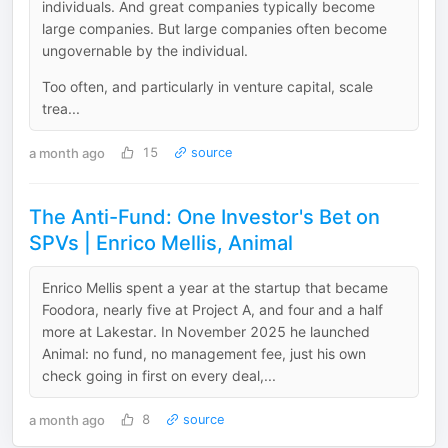
individuals. And great companies typically become
large companies. But large companies often become
ungovernable by the individual.
Too often, and particularly in venture capital, scale
trea...
a month ago
15
source
The Anti-Fund: One Investor's Bet on
SPVs | Enrico Mellis, Animal
Enrico Mellis spent a year at the startup that became
Foodora, nearly five at Project A, and four and a half
more at Lakestar. In November 2025 he launched
Animal: no fund, no management fee, just his own
check going in first on every deal,...
a month ago
8
source