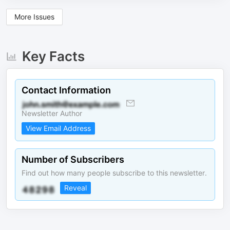
More Issues
Key Facts
Contact Information
Newsletter Author
View Email Address
Number of Subscribers
Find out how many people subscribe to this newsletter.
Reveal