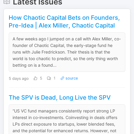
Latest Issues
How Chaotic Capital Bets on Founders,
Pre-Idea | Alex Miller, Chaotic Capital
A few weeks ago I jumped on a call with Alex Miller, co-
founder of Chaotic Capital, the early-stage fund he
runs with Julie Fredrickson. Their thesis is that the
world is too chaotic to predict, so the only thing worth
betting on is a found...
5 days ago
5
1
source
The SPV is Dead, Long Live the SPV
“US VC fund managers consistently report strong LP
interest in co-investments. Coinvesting in deals offers
LPs direct exposure to startups, lower blended fees,
and the potential for enhanced returns. However, not