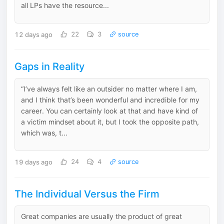
all LPs have the resource...
12 days ago
22
3
source
Gaps in Reality
“I’ve always felt like an outsider no matter where I am,
and I think that’s been wonderful and incredible for my
career. You can certainly look at that and have kind of
a victim mindset about it, but I took the opposite path,
which was, t...
19 days ago
24
4
source
The Individual Versus the Firm
Great companies are usually the product of great