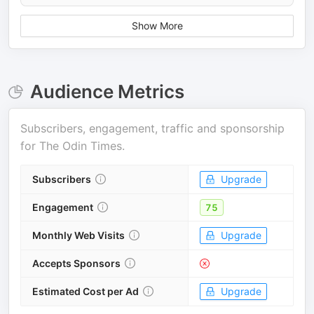
Show More
Audience Metrics
Subscribers, engagement, traffic and sponsorship
for
The Odin Times
.
Subscribers
Upgrade
Engagement
75
Monthly Web Visits
Upgrade
Accepts Sponsors
Estimated Cost per Ad
Upgrade