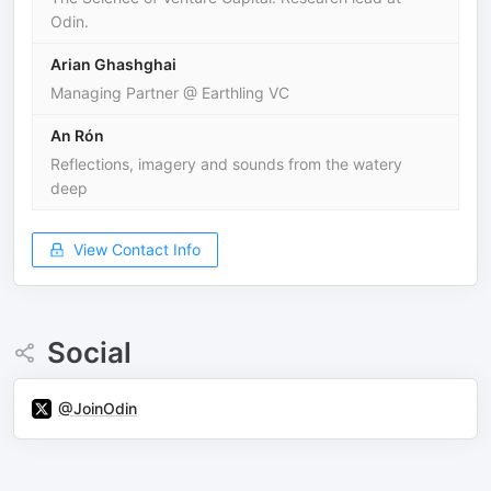
Odin.
Arian Ghashghai
Managing Partner @ Earthling VC
An Rón
Reflections, imagery and sounds from the watery
deep
View Contact Info
Social
@JoinOdin