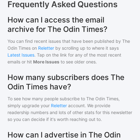
Frequently Asked Questions
How can I access the email
archive for The Odin Times?
You can find recent issues that have been published by
The
Odin Times
on
Reletter
by scrolling up to where it says
Latest Issues
. Tap on the link for any of the most recent
emails or hit
More Issues
to see older ones.
How many subscribers does The
Odin Times have?
To see how many people subscribe to
The Odin Times
,
simply upgrade your
Reletter
account. We provide
readership numbers and lots of other stats for this newsletter
so you can decide if it's worth reaching out to.
How can I advertise in The Odin