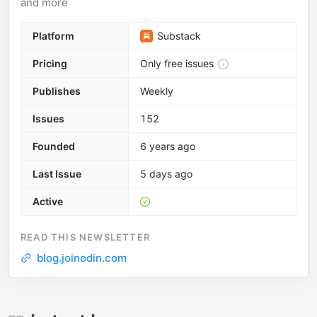
and more
Platform
Substack
Pricing
Only free issues
Publishes
Weekly
Issues
152
Founded
6 years ago
Last Issue
5 days ago
Active
READ THIS NEWSLETTER
blog.joinodin.com