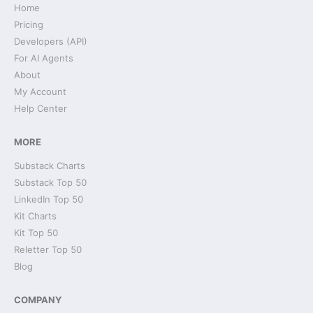
Home
Pricing
Developers (API)
For AI Agents
About
My Account
Help Center
MORE
Substack Charts
Substack Top 50
LinkedIn Top 50
Kit Charts
Kit Top 50
Reletter Top 50
Blog
COMPANY