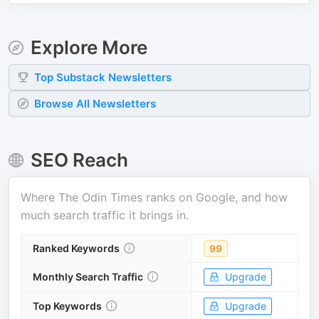
Explore More
Top
Substack
Newsletters
Browse All Newsletters
SEO Reach
Where
The Odin Times
ranks on Google, and how
much search traffic it brings in.
Ranked Keywords
99
Monthly Search Traffic
Upgrade
Top Keywords
Upgrade