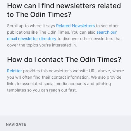
How can I find newsletters related
to The Odin Times?
Scroll up to where it says
Related Newsletters
to see other
publications like
The Odin Times
. You can also
search our
email newsletter directory
to discover other newsletters that
cover the topics you're interested in.
How do I contact The Odin Times?
Reletter
provides this newsletter's website URL above, where
you will often find their contact information. We also provide
links to associated social media accounts and pitching
templates so you can reach out fast.
NAVIGATE