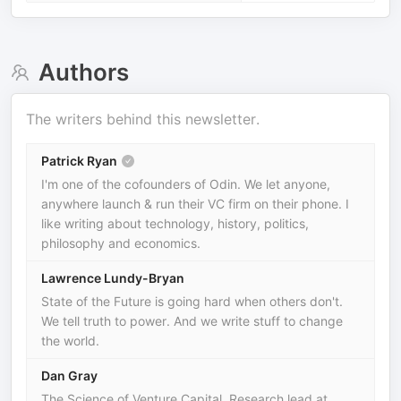
Authors
The writers behind this newsletter.
Patrick Ryan
I'm one of the cofounders of Odin. We let anyone,
anywhere launch & run their VC firm on their phone. I
like writing about technology, history, politics,
philosophy and economics.
Lawrence Lundy-Bryan
State of the Future is going hard when others don't.
We tell truth to power. And we write stuff to change
the world.
Dan Gray
The Science of Venture Capital. Research lead at