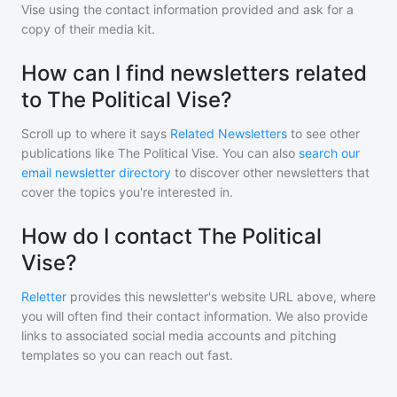
Vise
using the contact information provided and ask for a
copy of their media kit.
How can I find newsletters related
to The Political Vise?
Scroll up to where it says
Related Newsletters
to see other
publications like
The Political Vise
. You can also
search our
email newsletter directory
to discover other newsletters that
cover the topics you're interested in.
How do I contact The Political
Vise?
Reletter
provides this newsletter's website URL above, where
you will often find their contact information. We also provide
links to associated social media accounts and pitching
templates so you can reach out fast.