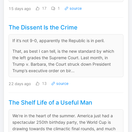
15 days ago
17
1
source
The Dissent Is the Crime
If it’s not 9-0, apparently the Republic is in peril.
That, as best I can tell, is the new standard by which
the left grades the Supreme Court. Last month, in
Trump v. Barbara, the Court struck down President
Trump’s executive order on bir...
22 days ago
13
source
The Shelf Life of a Useful Man
We’re in the heart of the summer. America just had a
spectacular 250th birthday party, the World Cup is
drawing towards the climactic final rounds, and much