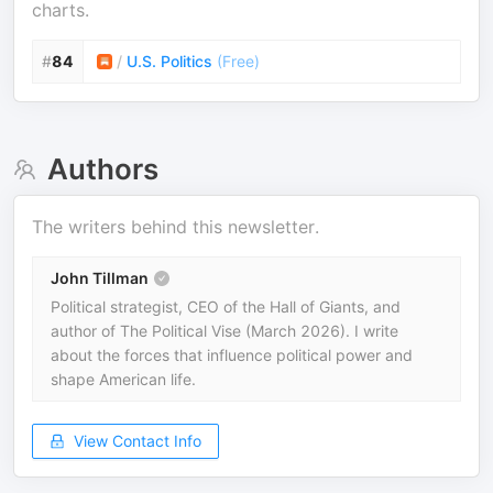
charts.
#
84
/
U.S. Politics
(
Free
)
Authors
The writers behind this newsletter.
John Tillman
Political strategist, CEO of the Hall of Giants, and
author of The Political Vise (March 2026). I write
about the forces that influence political power and
shape American life.
View Contact Info