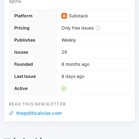
spine.
Platform
Substack
Pricing
Only free issues
Publishes
Weekly
Issues
29
Founded
8 months ago
Last Issue
8 days ago
Active
READ THIS NEWSLETTER
thepoliticalvise.com