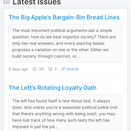
Latest Issues
The Big Apple’s Bargain-Bin Bread Lines
The most important political arguments ask a simple
question: how do we best organize society? There are
only two real answers, and every aspiring leader
proposes a variation on one or the other. Either we
build society through coercion, or...
8 days ago
28
2
source
The Left's Rotating Loyalty Oath
The left has found itself a new litmus test. It always
does. And unless you’re a seasoned political junkie (not
that there’s anything wrong with being one!), you may
have lost track of how many such tests the left has
imposed in just the pa...