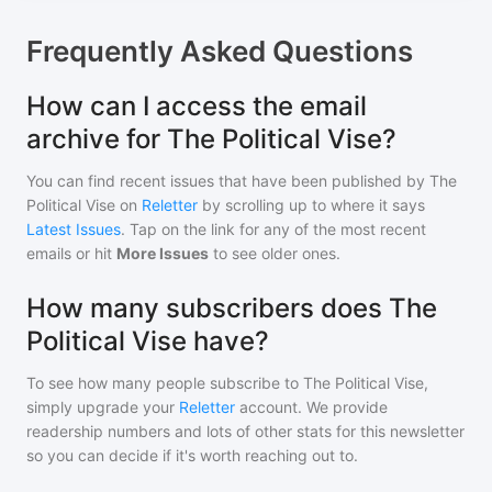
Frequently Asked Questions
How can I access the email
archive for The Political Vise?
You can find recent issues that have been published by
The
Political Vise
on
Reletter
by scrolling up to where it says
Latest Issues
. Tap on the link for any of the most recent
emails or hit
More Issues
to see older ones.
How many subscribers does The
Political Vise have?
To see how many people subscribe to
The Political Vise
,
simply upgrade your
Reletter
account. We provide
readership numbers and lots of other stats for this newsletter
so you can decide if it's worth reaching out to.