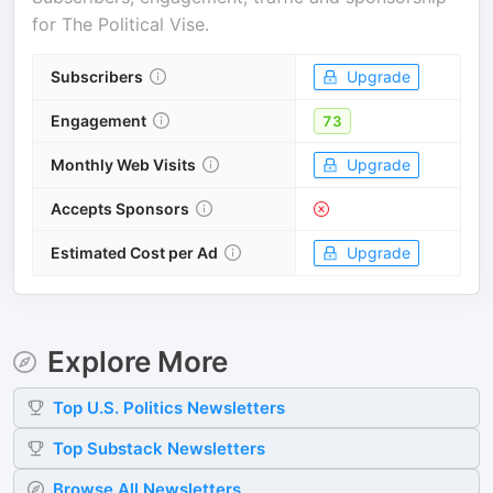
for
The Political Vise
.
Subscribers
Upgrade
Engagement
73
Monthly Web Visits
Upgrade
Accepts Sponsors
Estimated Cost per Ad
Upgrade
Explore More
Top
U.S. Politics
Newsletters
Top
Substack
Newsletters
Browse All Newsletters