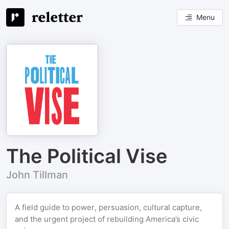
Menu
The Political Vise
John Tillman
A field guide to power, persuasion, cultural capture,
and the urgent project of rebuilding America’s civic