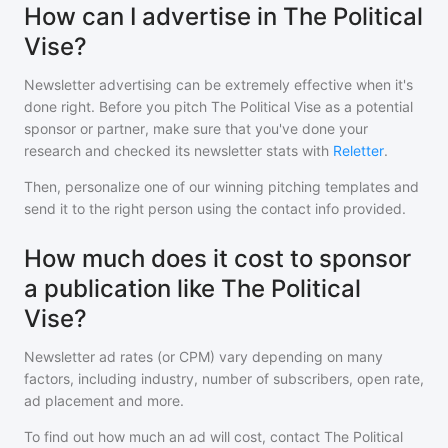
How can I advertise in The Political
Vise?
Newsletter advertising can be extremely effective when it's
done right. Before you pitch
The Political Vise
as a potential
sponsor or partner, make sure that you've done your
research and checked its newsletter stats with
Reletter
.
Then, personalize one of our winning pitching templates and
send it to the right person using the contact info provided.
How much does it cost to sponsor
a publication like The Political
Vise?
Newsletter ad rates (or CPM) vary depending on many
factors, including industry, number of subscribers, open rate,
ad placement and more.
To find out how much an ad will cost, contact
The Political