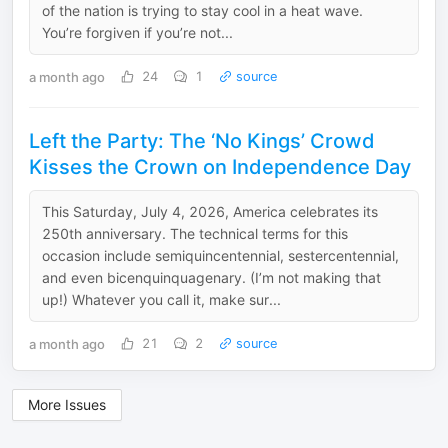
of the nation is trying to stay cool in a heat wave.
You’re forgiven if you’re not...
a month ago
24
1
source
Left the Party: The ‘No Kings’ Crowd
Kisses the Crown on Independence Day
This Saturday, July 4, 2026, America celebrates its
250th anniversary. The technical terms for this
occasion include semiquincentennial, sestercentennial,
and even bicenquinquagenary. (I’m not making that
up!) Whatever you call it, make sur...
a month ago
21
2
source
More Issues