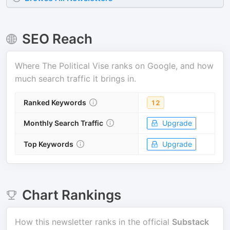
SEO Reach
Where
The Political Vise
ranks on Google, and how
much search traffic it brings in.
Ranked Keywords
12
Monthly Search Traffic
Upgrade
Top Keywords
Upgrade
Chart Rankings
How this newsletter ranks in the official
Substack