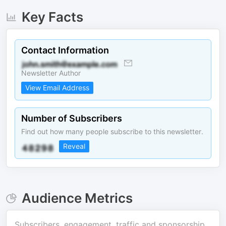
Key Facts
Contact Information
Newsletter Author
View Email Address
Number of Subscribers
Find out how many people subscribe to this newsletter.
Reveal
Audience Metrics
Subscribers, engagement, traffic and sponsorship