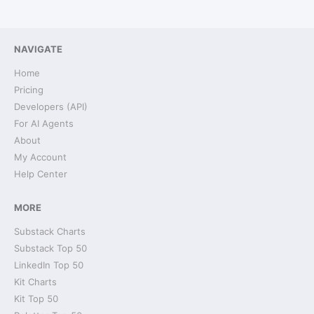
NAVIGATE
Home
Pricing
Developers (API)
For AI Agents
About
My Account
Help Center
MORE
Substack Charts
Substack Top 50
LinkedIn Top 50
Kit Charts
Kit Top 50