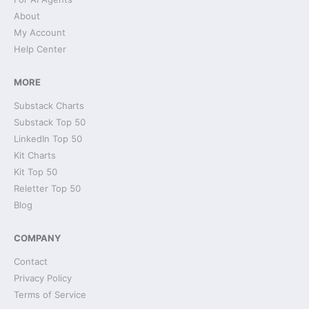
About
My Account
Help Center
MORE
Substack Charts
Substack Top 50
LinkedIn Top 50
Kit Charts
Kit Top 50
Reletter Top 50
Blog
COMPANY
Contact
Privacy Policy
Terms of Service