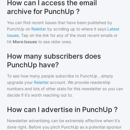
How can I access the email
archive for PunchUp ?
You can find recent issues that have been published by
PunchUp
on
Reletter
by scrolling up to where it says
Latest
Issues
. Tap on the link for any of the most recent emails or
hit
More Issues
to see older ones.
How many subscribers does
PunchUp have?
To see how many people subscribe to
PunchUp
, simply
upgrade your
Reletter
account. We provide readership
numbers and lots of other stats for this newsletter so you can
decide if it's worth reaching out to.
How can I advertise in PunchUp ?
Newsletter advertising can be extremely effective when it's
done right. Before you pitch
PunchUp
as a potential sponsor