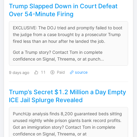
Trump Slapped Down in Court Defeat
Over 54-Minute Firing
EXCLUSIVE: The DOJ tried and promptly failed to boot
the judge from a case brought by a prosecutor Trump
fired less than an hour after he landed the job.
Got a Trump story? Contact Tom in complete
confidence on Signal, Threema, or at punch...
9 days ago
11
Paid
source
Trump’s Secret $1.2 Million a Day Empty
ICE Jail Splurge Revealed
PunchUp analysis finds 8,200 guaranteed beds sitting
unused nightly while prison giants bank record profits.
Got an immigration story? Contact Tom in complete
confidence on Signal, Threema, or at