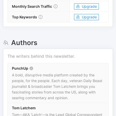
Monthly Search Traffic
Upgrade
Top Keywords
Upgrade
Authors
The writers behind this newsletter.
PunchUp
A bold, disruptive media platform created by the
people, for the people. Each day, veteran Daily Beast
journalist & broadcaster Tom Latchem brings you
fascinating stories from across the US, along with
searing commentary and opinion.
Tom Latchem
Tom—AKA ‘Latch’—is the Lead Global Correspondent