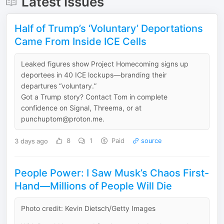
Latest Issues
Half of Trump’s ‘Voluntary’ Deportations
Came From Inside ICE Cells
Leaked figures show Project Homecoming signs up
deportees in 40 ICE lockups—branding their
departures “voluntary.”
Got a Trump story? Contact Tom in complete
confidence on Signal, Threema, or at
punchuptom@proton.me.
3 days ago
8
1
Paid
source
People Power: I Saw Musk’s Chaos First-
Hand—Millions of People Will Die
Photo credit: Kevin Dietsch/Getty Images