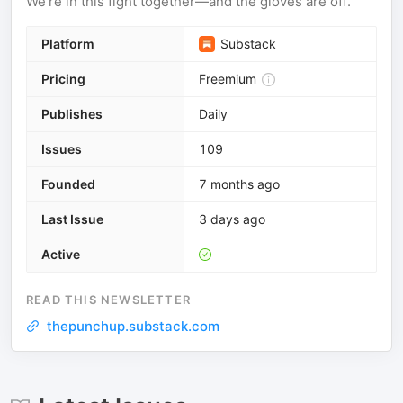
We’re in this fight together—and the gloves are off.
Platform
Substack
Pricing
Freemium
Publishes
Daily
Issues
109
Founded
7 months ago
Last Issue
3 days ago
Active
READ THIS NEWSLETTER
thepunchup.substack.com