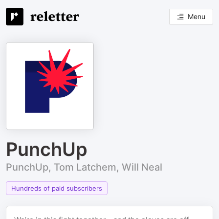
Menu
PunchUp
PunchUp, Tom Latchem, Will Neal
Hundreds of paid subscribers