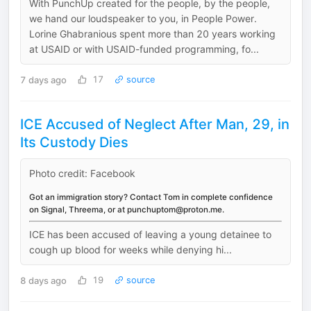
With PunchUp created for the people, by the people,
we hand our loudspeaker to you, in People Power.
Lorine Ghabranious spent more than 20 years working
at USAID or with USAID-funded programming, fo...
7 days ago
17
source
ICE Accused of Neglect After Man, 29, in
Its Custody Dies
Photo credit: Facebook
Got an immigration story? Contact Tom in complete confidence
on Signal, Threema, or at punchuptom@proton.me.
ICE has been accused of leaving a young detainee to
cough up blood for weeks while denying hi...
8 days ago
19
source