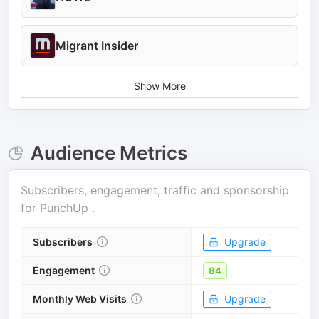
Migrant Insider
Show More
Audience Metrics
Subscribers, engagement, traffic and sponsorship
for
PunchUp
.
Subscribers
Upgrade
Engagement
84
Monthly Web Visits
Upgrade