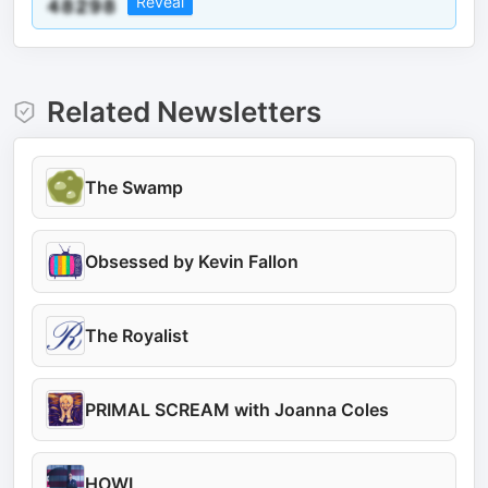
Reveal
Related Newsletters
The Swamp
Obsessed by Kevin Fallon
The Royalist
PRIMAL SCREAM with Joanna Coles
HOWL