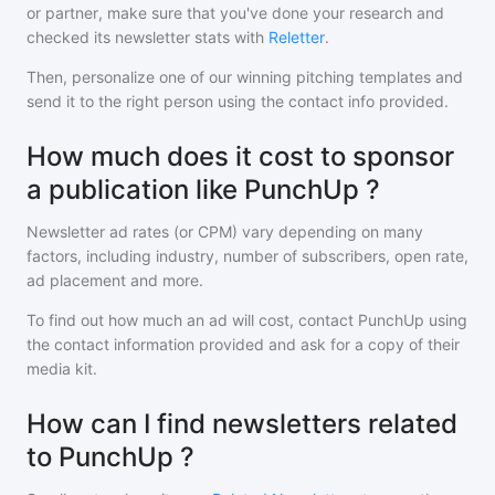
or partner, make sure that you've done your research and
checked its newsletter stats with
Reletter
.
Then, personalize one of our winning pitching templates and
send it to the right person using the contact info provided.
How much does it cost to sponsor
a publication like PunchUp ?
Newsletter ad rates (or CPM) vary depending on many
factors, including industry, number of subscribers, open rate,
ad placement and more.
To find out how much an ad will cost, contact
PunchUp
using
the contact information provided and ask for a copy of their
media kit.
How can I find newsletters related
to PunchUp ?