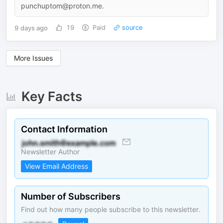
punchuptom@proton.me.
9 days ago
19
Paid
source
More Issues
Key Facts
Contact Information
Newsletter Author
View Email Address
Number of Subscribers
Find out how many people subscribe to this newsletter.