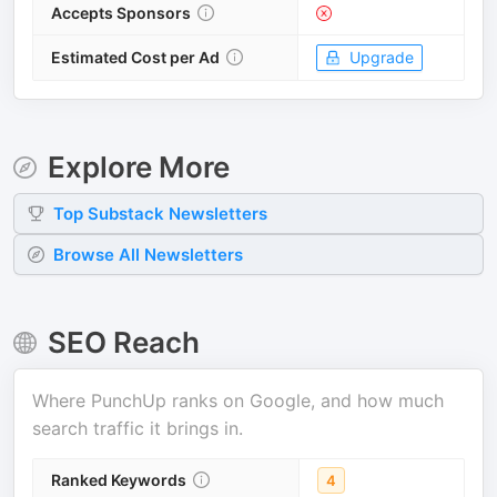
Accepts Sponsors
Estimated Cost per Ad
Upgrade
Explore More
Top
Substack
Newsletters
Browse All Newsletters
SEO Reach
Where
PunchUp
ranks on Google, and how much
search traffic it brings in.
Ranked Keywords
4