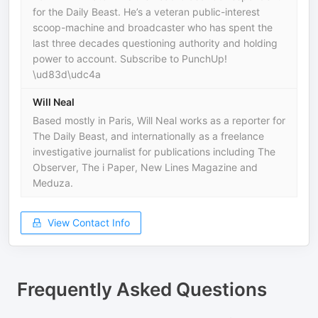
for the Daily Beast. He’s a veteran public-interest
scoop-machine and broadcaster who has spent the
last three decades questioning authority and holding
power to account. Subscribe to PunchUp!
\ud83d\udc4a
Will Neal
Based mostly in Paris, Will Neal works as a reporter for
The Daily Beast, and internationally as a freelance
investigative journalist for publications including The
Observer, The i Paper, New Lines Magazine and
Meduza.
View Contact Info
Frequently Asked Questions