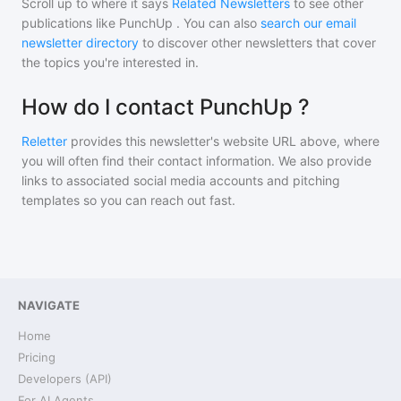
Scroll up to where it says
Related Newsletters
to see other
publications like
PunchUp
. You can also
search our email
newsletter directory
to discover other newsletters that cover
the topics you're interested in.
How do I contact PunchUp ?
Reletter
provides this newsletter's website URL above, where
you will often find their contact information. We also provide
links to associated social media accounts and pitching
templates so you can reach out fast.
NAVIGATE
Home
Pricing
Developers (API)
For AI Agents