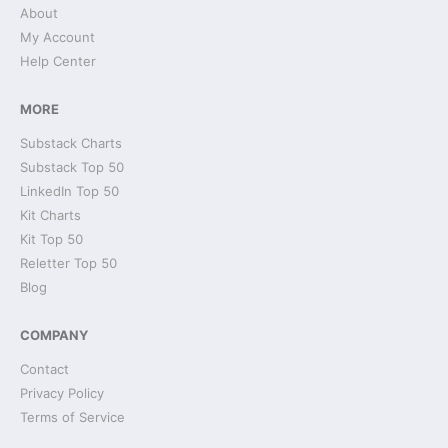
About
My Account
Help Center
MORE
Substack Charts
Substack Top 50
LinkedIn Top 50
Kit Charts
Kit Top 50
Reletter Top 50
Blog
COMPANY
Contact
Privacy Policy
Terms of Service