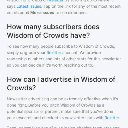
says
Latest Issues
. Tap on the link for any of the most recent
emails or hit
More Issues
to see older ones.
How many subscribers does
Wisdom of Crowds have?
To see how many people subscribe to
Wisdom of Crowds
,
simply upgrade your
Reletter
account. We provide
readership numbers and lots of other stats for this newsletter
so you can decide if it's worth reaching out to.
How can I advertise in Wisdom of
Crowds?
Newsletter advertising can be extremely effective when it's
done right. Before you pitch
Wisdom of Crowds
as a
potential sponsor or partner, make sure that you've done
your research and checked its newsletter stats with
Reletter
.
Then, personalize one of our winning pitching templates and