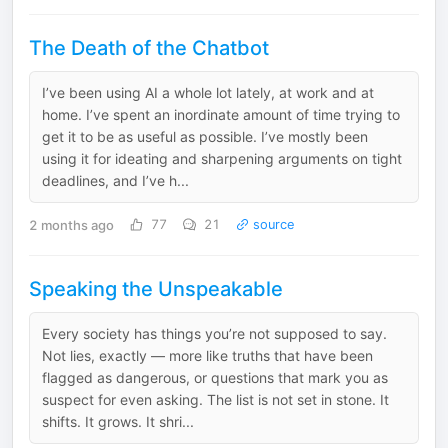
The Death of the Chatbot
I’ve been using AI a whole lot lately, at work and at
home. I’ve spent an inordinate amount of time trying to
get it to be as useful as possible. I’ve mostly been
using it for ideating and sharpening arguments on tight
deadlines, and I’ve h...
2 months ago
77
21
source
Speaking the Unspeakable
Every society has things you’re not supposed to say.
Not lies, exactly — more like truths that have been
flagged as dangerous, or questions that mark you as
suspect for even asking. The list is not set in stone. It
shifts. It grows. It shri...