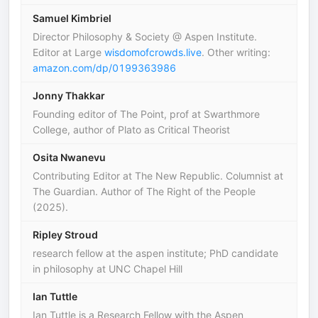
Samuel Kimbriel
Director Philosophy & Society @ Aspen Institute.
Editor at Large
wisdomofcrowds.live
. Other writing:
amazon.com/dp/0199363986
Jonny Thakkar
Founding editor of The Point, prof at Swarthmore
College, author of Plato as Critical Theorist
Osita Nwanevu
Contributing Editor at The New Republic. Columnist at
The Guardian. Author of The Right of the People
(2025).
Ripley Stroud
research fellow at the aspen institute; PhD candidate
in philosophy at UNC Chapel Hill
Ian Tuttle
Ian Tuttle is a Research Fellow with the Aspen