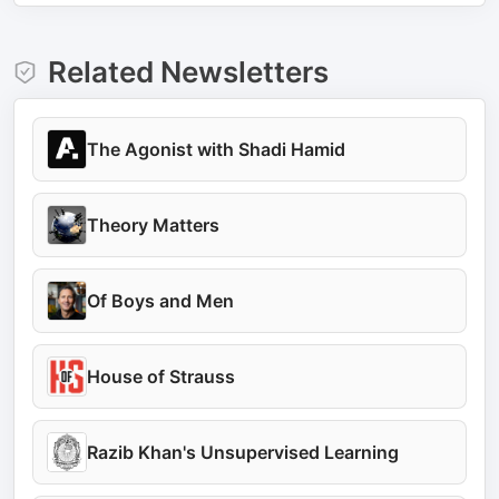
Related Newsletters
The Agonist with Shadi Hamid
Theory Matters
Of Boys and Men
House of Strauss
Razib Khan's Unsupervised Learning