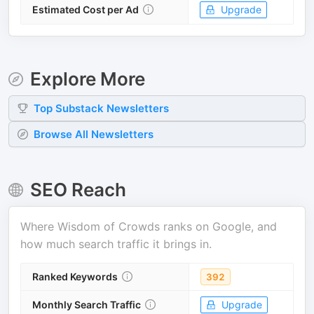
Estimated Cost per Ad
Upgrade
Explore More
Top
Substack
Newsletters
Browse All Newsletters
SEO Reach
Where
Wisdom of Crowds
ranks on Google, and
how much search traffic it brings in.
Ranked Keywords
392
Monthly Search Traffic
Upgrade