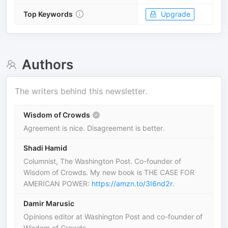
Top Keywords
Upgrade
Authors
The writers behind this newsletter.
Wisdom of Crowds
Agreement is nice. Disagreement is better.
Shadi Hamid
Columnist, The Washington Post. Co-founder of
Wisdom of Crowds. My new book is THE CASE FOR
AMERICAN POWER:
https://amzn.to/3I6nd2r
.
Damir Marusic
Opinions editor at Washington Post and co-founder of
Wisdom of Crowds.