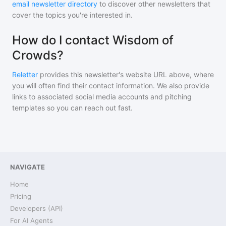
email newsletter directory
to discover other newsletters that
cover the topics you're interested in.
How do I contact Wisdom of
Crowds?
Reletter
provides this newsletter's website URL above, where
you will often find their contact information. We also provide
links to associated social media accounts and pitching
templates so you can reach out fast.
NAVIGATE
Home
Pricing
Developers (API)
For AI Agents