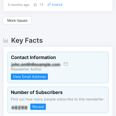
3 months ago
14
source
More Issues
Key Facts
Contact Information
Newsletter Author
View Email Address
Number of Subscribers
Find out how many people subscribe to this newsletter.
Reveal