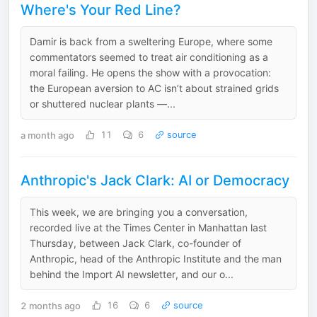
Where's Your Red Line?
Damir is back from a sweltering Europe, where some
commentators seemed to treat air conditioning as a
moral failing. He opens the show with a provocation:
the European aversion to AC isn’t about strained grids
or shuttered nuclear plants —...
a month ago
11
6
source
Anthropic's Jack Clark: AI or Democracy
This week, we are bringing you a conversation,
recorded live at the Times Center in Manhattan last
Thursday, between Jack Clark, co-founder of
Anthropic, head of the Anthropic Institute and the man
behind the Import AI newsletter, and our o...
2 months ago
16
6
source