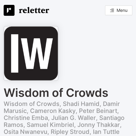
Menu
Wisdom of Crowds
Wisdom of Crowds, Shadi Hamid, Damir
Marusic, Cameron Kasky, Peter Beinart,
Christine Emba, Julian G. Waller, Santiago
Ramos, Samuel Kimbriel, Jonny Thakkar,
Osita Nwanevu, Ripley Stroud, Ian Tuttle