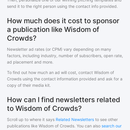
send it to the right person using the contact info provided.
How much does it cost to sponsor
a publication like Wisdom of
Crowds?
Newsletter ad rates (or CPM) vary depending on many
factors, including industry, number of subscribers, open rate,
ad placement and more.
To find out how much an ad will cost, contact
Wisdom of
Crowds
using the contact information provided and ask for a
copy of their media kit.
How can I find newsletters related
to Wisdom of Crowds?
Scroll up to where it says
Related Newsletters
to see other
publications like
Wisdom of Crowds
. You can also
search our