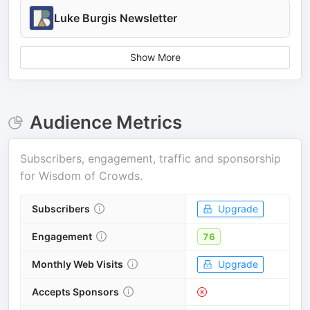
Luke Burgis Newsletter
Show More
Audience Metrics
Subscribers, engagement, traffic and sponsorship
for
Wisdom of Crowds
.
Subscribers
Upgrade
Engagement
76
Monthly Web Visits
Upgrade
Accepts Sponsors