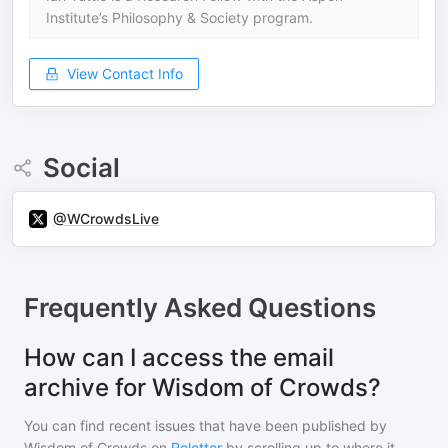
Institute’s Philosophy & Society program.
View Contact Info
Social
@WCrowdsLive
Frequently Asked Questions
How can I access the email
archive for Wisdom of Crowds?
You can find recent issues that have been published by
Wisdom of Crowds
on
Reletter
by scrolling up to where it