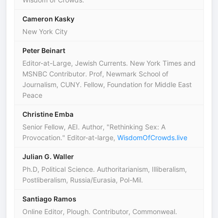
Cameron Kasky
New York City
Peter Beinart
Editor-at-Large, Jewish Currents. New York Times and
MSNBC Contributor. Prof, Newmark School of
Journalism, CUNY. Fellow, Foundation for Middle East
Peace
Christine Emba
Senior Fellow, AEI. Author, "Rethinking Sex: A
Provocation." Editor-at-large,
WisdomOfCrowds.live
Julian G. Waller
Ph.D, Political Science. Authoritarianism, Illiberalism,
Postliberalism, Russia/Eurasia, Pol-Mil.
Santiago Ramos
Online Editor, Plough. Contributor, Commonweal.