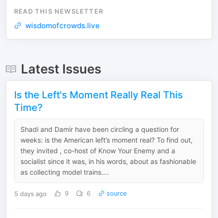
READ THIS NEWSLETTER
wisdomofcrowds.live
Latest Issues
Is the Left's Moment Really Real This
Time?
Shadi and Damir have been circling a question for
weeks: is the American left’s moment real? To find out,
they invited , co-host of Know Your Enemy and a
socialist since it was, in his words, about as fashionable
as collecting model trains....
5 days ago
9
6
source