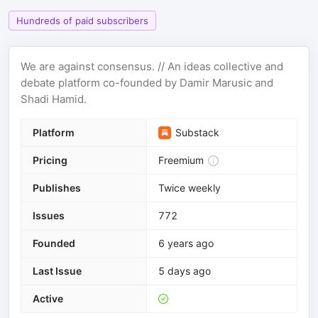
Hundreds of paid subscribers
We are against consensus. // An ideas collective and
debate platform co-founded by Damir Marusic and
Shadi Hamid.
Platform
Substack
Pricing
Freemium
Publishes
Twice weekly
Issues
772
Founded
6 years ago
Last Issue
5 days ago
Active