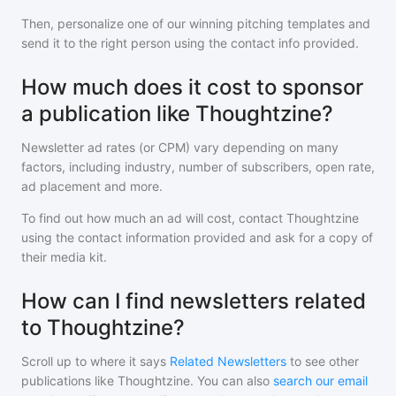
Then, personalize one of our winning pitching templates and
send it to the right person using the contact info provided.
How much does it cost to sponsor
a publication like Thoughtzine?
Newsletter ad rates (or CPM) vary depending on many
factors, including industry, number of subscribers, open rate,
ad placement and more.
To find out how much an ad will cost, contact
Thoughtzine
using the contact information provided and ask for a copy of
their media kit.
How can I find newsletters related
to Thoughtzine?
Scroll up to where it says
Related Newsletters
to see other
publications like
Thoughtzine
. You can also
search our email