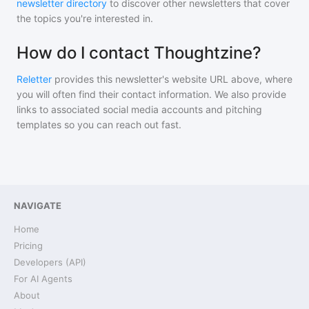
newsletter directory
to discover other newsletters that cover
the topics you're interested in.
How do I contact Thoughtzine?
Reletter
provides this newsletter's website URL above, where
you will often find their contact information. We also provide
links to associated social media accounts and pitching
templates so you can reach out fast.
NAVIGATE
Home
Pricing
Developers (API)
For AI Agents
About