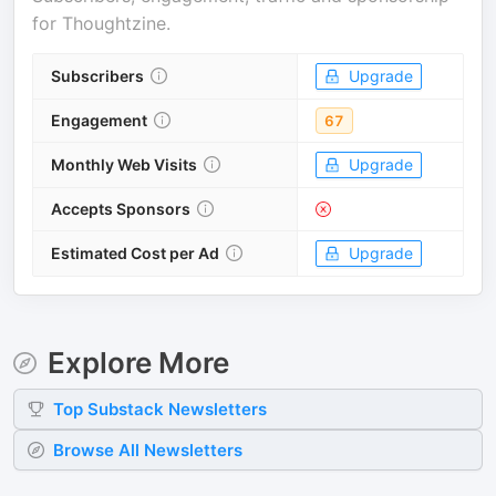
for
Thoughtzine
.
Subscribers
Upgrade
Engagement
67
Monthly Web Visits
Upgrade
Accepts Sponsors
Estimated Cost per Ad
Upgrade
Explore More
Top
Substack
Newsletters
Browse All Newsletters