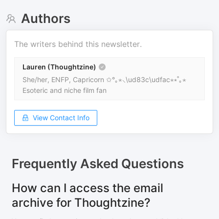
Authors
The writers behind this newsletter.
Lauren (Thoughtzine)
She/her, ENFP, Capricorn ✩°｡⋆⸜\ud83c\udfac⋆⭒˚｡⋆
Esoteric and niche film fan
View Contact Info
Frequently Asked Questions
How can I access the email
archive for Thoughtzine?