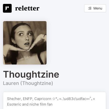
Menu
Thoughtzine
Lauren (Thoughtzine)
She/her, ENFP, Capricorn ✩°｡⋆⸜\ud83c\udfac⋆⭒˚｡⋆
Esoteric and niche film fan