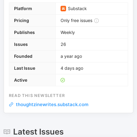
Platform
Substack
Pricing
Only free issues
Publishes
Weekly
Issues
26
Founded
a year ago
Last Issue
4 days ago
Active
READ THIS NEWSLETTER
thoughtzinewrites.substack.com
Latest Issues