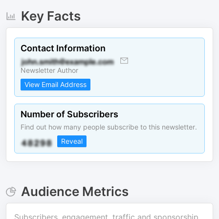
Key Facts
Contact Information
Newsletter Author
View Email Address
Number of Subscribers
Find out how many people subscribe to this newsletter.
Reveal
Audience Metrics
Subscribers, engagement, traffic and sponsorship