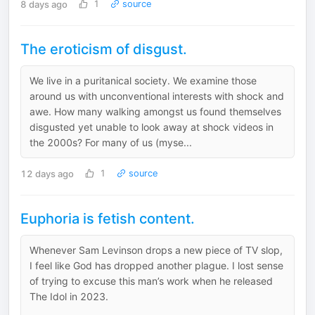
8 days ago
1
source
The eroticism of disgust.
We live in a puritanical society. We examine those
around us with unconventional interests with shock and
awe. How many walking amongst us found themselves
disgusted yet unable to look away at shock videos in
the 2000s? For many of us (myse...
12 days ago
1
source
Euphoria is fetish content.
Whenever Sam Levinson drops a new piece of TV slop,
I feel like God has dropped another plague. I lost sense
of trying to excuse this man’s work when he released
The Idol in 2023.