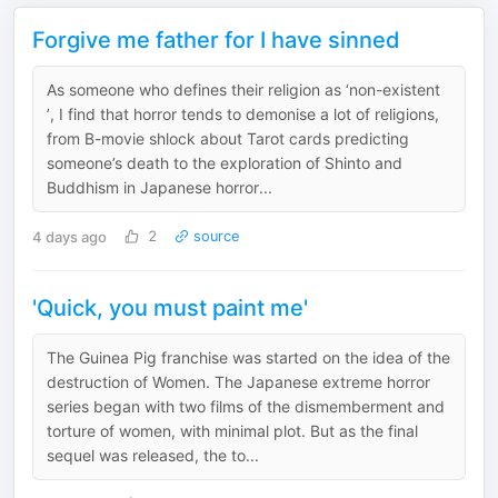
Forgive me father for I have sinned
As someone who defines their religion as ‘non-existent
’, I find that horror tends to demonise a lot of religions,
from B-movie shlock about Tarot cards predicting
someone’s death to the exploration of Shinto and
Buddhism in Japanese horror...
4 days ago
2
source
'Quick, you must paint me'
The Guinea Pig franchise was started on the idea of the
destruction of Women. The Japanese extreme horror
series began with two films of the dismemberment and
torture of women, with minimal plot. But as the final
sequel was released, the to...