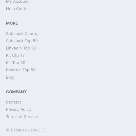
My Account
Help Center
MORE
Substack Charts
Substack Top 50
LinkedIn Top 50
Kit Charts
Kit Top 50
Reletter Top 50
Blog
COMPANY
Contact
Privacy Policy
Terms of Service
© Babadan Labs LLC