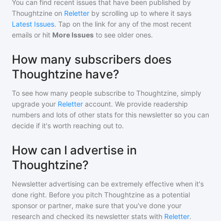
You can find recent issues that have been published by
Thoughtzine
on
Reletter
by scrolling up to where it says
Latest Issues
. Tap on the link for any of the most recent
emails or hit
More Issues
to see older ones.
How many subscribers does
Thoughtzine have?
To see how many people subscribe to
Thoughtzine
, simply
upgrade your
Reletter
account. We provide readership
numbers and lots of other stats for this newsletter so you can
decide if it's worth reaching out to.
How can I advertise in
Thoughtzine?
Newsletter advertising can be extremely effective when it's
done right. Before you pitch
Thoughtzine
as a potential
sponsor or partner, make sure that you've done your
research and checked its newsletter stats with
Reletter
.