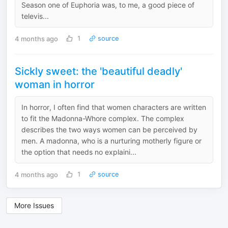
Season one of Euphoria was, to me, a good piece of
televis...
4 months ago
1
source
Sickly sweet: the 'beautiful deadly'
woman in horror
In horror, I often find that women characters are written
to fit the Madonna-Whore complex. The complex
describes the two ways women can be perceived by
men. A madonna, who is a nurturing motherly figure or
the option that needs no explaini...
4 months ago
1
source
More Issues