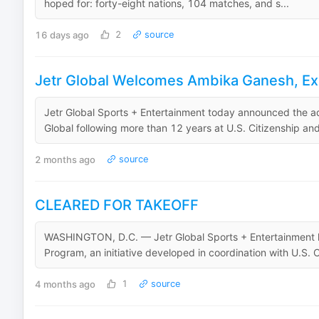
hoped for: forty-eight nations, 104 matches, and s...
16 days ago
2
source
Jetr Global Welcomes Ambika Ganesh, Exp
Jetr Global Sports + Entertainment today announced the ad
Global following more than 12 years at U.S. Citizenship and
2 months ago
source
CLEARED FOR TAKEOFF
WASHINGTON, D.C. — Jetr Global Sports + Entertainment h
Program, an initiative developed in coordination with U.S. 
4 months ago
1
source