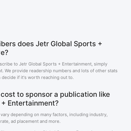
ers does Jetr Global Sports +
ve?
scribe to
Jetr Global Sports + Entertainment
, simply
. We provide readership numbers and lots of other stats
 decide if it's worth reaching out to.
ost to sponsor a publication like
s + Entertainment?
 vary depending on many factors, including industry,
rate, ad placement and more.