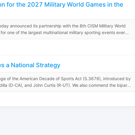
on for the 2027 Military World Games in the
day announced its partnership with the 8th CISM Military World
one of the largest multinational military sporting events ever...
s a National Strategy
sage of the American Decade of Sports Act (S.3676), introduced by
illa (D-CA), and John Curtis (R-UT). We also commend the bipar...