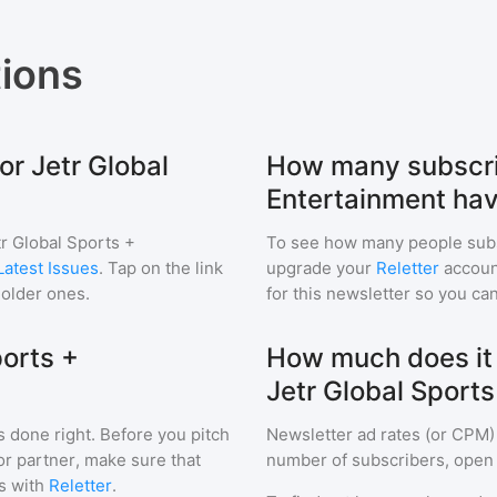
ions
or Jetr Global
How many subscrib
Entertainment ha
tr Global Sports +
To see how many people sub
Latest Issues
. Tap on the link
upgrade your
Reletter
account
 older ones.
for this newsletter so you can
ports +
How much does it c
Jetr Global Sport
s done right. Before you pitch
Newsletter ad rates (or CPM)
or partner, make sure that
number of subscribers, open 
s with
Reletter
.