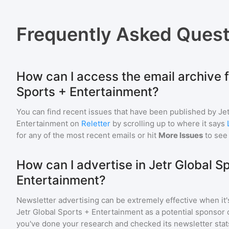
Frequently Asked Quest
How can I access the email archive f
Sports + Entertainment?
You can find recent issues that have been published by
Je
Entertainment
on
Reletter
by scrolling up to where it says
for any of the most recent emails or hit
More Issues
to see
How can I advertise in Jetr Global S
Entertainment?
Newsletter advertising can be extremely effective when it'
Jetr Global Sports + Entertainment
as a potential sponsor 
you've done your research and checked its newsletter stat