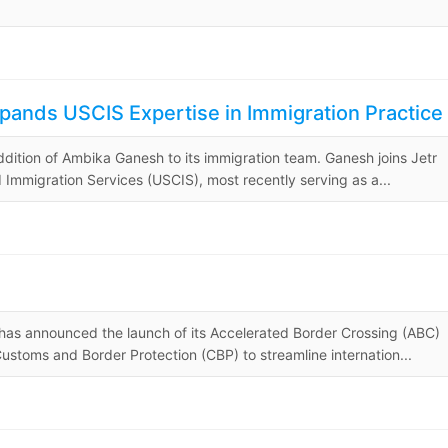
ands USCIS Expertise in Immigration Practice
dition of Ambika Ganesh to its immigration team. Ganesh joins Jetr
 Immigration Services (USCIS), most recently serving as a...
as announced the launch of its Accelerated Border Crossing (ABC)
Customs and Border Protection (CBP) to streamline internation...