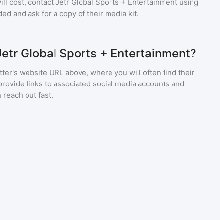
ll cost, contact
Jetr Global Sports + Entertainment
using
ed and ask for a copy of their media kit.
Jetr Global Sports + Entertainment?
ter's website URL above, where you will often find their
provide links to associated social media accounts and
 reach out fast.