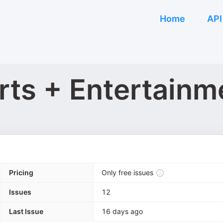
Home
API
rts + Entertainm
Pricing
Only free issues
Issues
12
Last Issue
16 days ago