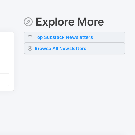
Explore More
Top
Substack
Newsletters
Browse All Newsletters