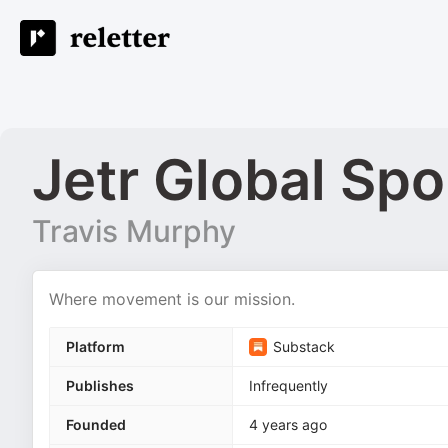
Jetr Global Spo
Travis Murphy
Where movement is our mission.
Platform
Substack
Publishes
Infrequently
Founded
4 years ago