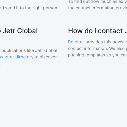
To find out how much an ad wi
d send it to the right person
the contact information provid
 Jetr Global
How do I contact 
Reletter
provides this newslet
contact information. We also 
 publications like
Jetr Global
pitching templates so you can
sletter directory
to discover
.