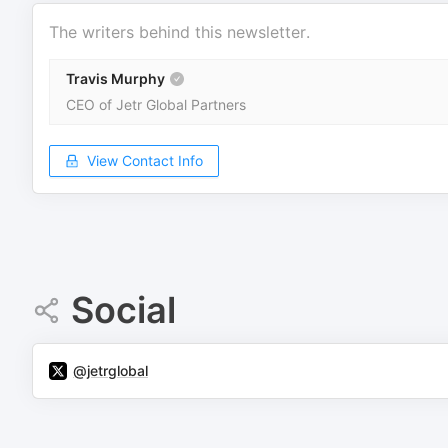
The writers behind this newsletter.
Travis Murphy
CEO of Jetr Global Partners
View Contact Info
Social
@jetrglobal