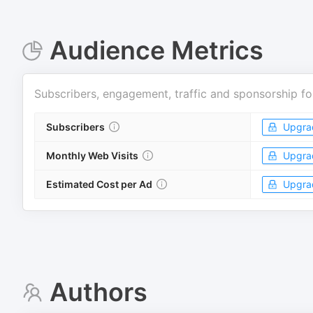
Audience Metrics
Subscribers, engagement, traffic and sponsorship fo
Subscribers
Upgra
Monthly Web Visits
Upgra
Estimated Cost per Ad
Upgra
Authors