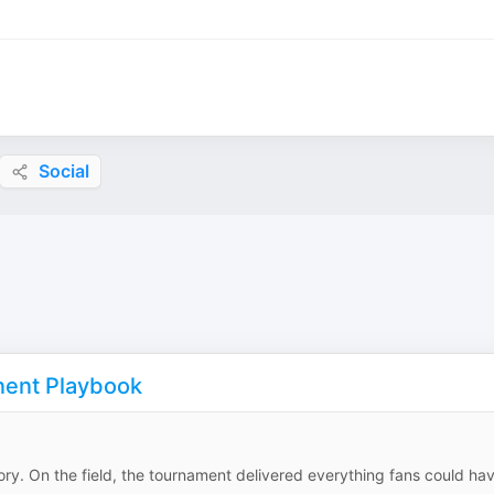
Social
nent Playbook
tory. On the field, the tournament delivered everything fans could ha