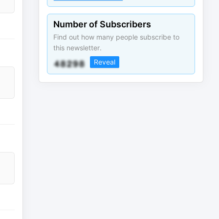
Number of Subscribers
Find out how many people subscribe to
this newsletter.
Reveal