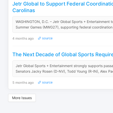
Jetr Global to Support Federal Coordinati
Carolinas
WASHINGTON, D.C. – Jetr Global Sports + Entertainment to
Summer Games (MWG27), supporting federal coordination for 
4 months ago
source
The Next Decade of Global Sports Require
Jetr Global Sports + Entertainment strongly supports pas
Senators Jacky Rosen (D-NV), Todd Young (R-IN), Alex Pad
5 months ago
source
More Issues