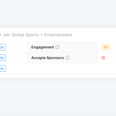
r
Jetr Global Sports + Entertainment
.
de
Engagement
55
de
Accepts Sponsors
de