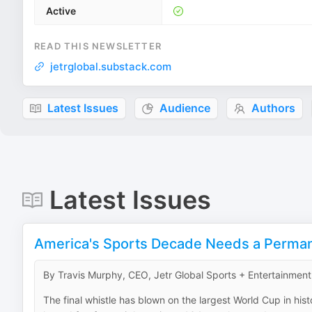
Active
READ THIS NEWSLETTER
jetrglobal.substack.com
Latest Issues
Audience
Authors
Latest Issues
America's Sports Decade Needs a Perma
By Travis Murphy, CEO, Jetr Global Sports + Entertainment
The final whistle has blown on the largest World Cup in his