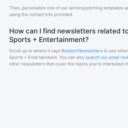
Then, personalize one of our winning pitching templates an
using the contact info provided.
How can I find newsletters related to
Sports + Entertainment?
Scroll up to where it says
Related Newsletters
to see other
Sports + Entertainment
. You can also
search our email new
other newsletters that cover the topics you're interested in