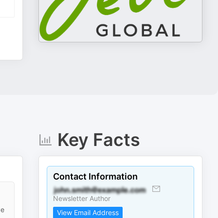
Key Facts
Contact Information
Newsletter Author
ve
View Email Address