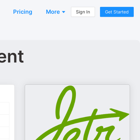
Pricing
More
Sign In
Get Started
ent