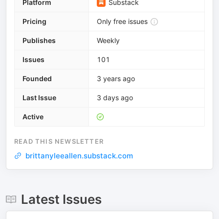
Platform
Substack
Pricing
Only free issues
Publishes
Weekly
Issues
101
Founded
3 years ago
Last Issue
3 days ago
Active
READ THIS NEWSLETTER
brittanyleeallen.substack.com
Latest Issues