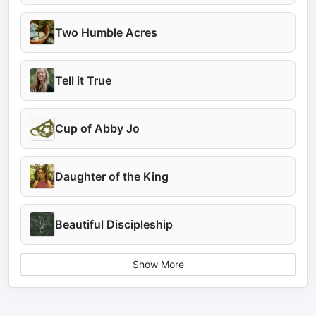
Two Humble Acres
Tell it True
Cup of Abby Jo
Daughter of the King
Beautiful Discipleship
Show More