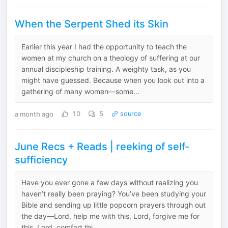
When the Serpent Shed its Skin
Earlier this year I had the opportunity to teach the
women at my church on a theology of suffering at our
annual discipleship training. A weighty task, as you
might have guessed. Because when you look out into a
gathering of many women—some...
a month ago
10
5
source
June Recs + Reads | reeking of self-
sufficiency
Have you ever gone a few days without realizing you
haven’t really been praying? You’ve been studying your
Bible and sending up little popcorn prayers through out
the day—Lord, help me with this, Lord, forgive me for
this, Lord, comfort thi...