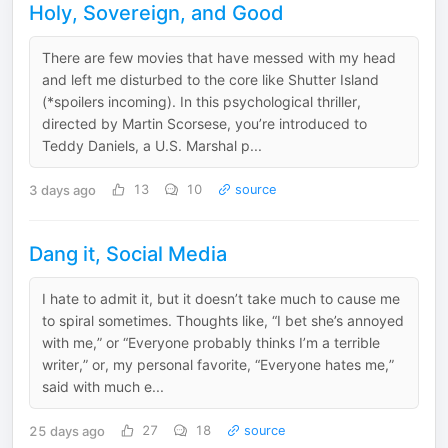
Holy, Sovereign, and Good
There are few movies that have messed with my head
and left me disturbed to the core like Shutter Island
(*spoilers incoming). In this psychological thriller,
directed by Martin Scorsese, you’re introduced to
Teddy Daniels, a U.S. Marshal p...
3 days ago
13
10
source
Dang it, Social Media
I hate to admit it, but it doesn’t take much to cause me
to spiral sometimes. Thoughts like, “I bet she’s annoyed
with me,” or “Everyone probably thinks I’m a terrible
writer,” or, my personal favorite, “Everyone hates me,”
said with much e...
25 days ago
27
18
source