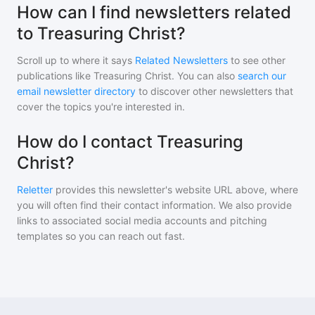
How can I find newsletters related
to Treasuring Christ?
Scroll up to where it says
Related Newsletters
to see other
publications like
Treasuring Christ
. You can also
search our
email newsletter directory
to discover other newsletters that
cover the topics you're interested in.
How do I contact Treasuring
Christ?
Reletter
provides this newsletter's website URL above, where
you will often find their contact information. We also provide
links to associated social media accounts and pitching
templates so you can reach out fast.