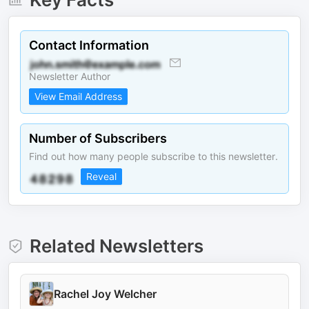
Contact Information
Newsletter Author
View Email Address
Number of Subscribers
Find out how many people subscribe to this newsletter.
Reveal
Related Newsletters
Rachel Joy Welcher