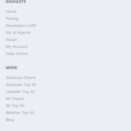
NAVIGATE
Home
Pricing
Developers (API)
For AI Agents
About
My Account
Help Center
MORE
Substack Charts
Substack Top 50
LinkedIn Top 50
Kit Charts
Kit Top 50
Reletter Top 50
Blog