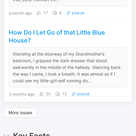
a month ago
17
8
source
How Do I Let Go of that Little Blue
House?
Standing at the doorway of my Grandmother’s
bedroom, I gripped the dark dresser that stood
awkwardly in the middle of the hallway. Glancing back
the way I came, I took a breath. It was almost as if I
could see my little-girl-self running do...
2 months ago
20
13
source
More Issues
Key Facts