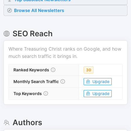
Browse All Newsletters
SEO Reach
Where
Treasuring Christ
ranks on Google, and how
much search traffic it brings in.
Ranked Keywords
30
Monthly Search Traffic
Upgrade
Top Keywords
Upgrade
Authors