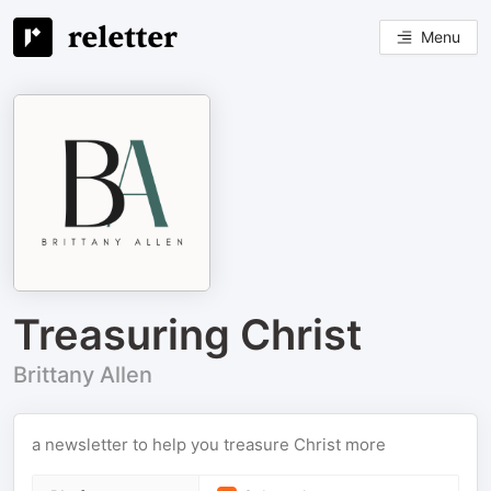
Menu
Treasuring Christ
Brittany Allen
a newsletter to help you treasure Christ more