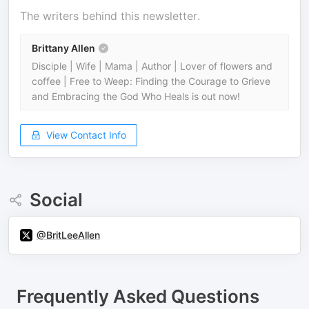
The writers behind this newsletter.
Brittany Allen
Disciple | Wife | Mama | Author | Lover of flowers and
coffee | Free to Weep: Finding the Courage to Grieve
and Embracing the God Who Heals is out now!
View Contact Info
Social
@BritLeeAllen
Frequently Asked Questions