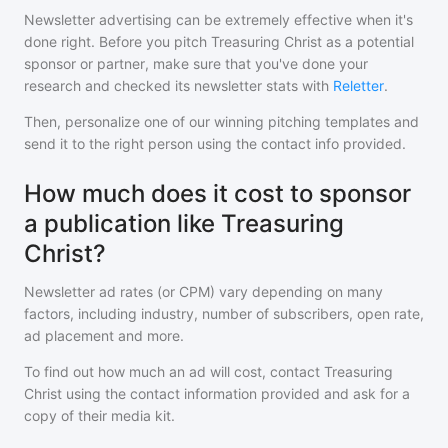
Newsletter advertising can be extremely effective when it's
done right. Before you pitch
Treasuring Christ
as a potential
sponsor or partner, make sure that you've done your
research and checked its newsletter stats with
Reletter
.
Then, personalize one of our winning pitching templates and
send it to the right person using the contact info provided.
How much does it cost to sponsor
a publication like Treasuring
Christ?
Newsletter ad rates (or CPM) vary depending on many
factors, including industry, number of subscribers, open rate,
ad placement and more.
To find out how much an ad will cost, contact
Treasuring
Christ
using the contact information provided and ask for a
copy of their media kit.