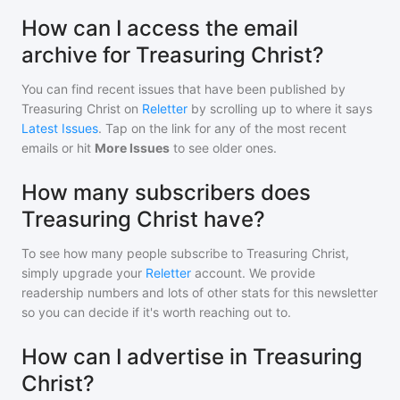
How can I access the email
archive for Treasuring Christ?
You can find recent issues that have been published by
Treasuring Christ
on
Reletter
by scrolling up to where it says
Latest Issues
. Tap on the link for any of the most recent
emails or hit
More Issues
to see older ones.
How many subscribers does
Treasuring Christ have?
To see how many people subscribe to
Treasuring Christ
,
simply upgrade your
Reletter
account. We provide
readership numbers and lots of other stats for this newsletter
so you can decide if it's worth reaching out to.
How can I advertise in Treasuring
Christ?