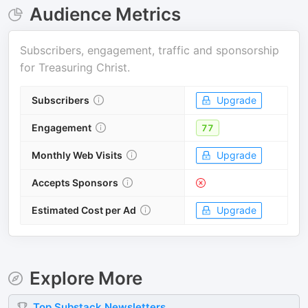
Audience Metrics
Subscribers, engagement, traffic and sponsorship
for
Treasuring Christ
.
Subscribers
Upgrade
Engagement
77
Monthly Web Visits
Upgrade
Accepts Sponsors
Estimated Cost per Ad
Upgrade
Explore More
Top
Substack
Newsletters