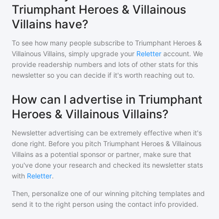
Triumphant Heroes & Villainous
Villains have?
To see how many people subscribe to
Triumphant Heroes &
Villainous Villains
, simply upgrade your
Reletter
account. We
provide readership numbers and lots of other stats for this
newsletter so you can decide if it's worth reaching out to.
How can I advertise in Triumphant
Heroes & Villainous Villains?
Newsletter advertising can be extremely effective when it's
done right. Before you pitch
Triumphant Heroes & Villainous
Villains
as a potential sponsor or partner, make sure that
you've done your research and checked its newsletter stats
with
Reletter
.
Then, personalize one of our winning pitching templates and
send it to the right person using the contact info provided.