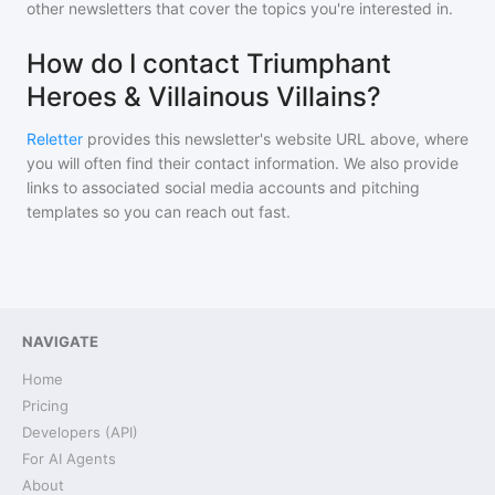
other newsletters that cover the topics you're interested in.
How do I contact Triumphant
Heroes & Villainous Villains?
Reletter
provides this newsletter's website URL above, where
you will often find their contact information. We also provide
links to associated social media accounts and pitching
templates so you can reach out fast.
NAVIGATE
Home
Pricing
Developers (API)
For AI Agents
About