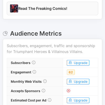
Read The Freaking Comics!
Audience Metrics
Subscribers, engagement, traffic and sponsorship
for
Triumphant Heroes & Villainous Villains
.
Subscribers
Upgrade
Engagement
62
Monthly Web Visits
Upgrade
Accepts Sponsors
Estimated Cost per Ad
Upgrade