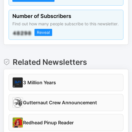
Number of Subscribers
Find out how many people subscribe to this newsletter.
Reveal
Related Newsletters
3 Million Years
Gutternaut Crew Announcement
Redhead Pinup Reader