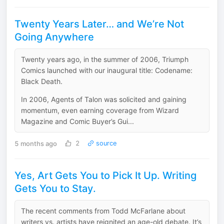
Twenty Years Later… and We’re Not
Going Anywhere
Twenty years ago, in the summer of 2006, Triumph
Comics launched with our inaugural title: Codename:
Black Death.
In 2006, Agents of Talon was solicited and gaining
momentum, even earning coverage from Wizard
Magazine and Comic Buyer’s Gui...
5 months ago
2
source
Yes, Art Gets You to Pick It Up. Writing
Gets You to Stay.
The recent comments from Todd McFarlane about
writers vs. artists have reignited an age-old debate. It’s