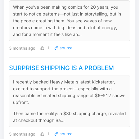
When you’ve been making comics for 20 years, you
start to notice patterns—not just in storytelling, but in
the people creating them. You see waves of new
creators come in with big ideas and a lot of energy,
and for a moment it feels like an...
3 months ago
1
source
SURPRISE SHIPPING IS A PROBLEM
I recently backed Heavy Metal’s latest Kickstarter,
excited to support the project—especially with a
reasonable estimated shipping range of $6–$12 shown
upfront.
Then came the reality: a $30 shipping charge, revealed
at checkout through Ba...
5 months ago
1
source