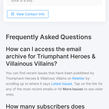
book is a key.
View Contact Info
Frequently Asked Questions
How can I access the email
archive for Triumphant Heroes &
Villainous Villains?
You can find recent issues that have been published by
Triumphant Heroes & Villainous Villains
on
Reletter
by
scrolling up to where it says
Latest Issues
. Tap on the link for
any of the most recent emails or hit
More Issues
to see older
ones.
How many subscribers does