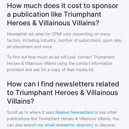
How much does it cost to sponsor
a publication like Triumphant
Heroes & Villainous Villains?
Newsletter ad rates (or CPM) vary depending on many
factors, including industry, number of subscribers, open rate,
ad placement and more.
To find out how much an ad will cost, contact
Triumphant
Heroes & Villainous Villains
using the contact information
provided and ask for a copy of their media kit.
How can I find newsletters related
to Triumphant Heroes & Villainous
Villains?
Scroll up to where it says
Related Newsletters
to see other
publications like
Triumphant Heroes & Villainous Villains
. You
can also
search our email newsletter directory
to discover