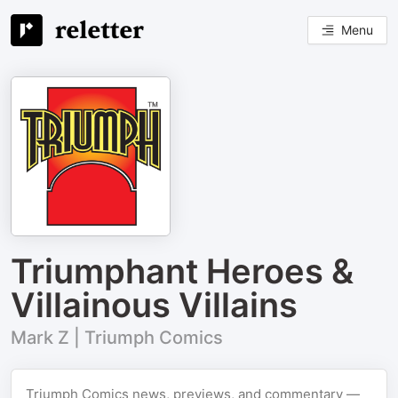
Menu
Triumphant Heroes &
Villainous Villains
Mark Z | Triumph Comics
Triumph Comics news, previews, and commentary —