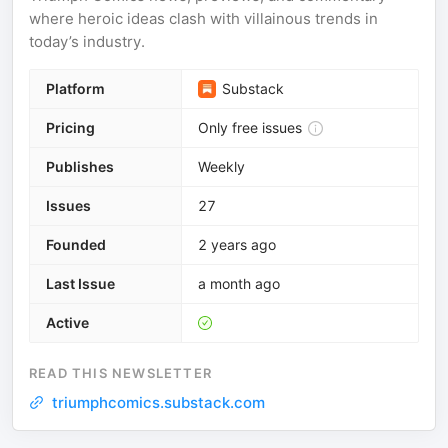
where heroic ideas clash with villainous trends in
today’s industry.
Platform
Substack
Pricing
Only free issues
Publishes
Weekly
Issues
27
Founded
2 years ago
Last Issue
a month ago
Active
READ THIS NEWSLETTER
triumphcomics.substack.com