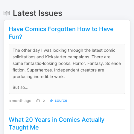
Latest Issues
Have Comics Forgotten How to Have
Fun?
The other day I was looking through the latest comic
solicitations and Kickstarter campaigns. There are
some fantastic-looking books. Horror. Fantasy. Science
fiction. Superheroes. Independent creators are
producing incredible work.
But so...
a month ago
5
source
What 20 Years in Comics Actually
Taught Me