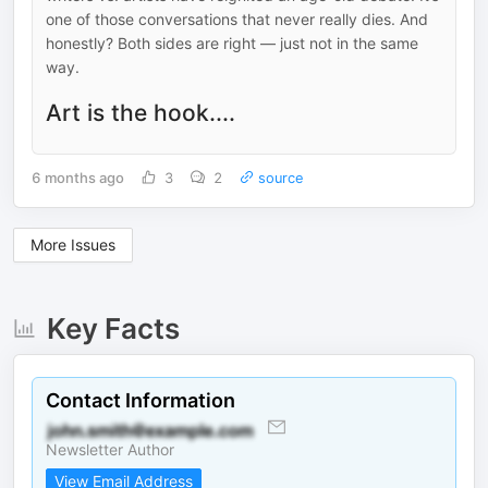
one of those conversations that never really dies. And
honestly? Both sides are right — just not in the same
way.
Art is the hook....
6 months ago
3
2
source
More Issues
Key Facts
Contact Information
Newsletter Author
View Email Address