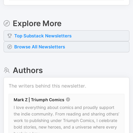
Explore More
Top
Substack
Newsletters
Browse All Newsletters
Authors
The writers behind this newsletter.
Mark Z | Triumph Comics
I love everything about comics and proudly support
the indie community. From reading and sharing others’
work to publishing under Triumph Comics, I celebrate
bold stories, new heroes, and a universe where every