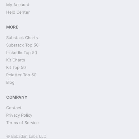
My Account
Help Center
MORE
Substack Charts
Substack Top 50
LinkedIn Top 50
Kit Charts
Kit Top 50
Reletter Top 50
Blog
COMPANY
Contact
Privacy Policy
Terms of Service
© Babadan Labs LLC