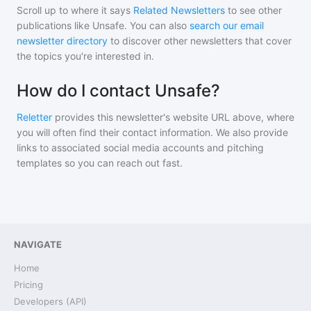
Scroll up to where it says
Related Newsletters
to see other
publications like
Unsafe
. You can also
search our email
newsletter directory
to discover other newsletters that cover
the topics you're interested in.
How do I contact Unsafe?
Reletter
provides this newsletter's website URL above, where
you will often find their contact information. We also provide
links to associated social media accounts and pitching
templates so you can reach out fast.
NAVIGATE
Home
Pricing
Developers (API)