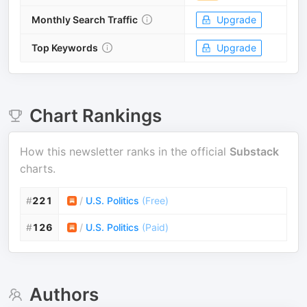
Monthly Search Traffic
Upgrade
Top Keywords
Upgrade
Chart Rankings
How this newsletter ranks in the official
Substack
charts.
#
221
/
U.S. Politics
(
Free
)
#
126
/
U.S. Politics
(
Paid
)
Authors