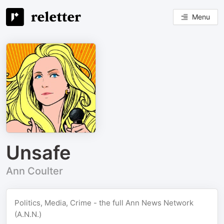
Menu
Unsafe
Ann Coulter
Politics, Media, Crime - the full Ann News Network
(A.N.N.)