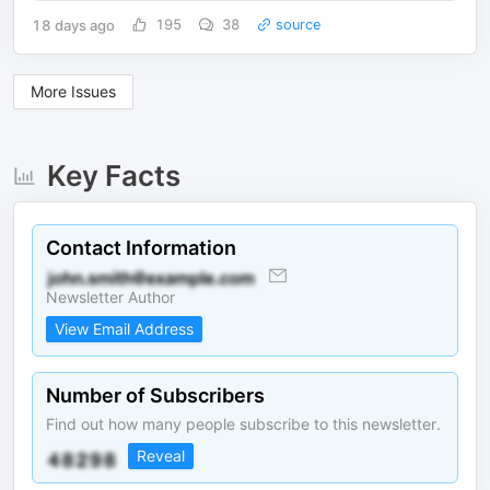
18 days ago
195
38
source
More Issues
Key Facts
Contact Information
Newsletter Author
View Email Address
Number of Subscribers
Find out how many people subscribe to this newsletter.
Reveal