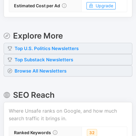
Estimated Cost per Ad
Upgrade
Explore More
Top
U.S. Politics
Newsletters
Top
Substack
Newsletters
Browse All Newsletters
SEO Reach
Where
Unsafe
ranks on Google, and how much
search traffic it brings in.
Ranked Keywords
32