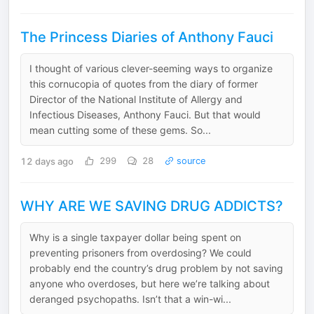
The Princess Diaries of Anthony Fauci
I thought of various clever-seeming ways to organize
this cornucopia of quotes from the diary of former
Director of the National Institute of Allergy and
Infectious Diseases, Anthony Fauci. But that would
mean cutting some of these gems. So...
12 days ago
299
28
source
WHY ARE WE SAVING DRUG ADDICTS?
Why is a single taxpayer dollar being spent on
preventing prisoners from overdosing? We could
probably end the country’s drug problem by not saving
anyone who overdoses, but here we’re talking about
deranged psychopaths. Isn’t that a win-wi...