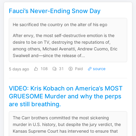
Fauci’s Never-Ending Snow Day
He sacrificed the country on the alter of his ego
After envy, the most self-destructive emotion is the
desire to be on TV, destroying the reputations of,
among others, Michael Avenatti, Andrew Cuomo, Eric
Swalwell and—since the release of...
5 days ago
108
31
Paid
source
VIDEO: Kris Kobach on America’s MOST
GRUESOME Murder and why the perps
are still breathing.
The Carr brothers committed the most sickening
murder in U.S. history, but despite the jury verdict, the
Kansas Supreme Court has intervened to ensure that