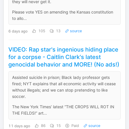
they will never get it.
Please vote YES on amending the Kansas constitution
to allo...
6 days ago
105
13
source
VIDEO: Rap star's ingenious hiding place
for a corpse - Caitlin Clark's latest
genocidal behavior and MORE! (No ads!)
Assisted suicide in prison; Black lady professor gets
fired; NYT explains that all economic activity will cease
without illegals; and we can stop pretending to like
soccer.
The New York Times’ latest “THE CROPS WILL ROT IN
THE FIELDS!” art...
11 days ago
86
15
Paid
source