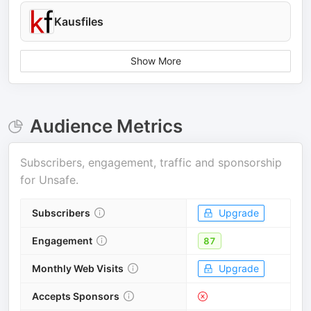
Kausfiles
Show More
Audience Metrics
Subscribers, engagement, traffic and sponsorship
for
Unsafe
.
Subscribers
Upgrade
Engagement
87
Monthly Web Visits
Upgrade
Accepts Sponsors