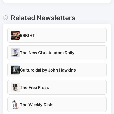
Related Newsletters
BRIGHT
The New Christendom Daily
Culturcidal by John Hawkins
The Free Press
The Weekly Dish