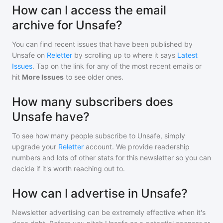
How can I access the email
archive for Unsafe?
You can find recent issues that have been published by
Unsafe
on
Reletter
by scrolling up to where it says
Latest
Issues
. Tap on the link for any of the most recent emails or
hit
More Issues
to see older ones.
How many subscribers does
Unsafe have?
To see how many people subscribe to
Unsafe
, simply
upgrade your
Reletter
account. We provide readership
numbers and lots of other stats for this newsletter so you can
decide if it's worth reaching out to.
How can I advertise in Unsafe?
Newsletter advertising can be extremely effective when it's