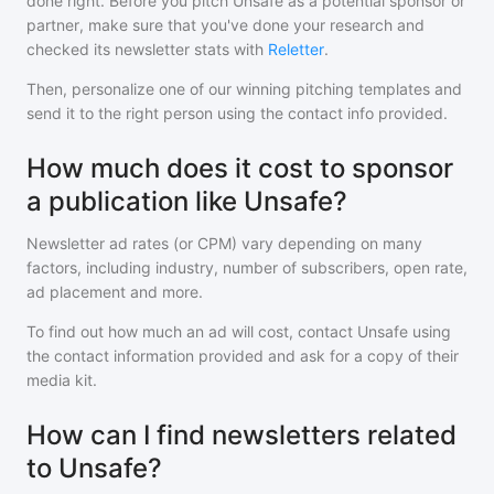
done right. Before you pitch
Unsafe
as a potential sponsor or
partner, make sure that you've done your research and
checked its newsletter stats with
Reletter
.
Then, personalize one of our winning pitching templates and
send it to the right person using the contact info provided.
How much does it cost to sponsor
a publication like Unsafe?
Newsletter ad rates (or CPM) vary depending on many
factors, including industry, number of subscribers, open rate,
ad placement and more.
To find out how much an ad will cost, contact
Unsafe
using
the contact information provided and ask for a copy of their
media kit.
How can I find newsletters related
to Unsafe?