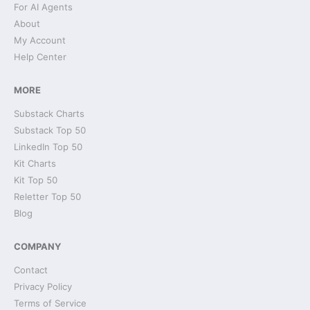
For AI Agents
About
My Account
Help Center
MORE
Substack Charts
Substack Top 50
LinkedIn Top 50
Kit Charts
Kit Top 50
Reletter Top 50
Blog
COMPANY
Contact
Privacy Policy
Terms of Service