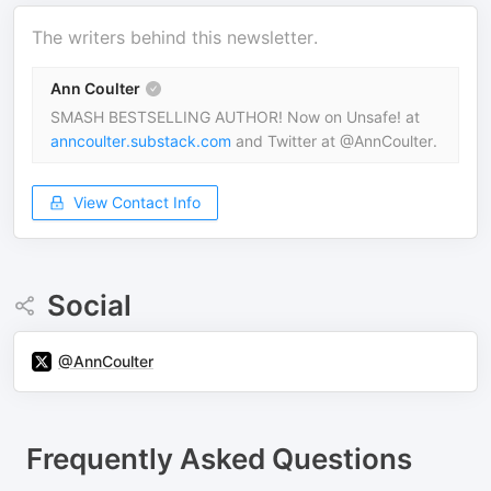
The writers behind this newsletter.
Ann Coulter
SMASH BESTSELLING AUTHOR! Now on Unsafe! at
anncoulter.substack.com
and Twitter at @AnnCoulter.
View Contact Info
Social
@AnnCoulter
Frequently Asked Questions