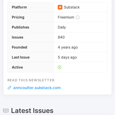
Platform
Substack
Pricing
Freemium
Publishes
Daily
Issues
840
Founded
4 years ago
Last Issue
5 days ago
Active
READ THIS NEWSLETTER
anncoulter.substack.com
Latest Issues