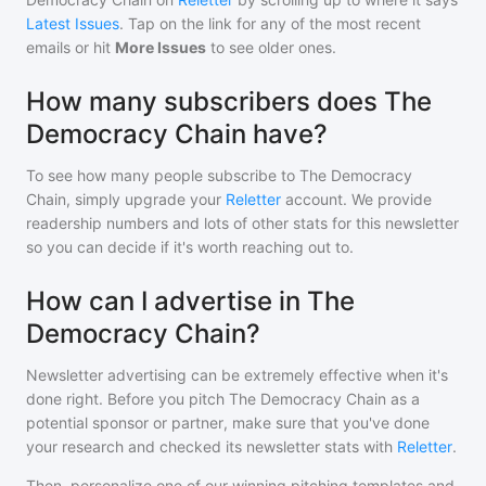
Latest Issues
. Tap on the link for any of the most recent
emails or hit
More Issues
to see older ones.
How many subscribers does The
Democracy Chain have?
To see how many people subscribe to
The Democracy
Chain
, simply upgrade your
Reletter
account. We provide
readership numbers and lots of other stats for this newsletter
so you can decide if it's worth reaching out to.
How can I advertise in The
Democracy Chain?
Newsletter advertising can be extremely effective when it's
done right. Before you pitch
The Democracy Chain
as a
potential sponsor or partner, make sure that you've done
your research and checked its newsletter stats with
Reletter
.
Then, personalize one of our winning pitching templates and