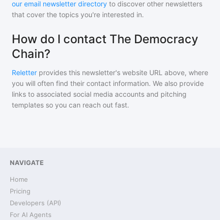
our email newsletter directory
to discover other newsletters
that cover the topics you're interested in.
How do I contact The Democracy
Chain?
Reletter
provides this newsletter's website URL above, where
you will often find their contact information. We also provide
links to associated social media accounts and pitching
templates so you can reach out fast.
NAVIGATE
Home
Pricing
Developers (API)
For AI Agents