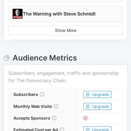
The Warning with Steve Schmidt
Show More
Audience Metrics
Subscribers, engagement, traffic and sponsorship
for
The Democracy Chain
.
Subscribers
Upgrade
Monthly Web Visits
Upgrade
Accepts Sponsors
Estimated Cost per Ad
Upgrade