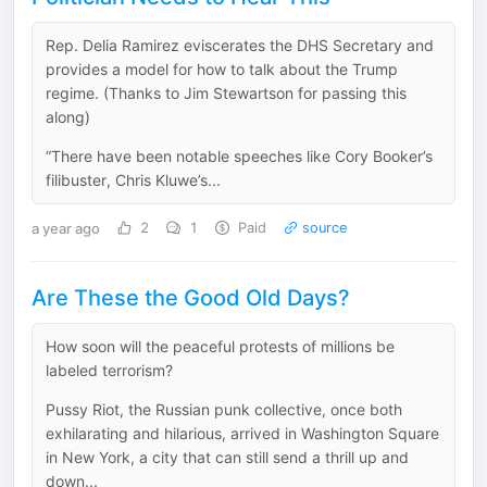
Rep. Delia Ramirez eviscerates the DHS Secretary and
provides a model for how to talk about the Trump
regime. (Thanks to Jim Stewartson for passing this
along)
“There have been notable speeches like Cory Booker’s
filibuster, Chris Kluwe’s...
a year ago
2
1
Paid
source
Are These the Good Old Days?
How soon will the peaceful protests of millions be
labeled terrorism?
Pussy Riot, the Russian punk collective, once both
exhilarating and hilarious, arrived in Washington Square
in New York, a city that can still send a thrill up and
down...