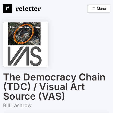
Menu
The Democracy Chain
(TDC) / Visual Art
Source (VAS)
Bill Lasarow