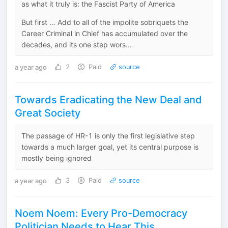
as what it truly is: the Fascist Party of America
But first … Add to all of the impolite sobriquets the
Career Criminal in Chief has accumulated over the
decades, and its one step wors...
a year ago
2
Paid
source
Towards Eradicating the New Deal and
Great Society
The passage of HR-1 is only the first legislative step
towards a much larger goal, yet its central purpose is
mostly being ignored
a year ago
3
Paid
source
Noem Noem: Every Pro-Democracy
Politician Needs to Hear This