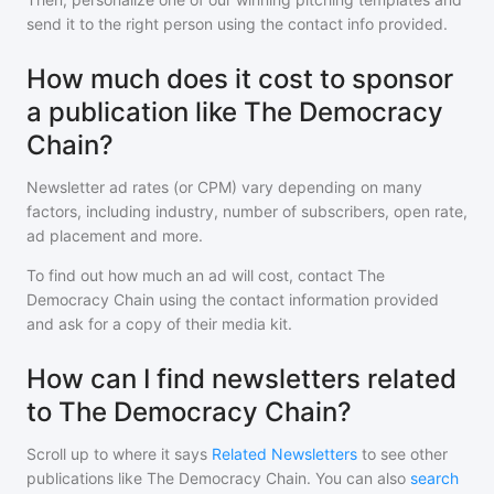
send it to the right person using the contact info provided.
How much does it cost to sponsor
a publication like The Democracy
Chain?
Newsletter ad rates (or CPM) vary depending on many
factors, including industry, number of subscribers, open rate,
ad placement and more.
To find out how much an ad will cost, contact
The
Democracy Chain
using the contact information provided
and ask for a copy of their media kit.
How can I find newsletters related
to The Democracy Chain?
Scroll up to where it says
Related Newsletters
to see other
publications like
The Democracy Chain
. You can also
search