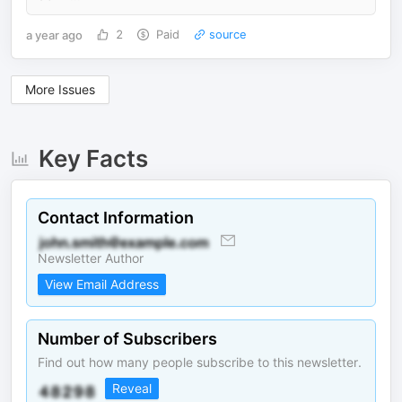
a year ago
2
Paid
source
More Issues
Key Facts
Contact Information
Newsletter Author
View Email Address
Number of Subscribers
Find out how many people subscribe to this newsletter.
Reveal