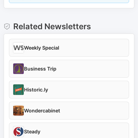
Related Newsletters
Weekly Special
Business Trip
Historic.ly
Wondercabinet
Steady