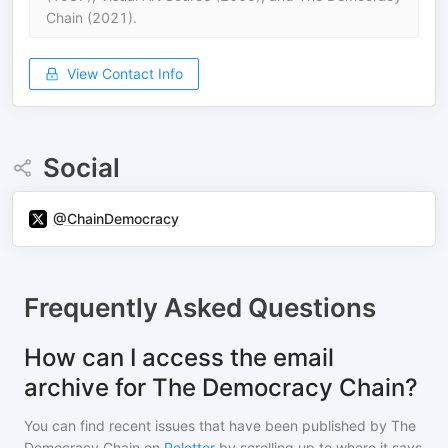
Chain (2021).
View Contact Info
Social
@ChainDemocracy
Frequently Asked Questions
How can I access the email
archive for The Democracy Chain?
You can find recent issues that have been published by
The
Democracy Chain
on
Reletter
by scrolling up to where it says