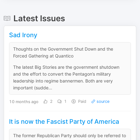
Latest Issues
Sad Irony
Thoughts on the Government Shut Down and the
Forced Gathering at Quantico
The latest Big Stories are the government shutdown
and the effort to convert the Pentagon’s military
leadership into regime bannermen. Both are very
important (sudde...
10 months ago
2
1
Paid
source
It is now the Fascist Party of America
The former Republican Party should only be referred to