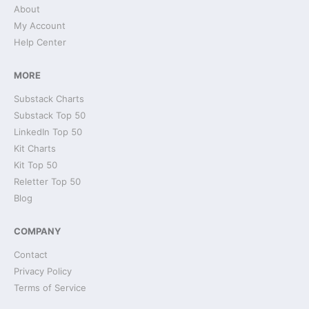
About
My Account
Help Center
MORE
Substack Charts
Substack Top 50
LinkedIn Top 50
Kit Charts
Kit Top 50
Reletter Top 50
Blog
COMPANY
Contact
Privacy Policy
Terms of Service