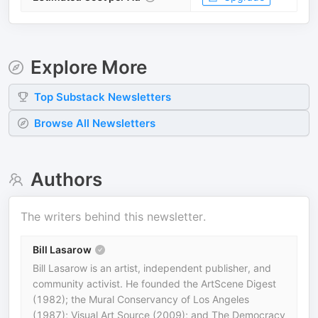
Explore More
Top
Substack
Newsletters
Browse All Newsletters
Authors
The writers behind this newsletter.
Bill Lasarow
Bill Lasarow is an artist, independent publisher, and
community activist. He founded the ArtScene Digest
(1982); the Mural Conservancy of Los Angeles
(1987); Visual Art Source (2009); and The Democracy