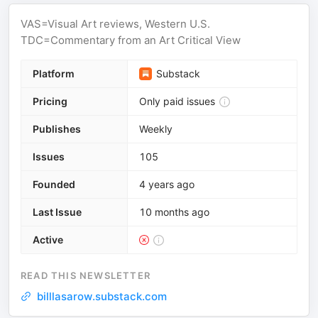
VAS=Visual Art reviews, Western U.S.
TDC=Commentary from an Art Critical View
Platform
Substack
Pricing
Only paid issues
Publishes
Weekly
Issues
105
Founded
4 years ago
Last Issue
10 months ago
Active
READ THIS NEWSLETTER
billlasarow.substack.com