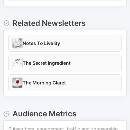
Related Newsletters
Notes To Live By
The Secret Ingredient
The Morning Claret
Audience Metrics
Subscribers, engagement, traffic and sponsorship