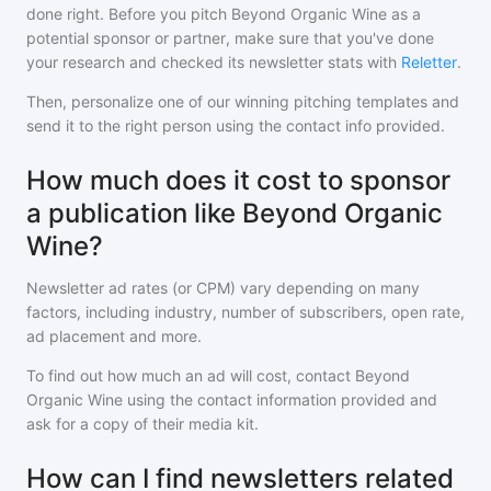
done right. Before you pitch
Beyond Organic Wine
as a
potential sponsor or partner, make sure that you've done
your research and checked its newsletter stats with
Reletter
.
Then, personalize one of our winning pitching templates and
send it to the right person using the contact info provided.
How much does it cost to sponsor
a publication like Beyond Organic
Wine?
Newsletter ad rates (or CPM) vary depending on many
factors, including industry, number of subscribers, open rate,
ad placement and more.
To find out how much an ad will cost, contact
Beyond
Organic Wine
using the contact information provided and
ask for a copy of their media kit.
How can I find newsletters related