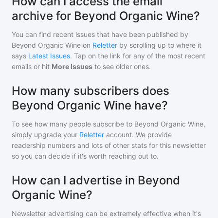
How can I access the email
archive for Beyond Organic Wine?
You can find recent issues that have been published by
Beyond Organic Wine
on
Reletter
by scrolling up to where it
says
Latest Issues
. Tap on the link for any of the most recent
emails or hit
More Issues
to see older ones.
How many subscribers does
Beyond Organic Wine have?
To see how many people subscribe to
Beyond Organic Wine
,
simply upgrade your
Reletter
account. We provide
readership numbers and lots of other stats for this newsletter
so you can decide if it's worth reaching out to.
How can I advertise in Beyond
Organic Wine?
Newsletter advertising can be extremely effective when it's