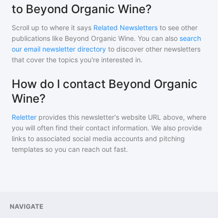
to Beyond Organic Wine?
Scroll up to where it says
Related Newsletters
to see other
publications like
Beyond Organic Wine
. You can also
search
our email newsletter directory
to discover other newsletters
that cover the topics you're interested in.
How do I contact Beyond Organic
Wine?
Reletter
provides this newsletter's website URL above, where
you will often find their contact information. We also provide
links to associated social media accounts and pitching
templates so you can reach out fast.
NAVIGATE