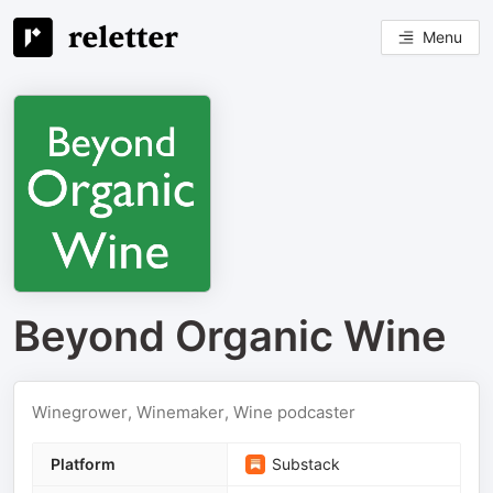
Menu
Beyond Organic Wine
Winegrower, Winemaker, Wine podcaster
Platform
Substack