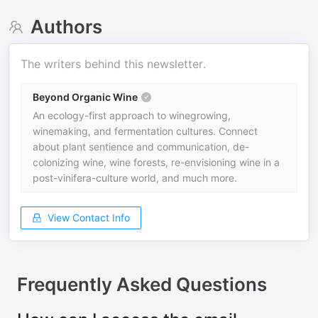
Authors
The writers behind this newsletter.
Beyond Organic Wine
An ecology-first approach to winegrowing,
winemaking, and fermentation cultures. Connect
about plant sentience and communication, de-
colonizing wine, wine forests, re-envisioning wine in a
post-vinifera-culture world, and much more.
View Contact Info
Frequently Asked Questions