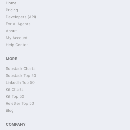
Home
Pricing
Developers (API)
For AI Agents
About
My Account
Help Center
MORE
Substack Charts
Substack Top 50
LinkedIn Top 50
Kit Charts
Kit Top 50
Reletter Top 50
Blog
COMPANY