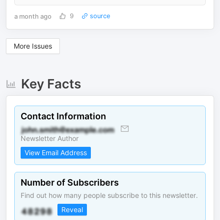
a month ago
9
source
More Issues
Key Facts
Contact Information
Newsletter Author
View Email Address
Number of Subscribers
Find out how many people subscribe to this newsletter.
Reveal