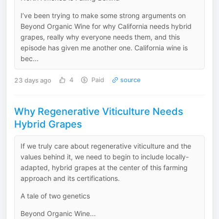
I’ve been trying to make some strong arguments on
Beyond Organic Wine for why California needs hybrid
grapes, really why everyone needs them, and this
episode has given me another one. California wine is
bec...
23 days ago
4
Paid
source
Why Regenerative Viticulture Needs
Hybrid Grapes
If we truly care about regenerative viticulture and the
values behind it, we need to begin to include locally-
adapted, hybrid grapes at the center of this farming
approach and its certifications.
A tale of two genetics
Beyond Organic Wine...