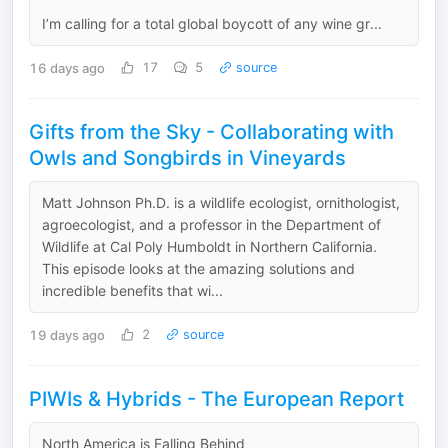
I’m calling for a total global boycott of any wine gr...
16 days ago
17
5
source
Gifts from the Sky - Collaborating with
Owls and Songbirds in Vineyards
Matt Johnson Ph.D. is a wildlife ecologist, ornithologist,
agroecologist, and a professor in the Department of
Wildlife at Cal Poly Humboldt in Northern California.
This episode looks at the amazing solutions and
incredible benefits that wi...
19 days ago
2
source
PIWIs & Hybrids - The European Report
North America is Falling Behind