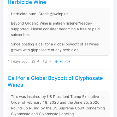
Herbicide Wine
Herbicide burn. Credit @weinplus
Beyond Organic Wine is entirely listener/reader-
supported. Please consider becoming a free or paid
subscriber.
Since posting a call for a global boycott of all wines
grown with glyphosate or any herbicide,...
11 days ago
4
4
source
Call for a Global Boycott of Glyphosate
Wines
This was inspired by US President Trump Executive
Order of February 18, 2026 and the June 25, 2026
Round-up Ruling by the US Supreme Court Concerning
Glyphosate and Glyphosate Labeling.