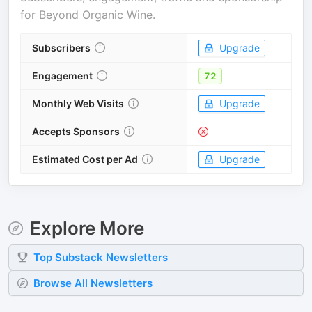
for
Beyond Organic Wine
.
Subscribers
Upgrade
Engagement
72
Monthly Web Visits
Upgrade
Accepts Sponsors
Estimated Cost per Ad
Upgrade
Explore More
Top
Substack
Newsletters
Browse All Newsletters