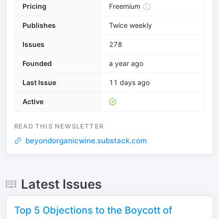
Pricing
Freemium
Publishes
Twice weekly
Issues
278
Founded
a year ago
Last Issue
11 days ago
Active
READ THIS NEWSLETTER
beyondorganicwine.substack.com
Latest Issues
Top 5 Objections to the Boycott of