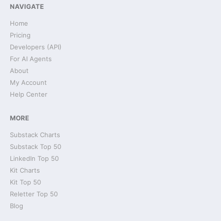
NAVIGATE
Home
Pricing
Developers (API)
For AI Agents
About
My Account
Help Center
MORE
Substack Charts
Substack Top 50
LinkedIn Top 50
Kit Charts
Kit Top 50
Reletter Top 50
Blog