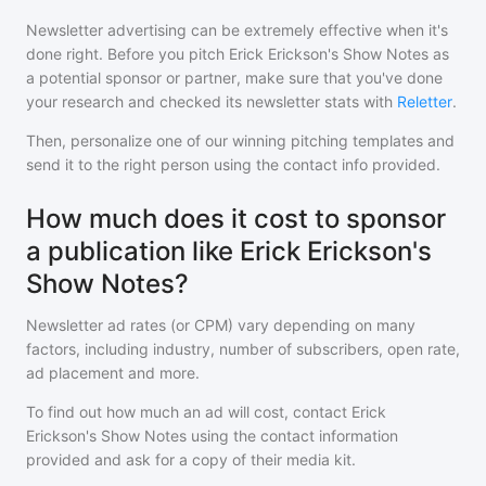
Newsletter advertising can be extremely effective when it's
done right. Before you pitch
Erick Erickson's Show Notes
as
a potential sponsor or partner, make sure that you've done
your research and checked its newsletter stats with
Reletter
.
Then, personalize one of our winning pitching templates and
send it to the right person using the contact info provided.
How much does it cost to sponsor
a publication like Erick Erickson's
Show Notes?
Newsletter ad rates (or CPM) vary depending on many
factors, including industry, number of subscribers, open rate,
ad placement and more.
To find out how much an ad will cost, contact
Erick
Erickson's Show Notes
using the contact information
provided and ask for a copy of their media kit.