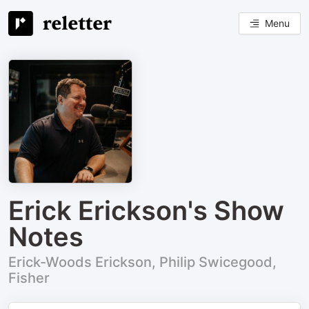
Menu
Erick Erickson's Show
Notes
Erick-Woods Erickson, Philip Swicegood,
Fisher