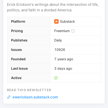
Erick Erickson's writings about the intersection of life,
politics, and faith in a divided America.
Platform
Substack
Pricing
Freemium
Publishes
Daily
Issues
10926
Founded
7 years ago
Last Issue
3 days ago
Active
READ THIS NEWSLETTER
ewerickson.substack.com