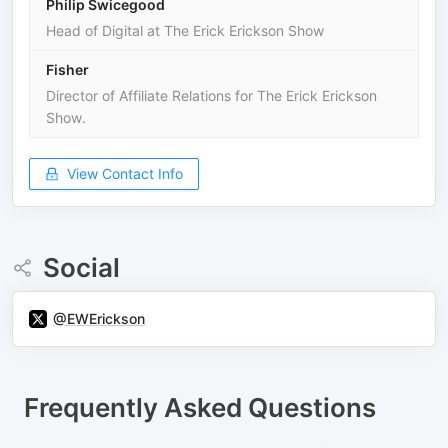
Philip Swicegood
Head of Digital at The Erick Erickson Show
Fisher
Director of Affiliate Relations for The Erick Erickson
Show.
View Contact Info
Social
@EWErickson
Frequently Asked Questions