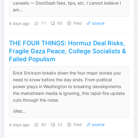
caveats — DoorDash fees, tips, etc. I cannot believe I
am...
4 days ago
71
65
Paid
source
THE FOUR THINGS: Hormuz Deal Risks,
Fragile Gaza Peace, College Socialists &
Failed Populism
Erick Erickson breaks down the four major stories you
need to know before the day ends. From political
power plays in Washington to breaking developments
the mainstream media is ignoring, this rapid-fire update
cuts through the noise.
(Wat...
4 days ago
40
23
Paid
source