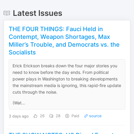
Latest Issues
THE FOUR THINGS: Fauci Held in
Contempt, Weapon Shortages, Max
Miller’s Trouble, and Democrats vs. the
Socialists
Erick Erickson breaks down the four major stories you
need to know before the day ends. From political
power plays in Washington to breaking developments
the mainstream media is ignoring, this rapid-fire update
cuts through the noise.
(Wat...
3 days ago
26
28
Paid
source