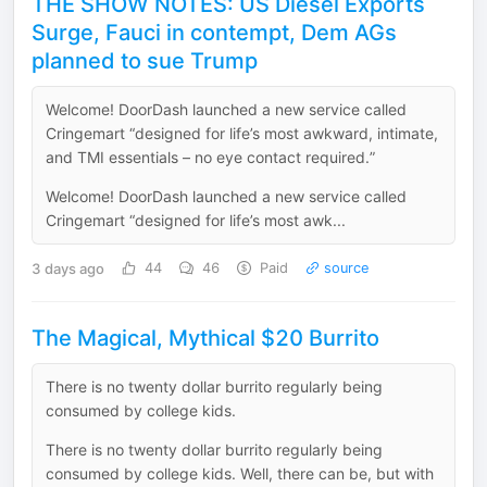
THE SHOW NOTES: US Diesel Exports
Surge, Fauci in contempt, Dem AGs
planned to sue Trump
Welcome! DoorDash launched a new service called
Cringemart “designed for life’s most awkward, intimate,
and TMI essentials – no eye contact required.”
Welcome! DoorDash launched a new service called
Cringemart “designed for life’s most awk...
3 days ago
44
46
Paid
source
The Magical, Mythical $20 Burrito
There is no twenty dollar burrito regularly being
consumed by college kids.
There is no twenty dollar burrito regularly being
consumed by college kids. Well, there can be, but with