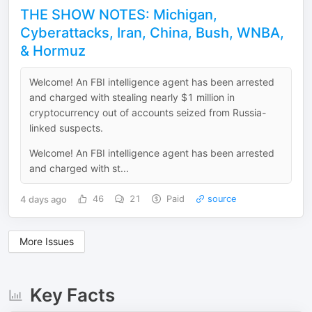
THE SHOW NOTES: Michigan,
Cyberattacks, Iran, China, Bush, WNBA,
& Hormuz
Welcome! An FBI intelligence agent has been arrested
and charged with stealing nearly $1 million in
cryptocurrency out of accounts seized from Russia-
linked suspects.
Welcome! An FBI intelligence agent has been arrested
and charged with st...
4 days ago
46
21
Paid
source
More Issues
Key Facts