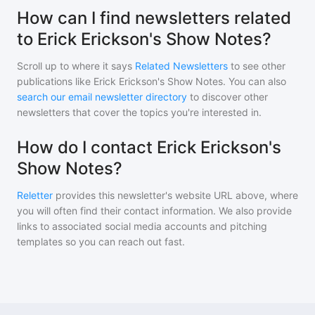
How can I find newsletters related
to Erick Erickson's Show Notes?
Scroll up to where it says
Related Newsletters
to see other
publications like
Erick Erickson's Show Notes
. You can also
search our email newsletter directory
to discover other
newsletters that cover the topics you're interested in.
How do I contact Erick Erickson's
Show Notes?
Reletter
provides this newsletter's website URL above, where
you will often find their contact information. We also provide
links to associated social media accounts and pitching
templates so you can reach out fast.