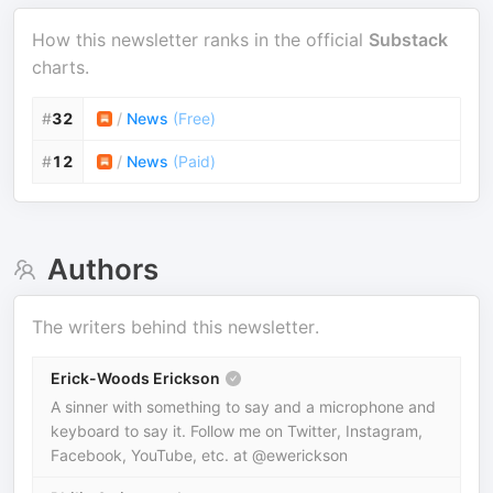
How this newsletter ranks in the official
Substack
charts.
#
32
/
News
(
Free
)
#
12
/
News
(
Paid
)
Authors
The writers behind this newsletter.
Erick-Woods Erickson
A sinner with something to say and a microphone and
keyboard to say it. Follow me on Twitter, Instagram,
Facebook, YouTube, etc. at @ewerickson