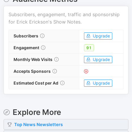
Subscribers, engagement, traffic and sponsorship
for
Erick Erickson's Show Notes
.
Subscribers
Upgrade
Engagement
91
Monthly Web Visits
Upgrade
Accepts Sponsors
Estimated Cost per Ad
Upgrade
Explore More
Top
News
Newsletters