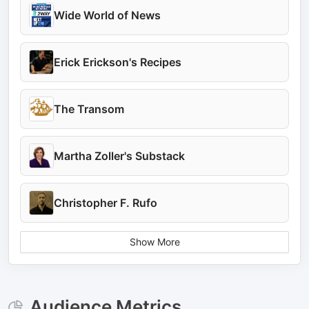
Wide World of News
Erick Erickson's Recipes
The Transom
Martha Zoller's Substack
Christopher F. Rufo
Show More
Audience Metrics