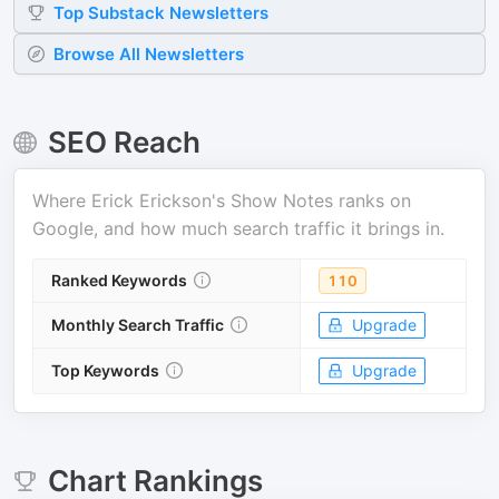
Top
Substack
Newsletters
Browse All Newsletters
SEO Reach
Where
Erick Erickson's Show Notes
ranks on
Google, and how much search traffic it brings in.
Ranked Keywords
110
Monthly Search Traffic
Upgrade
Top Keywords
Upgrade
Chart Rankings