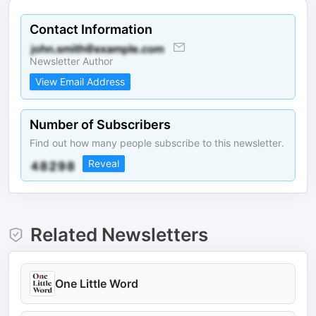
Contact Information
Newsletter Author
View Email Address
Number of Subscribers
Find out how many people subscribe to this newsletter.
Reveal
Related Newsletters
One Little Word