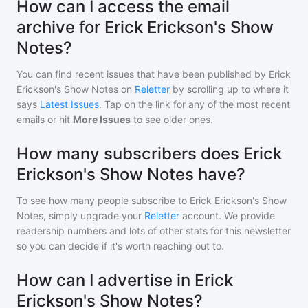
How can I access the email
archive for Erick Erickson's Show
Notes?
You can find recent issues that have been published by
Erick
Erickson's Show Notes
on
Reletter
by scrolling up to where it
says
Latest Issues
. Tap on the link for any of the most recent
emails or hit
More Issues
to see older ones.
How many subscribers does Erick
Erickson's Show Notes have?
To see how many people subscribe to
Erick Erickson's Show
Notes
, simply upgrade your
Reletter
account. We provide
readership numbers and lots of other stats for this newsletter
so you can decide if it's worth reaching out to.
How can I advertise in Erick
Erickson's Show Notes?