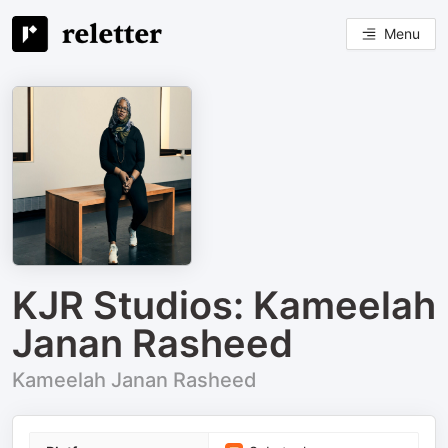
Menu
KJR Studios: Kameelah
Janan Rasheed
Kameelah Janan Rasheed