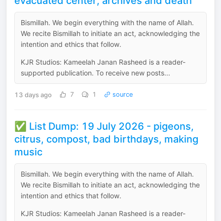
evacuated center, archives and death
Bismillah. We begin everything with the name of Allah.
We recite Bismillah to initiate an act, acknowledging the
intention and ethics that follow.
KJR Studios: Kameelah Janan Rasheed is a reader-
supported publication. To receive new posts...
13 days ago
7
1
source
✅ List Dump: 19 July 2026 - pigeons,
citrus, compost, bad birthdays, making
music
Bismillah. We begin everything with the name of Allah.
We recite Bismillah to initiate an act, acknowledging the
intention and ethics that follow.
KJR Studios: Kameelah Janan Rasheed is a reader-