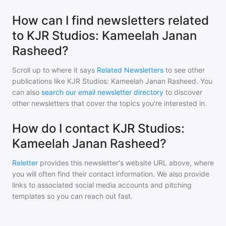
How can I find newsletters related
to KJR Studios: Kameelah Janan
Rasheed?
Scroll up to where it says
Related Newsletters
to see other
publications like
KJR Studios: Kameelah Janan Rasheed
. You
can also
search our email newsletter directory
to discover
other newsletters that cover the topics you're interested in.
How do I contact KJR Studios:
Kameelah Janan Rasheed?
Reletter
provides this newsletter's website URL above, where
you will often find their contact information. We also provide
links to associated social media accounts and pitching
templates so you can reach out fast.