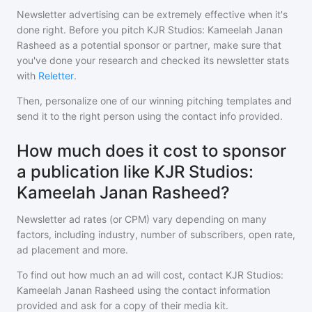
Newsletter advertising can be extremely effective when it's
done right. Before you pitch
KJR Studios: Kameelah Janan
Rasheed
as a potential sponsor or partner, make sure that
you've done your research and checked its newsletter stats
with
Reletter
.
Then, personalize one of our winning pitching templates and
send it to the right person using the contact info provided.
How much does it cost to sponsor
a publication like KJR Studios:
Kameelah Janan Rasheed?
Newsletter ad rates (or CPM) vary depending on many
factors, including industry, number of subscribers, open rate,
ad placement and more.
To find out how much an ad will cost, contact
KJR Studios:
Kameelah Janan Rasheed
using the contact information
provided and ask for a copy of their media kit.