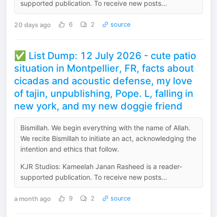
supported publication. To receive new posts...
20 days ago
6
2
source
✅ List Dump: 12 July 2026 - cute patio
situation in Montpellier, FR, facts about
cicadas and acoustic defense, my love
of tajin, unpublishing, Pope. L, falling in
new york, and my new doggie friend
Bismillah. We begin everything with the name of Allah.
We recite Bismillah to initiate an act, acknowledging the
intention and ethics that follow.
KJR Studios: Kameelah Janan Rasheed is a reader-
supported publication. To receive new posts...
a month ago
9
2
source