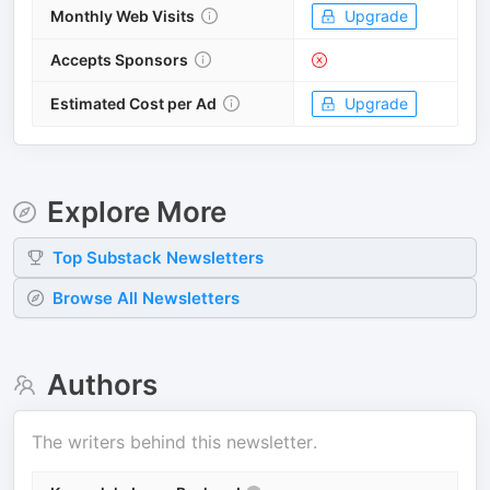
Monthly Web Visits
Upgrade
Accepts Sponsors
Estimated Cost per Ad
Upgrade
Explore More
Top
Substack
Newsletters
Browse All Newsletters
Authors
The writers behind this newsletter.