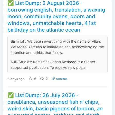
✅ List Dump: 2 August 2026 -
borrowing english, translation, a waxing
moon, community ovens, doors and
windows, unmatchable hearts, 41st
birthday on the atlantic ocean
Bismillah. We begin everything with the name of Allah.
We recite Bismillah to initiate an act, acknowledging the
intention and ethics that follow.
KJR Studios: Kameelah Janan Rasheed is a reader-
supported publication. To receive new posts...
6 days ago
6
2
source
✅ List Dump: 26 July 2026 -
casablanca, unseasoned fish n' chips,
weird skin, basic pigeons of london, an