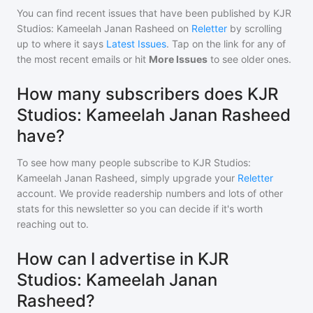
You can find recent issues that have been published by
KJR
Studios: Kameelah Janan Rasheed
on
Reletter
by scrolling
up to where it says
Latest Issues
. Tap on the link for any of
the most recent emails or hit
More Issues
to see older ones.
How many subscribers does KJR
Studios: Kameelah Janan Rasheed
have?
To see how many people subscribe to
KJR Studios:
Kameelah Janan Rasheed
, simply upgrade your
Reletter
account. We provide readership numbers and lots of other
stats for this newsletter so you can decide if it's worth
reaching out to.
How can I advertise in KJR
Studios: Kameelah Janan
Rasheed?