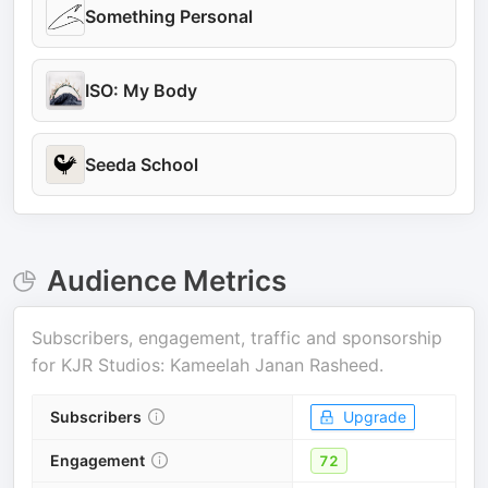
Something Personal
ISO: My Body
Seeda School
Audience Metrics
Subscribers, engagement, traffic and sponsorship
for
KJR Studios: Kameelah Janan Rasheed
.
Subscribers
Upgrade
Engagement
72