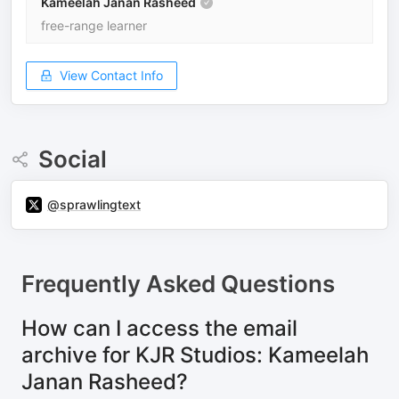
Kameelah Janan Rasheed
free-range learner
View Contact Info
Social
@sprawlingtext
Frequently Asked Questions
How can I access the email
archive for KJR Studios: Kameelah
Janan Rasheed?