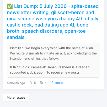
✅ List Dump: 5 July 2026 - spite-based
newsletter writing, gil scott-heron and
nina simone wish you a happy 4th of july,
castle rock, bad dating app AI, bone
broth, speech disorders, open-toe
sandals
Bismillah. We begin everything with the name of Allah.
We recite Bismillah to initiate an act, acknowledging the
intention and ethics that follow.
KJR Studios: Kameelah Janan Rasheed is a reader-
supported publication. To receive new posts...
a month ago
5
4
source
More Issues