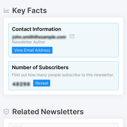
Key Facts
Contact Information
Newsletter Author
View Email Address
Number of Subscribers
Find out how many people subscribe to this newsletter.
Reveal
Related Newsletters