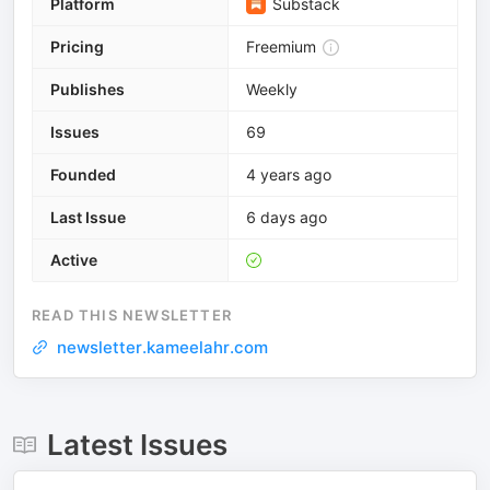
Platform
Substack
Pricing
Freemium
Publishes
Weekly
Issues
69
Founded
4 years ago
Last Issue
6 days ago
Active
READ THIS NEWSLETTER
newsletter.kameelahr.com
Latest Issues