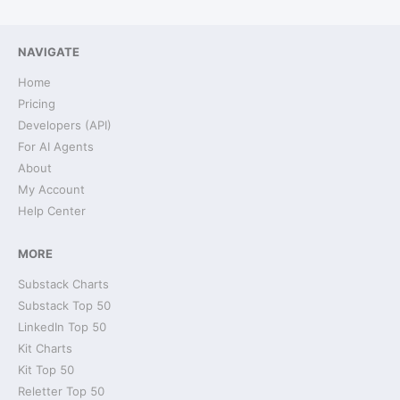
NAVIGATE
Home
Pricing
Developers (API)
For AI Agents
About
My Account
Help Center
MORE
Substack Charts
Substack Top 50
LinkedIn Top 50
Kit Charts
Kit Top 50
Reletter Top 50