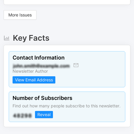
More Issues
Key Facts
Contact Information
Newsletter Author
View Email Address
Number of Subscribers
Find out how many people subscribe to this newsletter.
Reveal