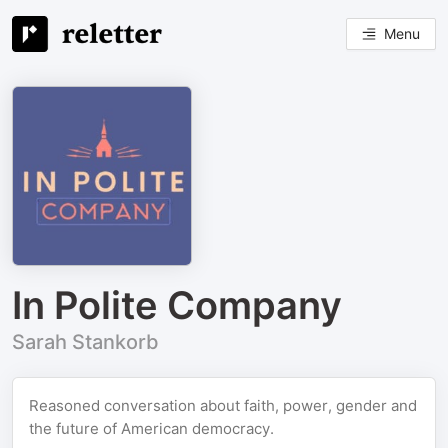
Menu
In Polite Company
Sarah Stankorb
Reasoned conversation about faith, power, gender and
the future of American democracy.