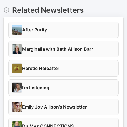
Related Newsletters
After Purity
Marginalia with Beth Allison Barr
Heretic Hereafter
I'm Listening
Emily Joy Allison’s Newsletter
Du Mez CONNECTIONS