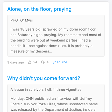
Alone, on the floor, praying
PHOTO: Mysi
I was 18 years old, sprawled on my dorm room floor
one Saturday night, praying. My roommate and most of
the building were out at weekend parties. I had a
candle lit—one against dorm rules. It is probably a
measure of my despera...
9 days ago
24
4
source
Why didn’t you come forward?
A lesson in survivors’ hell, in three vignettes
Monday, CNN published an interview with Jeffrey
Epstein survivor Roza Gilles, whose unredacted name
was released by the Department of Justice, inside a