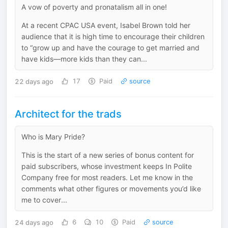
A vow of poverty and pronatalism all in one!
At a recent CPAC USA event, Isabel Brown told her
audience that it is high time to encourage their children
to “grow up and have the courage to get married and
have kids—more kids than they can...
22 days ago
17
Paid
source
Architect for the trads
Who is Mary Pride?
This is the start of a new series of bonus content for
paid subscribers, whose investment keeps In Polite
Company free for most readers. Let me know in the
comments what other figures or movements you’d like
me to cover...
24 days ago
6
10
Paid
source