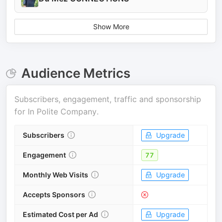
Show More
Audience Metrics
Subscribers, engagement, traffic and sponsorship
for
In Polite Company
.
Subscribers
Upgrade
Engagement
77
Monthly Web Visits
Upgrade
Accepts Sponsors
Estimated Cost per Ad
Upgrade