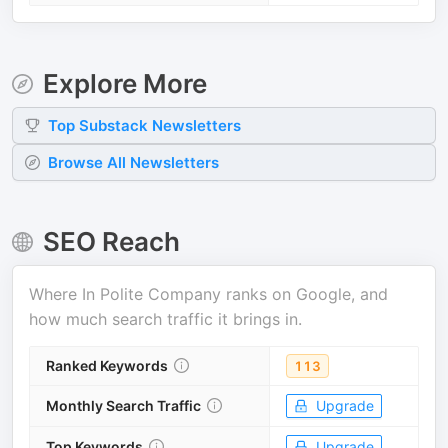
Explore More
Top
Substack
Newsletters
Browse All Newsletters
SEO Reach
Where
In Polite Company
ranks on Google, and
how much search traffic it brings in.
Ranked Keywords
113
Monthly Search Traffic
Upgrade
Top Keywords
Upgrade