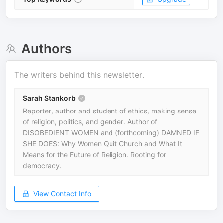
Authors
The writers behind this newsletter.
Sarah Stankorb
Reporter, author and student of ethics, making sense
of religion, politics, and gender. Author of
DISOBEDIENT WOMEN and (forthcoming) DAMNED IF
SHE DOES: Why Women Quit Church and What It
Means for the Future of Religion. Rooting for
democracy.
View Contact Info