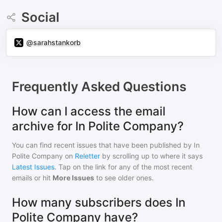
Social
@sarahstankorb
Frequently Asked Questions
How can I access the email
archive for In Polite Company?
You can find recent issues that have been published by
In
Polite Company
on
Reletter
by scrolling up to where it says
Latest Issues
. Tap on the link for any of the most recent
emails or hit
More Issues
to see older ones.
How many subscribers does In
Polite Company have?