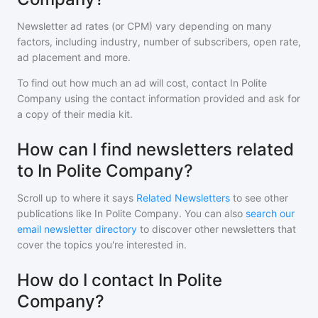
Newsletter ad rates (or CPM) vary depending on many
factors, including industry, number of subscribers, open rate,
ad placement and more.
To find out how much an ad will cost, contact
In Polite
Company
using the contact information provided and ask for
a copy of their media kit.
How can I find newsletters related
to In Polite Company?
Scroll up to where it says
Related Newsletters
to see other
publications like
In Polite Company
. You can also
search our
email newsletter directory
to discover other newsletters that
cover the topics you're interested in.
How do I contact In Polite
Company?