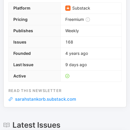
Platform
Substack
Pricing
Freemium
Publishes
Weekly
Issues
168
Founded
4 years ago
Last Issue
9 days ago
Active
READ THIS NEWSLETTER
sarahstankorb.substack.com
Latest Issues