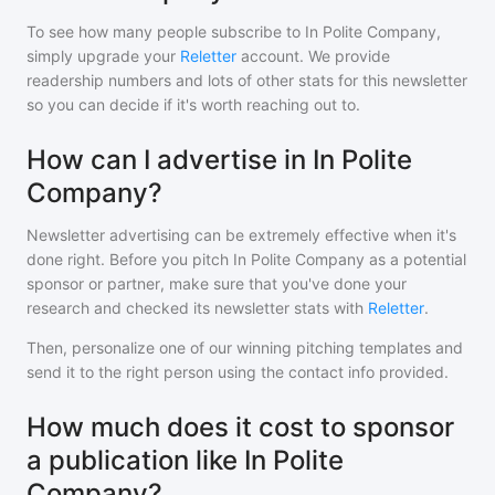
To see how many people subscribe to
In Polite Company
,
simply upgrade your
Reletter
account. We provide
readership numbers and lots of other stats for this newsletter
so you can decide if it's worth reaching out to.
How can I advertise in In Polite
Company?
Newsletter advertising can be extremely effective when it's
done right. Before you pitch
In Polite Company
as a potential
sponsor or partner, make sure that you've done your
research and checked its newsletter stats with
Reletter
.
Then, personalize one of our winning pitching templates and
send it to the right person using the contact info provided.
How much does it cost to sponsor
a publication like In Polite
Company?