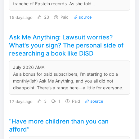
tranche of Epstein records. As she told...
15 days ago
23
Paid
source
Ask Me Anything: Lawsuit worries?
What's your sign? The personal side of
researching a book like DISD
July 2026 AMA
As a bonus for paid subscribers, I’m starting to do a
monthly(ish) Ask Me Anything, and you all did not
disappoint. There’s a range here—a little for everyone.
17 days ago
3
1
Paid
source
“Have more children than you can
afford”