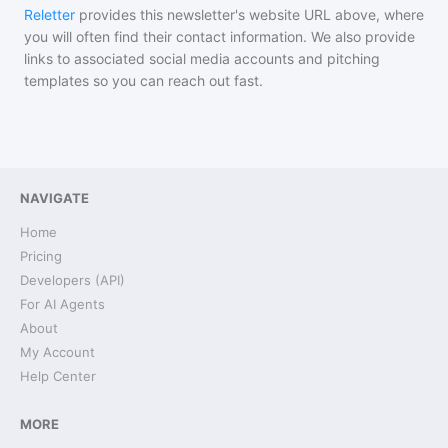
Reletter
provides this newsletter's website URL above, where
you will often find their contact information. We also provide
links to associated social media accounts and pitching
templates so you can reach out fast.
NAVIGATE
Home
Pricing
Developers (API)
For AI Agents
About
My Account
Help Center
MORE