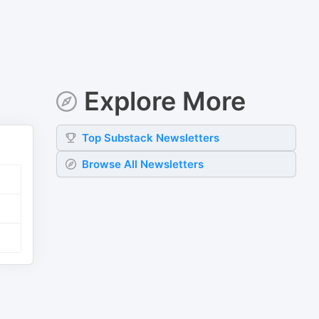
Explore More
Top
Substack
Newsletters
Browse All Newsletters