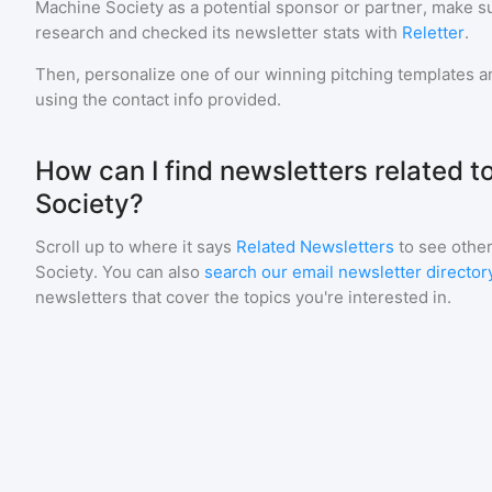
Machine Society
as a potential sponsor or partner, make s
research and checked its newsletter stats with
Reletter
.
Then, personalize one of our winning pitching templates an
using the contact info provided.
How can I find newsletters related 
Society?
Scroll up to where it says
Related Newsletters
to see other
Society
. You can also
search our email newsletter director
newsletters that cover the topics you're interested in.