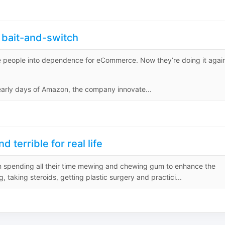
bait-and-switch
lure people into dependence for eCommerce. Now they’re doing it agai
rly days of Amazon, the company innovate...
terrible for real life
en spending all their time mewing and chewing gum to enhance the
g, taking steroids, getting plastic surgery and practici...