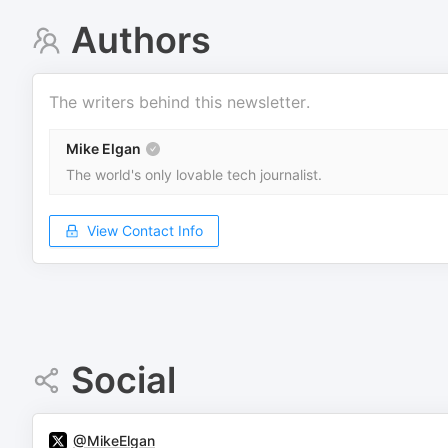
Authors
The writers behind this newsletter.
Mike Elgan
The world's only lovable tech journalist.
View Contact Info
Social
@MikeElgan