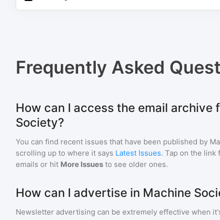
Frequently Asked Quest
How can I access the email archive 
Society?
You can find recent issues that have been published by
Ma
scrolling up to where it says
Latest Issues
. Tap on the link
emails or hit
More Issues
to see older ones.
How can I advertise in Machine Soci
Newsletter advertising can be extremely effective when it'