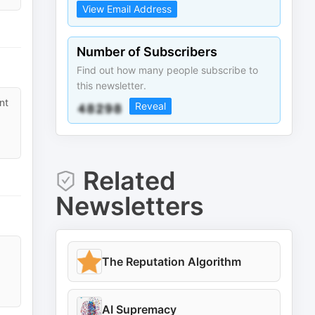
View Email Address
Number of Subscribers
Find out how many people subscribe to
this newsletter.
nt
Reveal
Related
Newsletters
The Reputation Algorithm
AI Supremacy