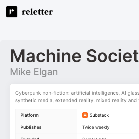
Machine Socie
Mike Elgan
Cyberpunk non-fiction: artificial intelligence, AI glas
synthetic media, extended reality, mixed reality and 
Platform
Substack
Publishes
Twice weekly