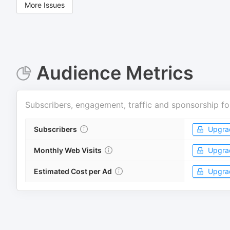
More Issues
Audience Metrics
Subscribers, engagement, traffic and sponsorship fo
Subscribers
Upgra
Monthly Web Visits
Upgra
Estimated Cost per Ad
Upgra