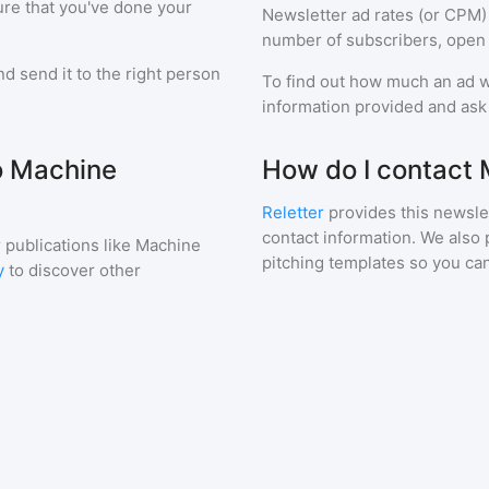
ure that you've done your
Newsletter ad rates (or CPM)
number of subscribers, open 
d send it to the right person
To find out how much an ad wi
information provided and ask f
to Machine
How do I contact 
Reletter
provides this newslet
contact information. We also 
 publications like
Machine
pitching templates so you can
y
to discover other