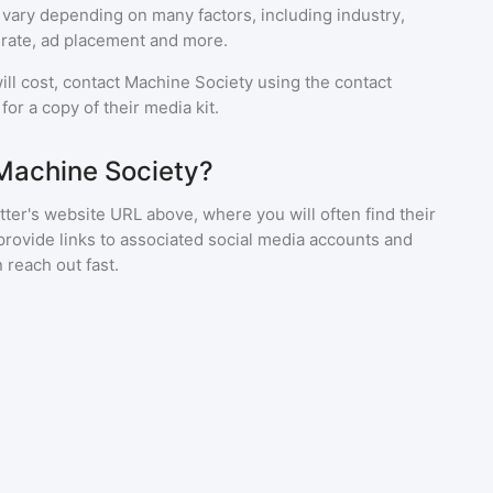
 vary depending on many factors, including industry,
rate, ad placement and more.
ll cost, contact
Machine Society
using the contact
or a copy of their media kit.
Machine Society?
ter's website URL above, where you will often find their
provide links to associated social media accounts and
 reach out fast.