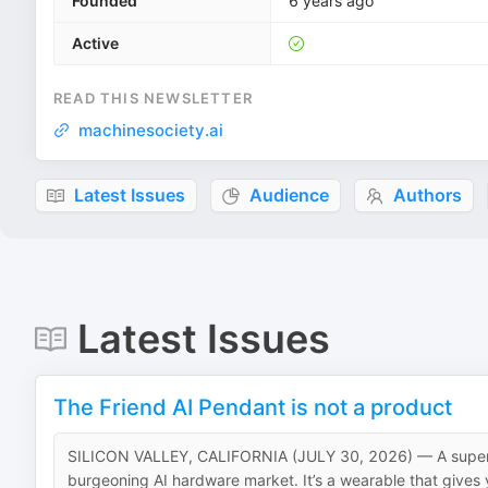
Founded
6 years ago
Active
READ THIS NEWSLETTER
machinesociety.ai
Latest Issues
Audience
Authors
Latest Issues
The Friend AI Pendant is not a product
SILICON VALLEY, CALIFORNIA (JULY 30, 2026) — A superfici
burgeoning AI hardware market. It’s a wearable that gives you