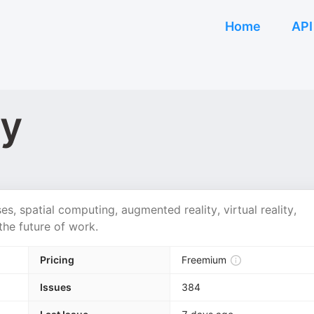
Home
API
ty
ses, spatial computing, augmented reality, virtual reality,
the future of work.
Pricing
Freemium
Issues
384