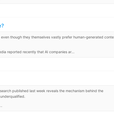
e?
 even though they themselves vastly prefer human-generated conte
 reported recently that AI companies ar...
arch published last week reveals the mechanism behind the
underqualified.
..