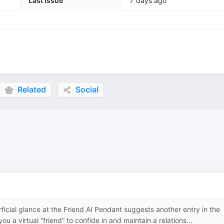
Last Issue
7 days ago
Related
Social
al glance at the Friend AI Pendant suggests another entry in the
 a virtual “friend” to confide in and maintain a relations...