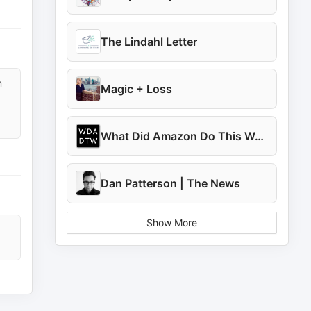
The Lindahl Letter
n
Magic + Loss
What Did Amazon Do This Week?
Dan Patterson | The News
Show More