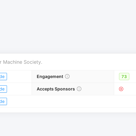
r
Machine Society
.
de
Engagement
73
de
Accepts Sponsors
de