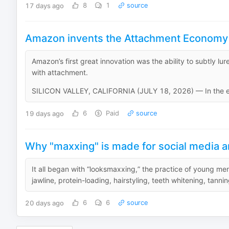
17 days ago
8
1
source
Amazon invents the Attachment Economy 
Amazon’s first great innovation was the ability to subtly 
with attachment.
SILICON VALLEY, CALIFORNIA (JULY 18, 2026) — In the ea
19 days ago
6
Paid
source
Why "maxxing" is made for social media and 
It all began with “looksmaxxing,” the practice of young m
jawline, protein-loading, hairstyling, teeth whitening, tannin
20 days ago
6
6
source