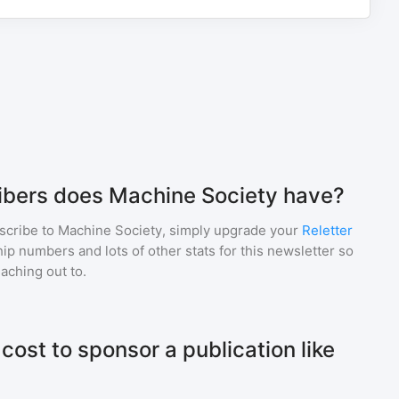
bers does Machine Society have?
scribe to
Machine Society
, simply upgrade your
Reletter
p numbers and lots of other stats for this newsletter so
eaching out to.
ost to sponsor a publication like