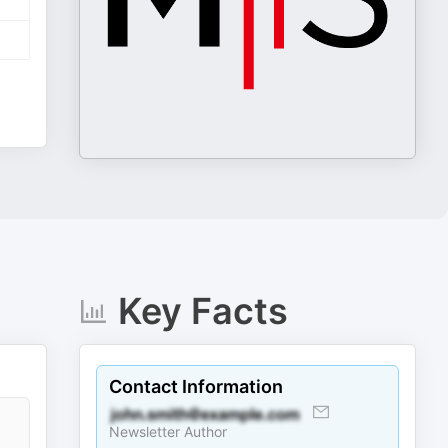
Key Facts
Contact Information
Newsletter Author