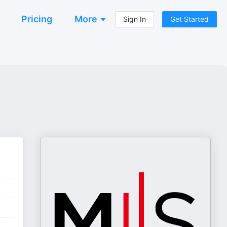
Pricing
More
Sign In
Get Started