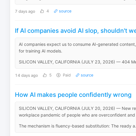
7 days ago
4
source
If AI companies avoid AI slop, shouldn't w
AI companies expect us to consume AI-generated content,
for training AI models.
SILICON VALLEY, CALIFORNIA (JULY 23, 2026) — 404 Media
14 days ago
5
Paid
source
How AI makes people confidently wrong
SILICON VALLEY, CALIFORNIA (JULY 20, 2026) — New rese
workplace pandemic of people who are overconfident and 
The mechanism is fluency-based substitution: The ready a.