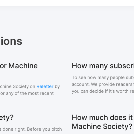
ions
for Machine
How many subscri
To see how many people sub
account. We provide readershi
chine Society
on
Reletter
by
you can decide if it's worth r
 for any of the most recent
ety?
How much does it c
Machine Society?
s done right. Before you pitch