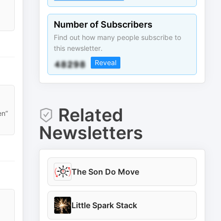
Number of Subscribers
Find out how many people subscribe to
this newsletter.
Reveal
Related
en”
Newsletters
The Son Do Move
Little Spark Stack