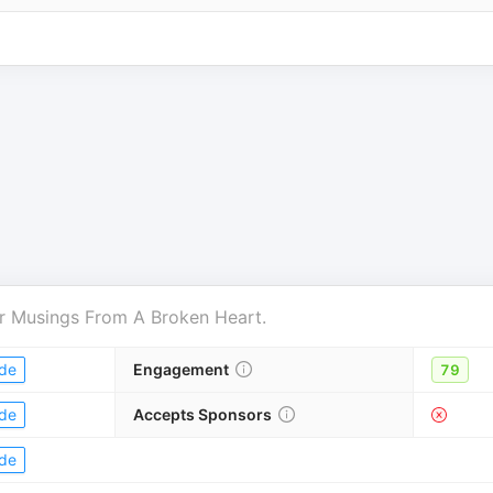
r
Musings From A Broken Heart
.
de
Engagement
79
de
Accepts Sponsors
de