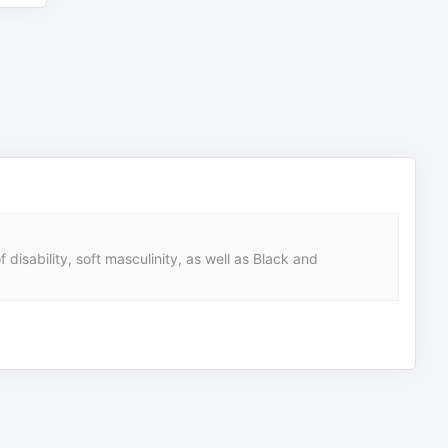
 disability, soft masculinity, as well as Black and