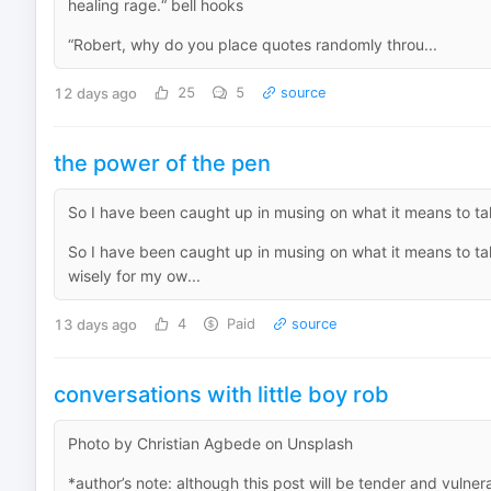
healing rage.“ bell hooks
“Robert, why do you place quotes randomly throu...
12 days ago
25
5
source
the power of the pen
So I have been caught up in musing on what it means to take
So I have been caught up in musing on what it means to take
wisely for my ow...
13 days ago
4
Paid
source
conversations with little boy rob
Photo by Christian Agbede on Unsplash
*author’s note: although this post will be tender and vulne