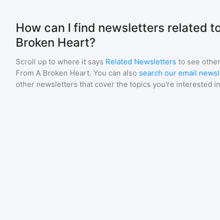
How can I find newsletters related 
Broken Heart?
Scroll up to where it says
Related Newsletters
to see other
From A Broken Heart
. You can also
search our email newsl
other newsletters that cover the topics you're interested in