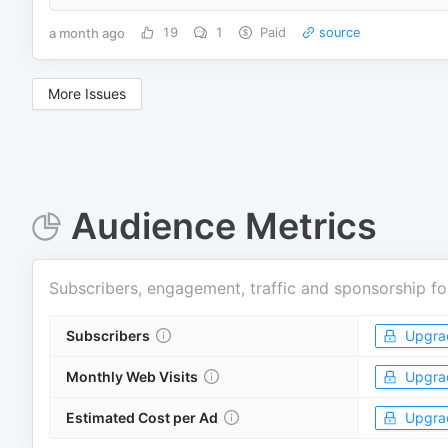
a month ago
19
1
Paid
source
More Issues
Audience Metrics
Subscribers, engagement, traffic and sponsorship fo
Subscribers
Upgra
Monthly Web Visits
Upgra
Estimated Cost per Ad
Upgra