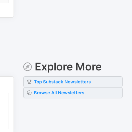
Explore More
Top
Substack
Newsletters
Browse All Newsletters