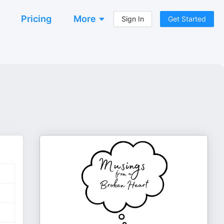
Pricing
More
Sign In
Get Started