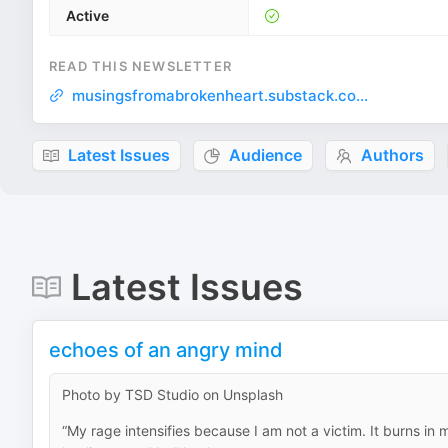
Active
READ THIS NEWSLETTER
musingsfromabrokenheart.substack.co...
Latest Issues
Audience
Authors
Latest Issues
echoes of an angry mind
Photo by TSD Studio on Unsplash
“My rage intensifies because I am not a victim. It burns in m