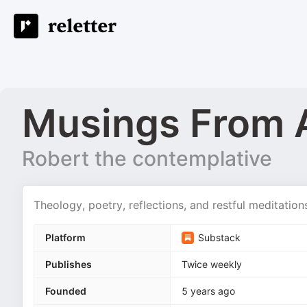
Musings From 
Robert the contemplative
Theology, poetry, reflections, and restful meditatio
Platform
Substack
Publishes
Twice weekly
Founded
5 years ago