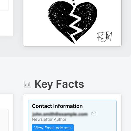
Key Facts
Contact Information
Newsletter Author
View Email Address