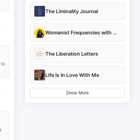
The Liminality Journal
Womanist Frequencies with Marielle
The Liberation Letters
 to
Life Is In Love With Me
Show More
e