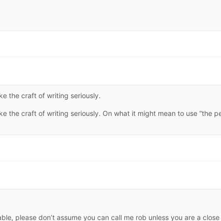
 the craft of writing seriously.
 the craft of writing seriously. On what it might mean to use “the p
rable, please don’t assume you can call me rob unless you are a close