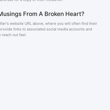
 Musings From A Broken Heart?
ter's website URL above, where you will often find their
provide links to associated social media accounts and
 reach out fast.