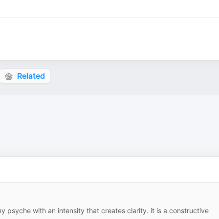
Related
y psyche with an intensity that creates clarity. it is a constructive