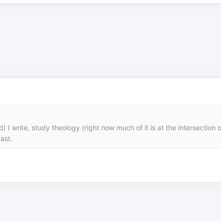
I write, study theology (right now much of it is at the intersection of
ast.