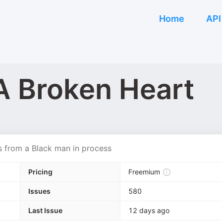
Home
API
A Broken Heart
ns from a Black man in process
Pricing
Freemium
Issues
580
Last Issue
12 days ago