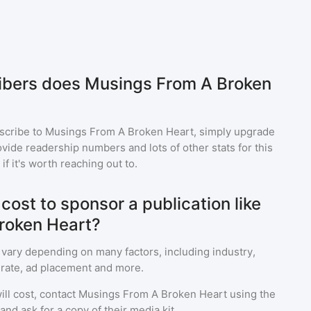
bers does Musings From A Broken
scribe to
Musings From A Broken Heart
, simply upgrade
ide readership numbers and lots of other stats for this
f it's worth reaching out to.
ost to sponsor a publication like
roken Heart?
 vary depending on many factors, including industry,
rate, ad placement and more.
ll cost, contact
Musings From A Broken Heart
using the
nd ask for a copy of their media kit.