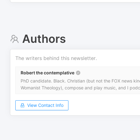
Authors
The writers behind this newsletter.
Robert the contemplative
PhD candidate. Black. Christian (but not the FOX news kind) 
Womanist Theology), compose and play music, and I podc
View Contact Info