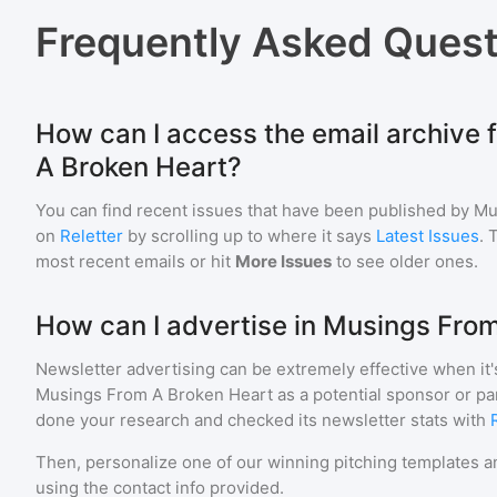
Frequently Asked Quest
How can I access the email archive 
A Broken Heart?
You can find recent issues that have been published by
Mu
on
Reletter
by scrolling up to where it says
Latest Issues
. 
most recent emails or hit
More Issues
to see older ones.
How can I advertise in Musings Fro
Newsletter advertising can be extremely effective when it'
Musings From A Broken Heart
as a potential sponsor or pa
done your research and checked its newsletter stats with
Then, personalize one of our winning pitching templates an
using the contact info provided.