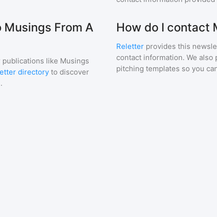
to Musings From A
How do I contact
Reletter
provides this newslet
contact information. We also 
 publications like
Musings
pitching templates so you can
etter directory
to discover
.