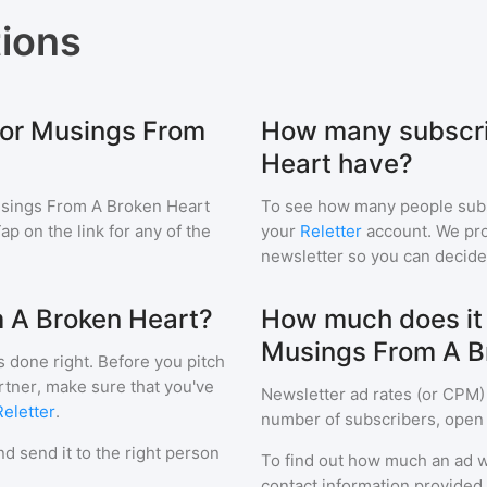
ions
for Musings From
How many subscri
Heart have?
sings From A Broken Heart
To see how many people sub
Tap on the link for any of the
your
Reletter
account. We prov
newsletter so you can decide i
m A Broken Heart?
How much does it c
Musings From A B
s done right. Before you pitch
rtner, make sure that you've
Newsletter ad rates (or CPM)
Reletter
.
number of subscribers, open 
d send it to the right person
To find out how much an ad wi
contact information provided a