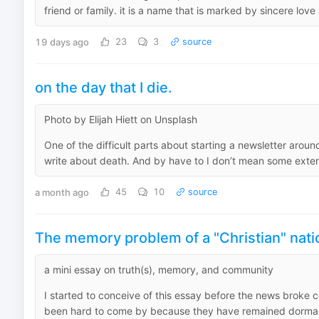
friend or family. it is a name that is marked by sincere love
19 days ago
23
3
source
on the day that I die.
Photo by Elijah Hiett on Unsplash
One of the difficult parts about starting a newsletter arou
write about death. And by have to I don’t mean some extern
a month ago
45
10
source
The memory problem of a "Christian" nati
a mini essay on truth(s), memory, and community
I started to conceive of this essay before the news broke
been hard to come by because they have remained dormant