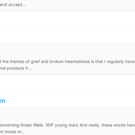
 and accept...
nd the themes of grief and broken-heartedness is that I regularly have
al pressure fr...
on
 concerning Nolan Wells. (RIP young man) And really, these words hav
 inside m...