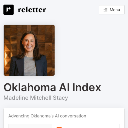
Menu
Oklahoma AI Index
Madeline Mitchell Stacy
Advancing Oklahoma's AI conversation