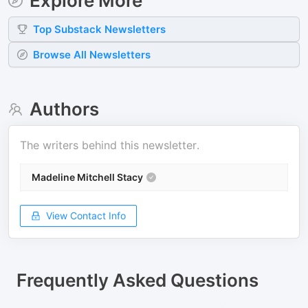
Explore More
Top
Substack
Newsletters
Browse All Newsletters
Authors
The writers behind this newsletter.
Madeline Mitchell Stacy
View Contact Info
Frequently Asked Questions