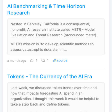
AI Benchmarking & Time Horizon
Research
Nested in Berkeley, California is a consequential,
nonprofit, AI research institute called METR - Model
Evaluation and Threat Research (pronounced meter).
METR’s mission is “to develop scientific methods to
assess catastrophic risks stemmi...
a month ago
1
1
source
Tokens - The Currency of the AI Era
Last week, we discussed token trends over time and
how that impacts forecasting AI spend in an
organization. I thought this week it would be helpful to
take a step back and define tokens.