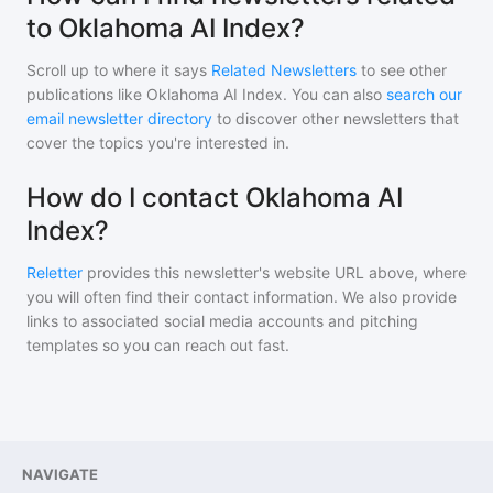
to Oklahoma AI Index?
Scroll up to where it says
Related Newsletters
to see other
publications like
Oklahoma AI Index
. You can also
search our
email newsletter directory
to discover other newsletters that
cover the topics you're interested in.
How do I contact Oklahoma AI
Index?
Reletter
provides this newsletter's website URL above, where
you will often find their contact information. We also provide
links to associated social media accounts and pitching
templates so you can reach out fast.
NAVIGATE