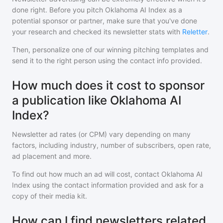
done right. Before you pitch
Oklahoma AI Index
as a
potential sponsor or partner, make sure that you've done
your research and checked its newsletter stats with
Reletter
.
Then, personalize one of our winning pitching templates and
send it to the right person using the contact info provided.
How much does it cost to sponsor
a publication like Oklahoma AI
Index?
Newsletter ad rates (or CPM) vary depending on many
factors, including industry, number of subscribers, open rate,
ad placement and more.
To find out how much an ad will cost, contact
Oklahoma AI
Index
using the contact information provided and ask for a
copy of their media kit.
How can I find newsletters related