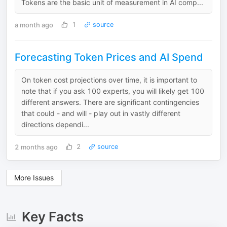
Tokens are the basic unit of measurement in AI comp...
a month ago
1
source
Forecasting Token Prices and AI Spend
On token cost projections over time, it is important to
note that if you ask 100 experts, you will likely get 100
different answers. There are significant contingencies
that could - and will - play out in vastly different
directions dependi...
2 months ago
2
source
More Issues
Key Facts