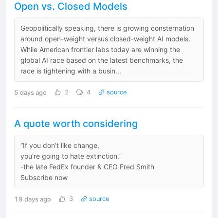
Open vs. Closed Models
Geopolitically speaking, there is growing consternation
around open-weight versus closed-weight AI models.
While American frontier labs today are winning the
global AI race based on the latest benchmarks, the
race is tightening with a busin...
5 days ago
2
4
source
A quote worth considering
“If you don’t like change,
you’re going to hate extinction.”
-the late FedEx founder & CEO Fred Smith
Subscribe now
19 days ago
3
source