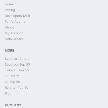
Home
Pricing
Developers (API)
For AI Agents
About
My Account
Help Center
MORE
Substack Charts
Substack Top 50
LinkedIn Top 50
Kit Charts
Kit Top 50
Reletter Top 50
Blog
COMPANY