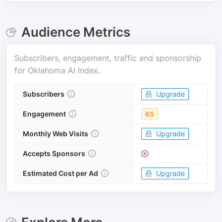
Audience Metrics
Subscribers, engagement, traffic and sponsorship
for
Oklahoma AI Index
.
Subscribers
Upgrade
Engagement
65
Monthly Web Visits
Upgrade
Accepts Sponsors
Estimated Cost per Ad
Upgrade