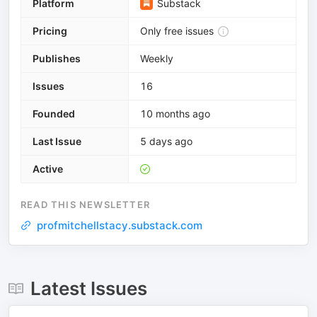
Platform
Substack
Pricing
Only free issues
Publishes
Weekly
Issues
16
Founded
10 months ago
Last Issue
5 days ago
Active
READ THIS NEWSLETTER
profmitchellstacy.substack.com
Latest Issues