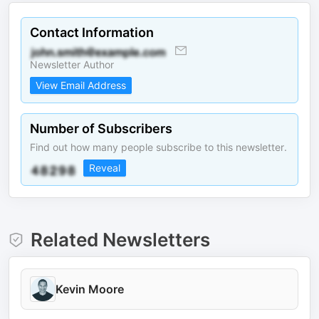
Contact Information
Newsletter Author
View Email Address
Number of Subscribers
Find out how many people subscribe to this newsletter.
Reveal
Related Newsletters
Kevin Moore