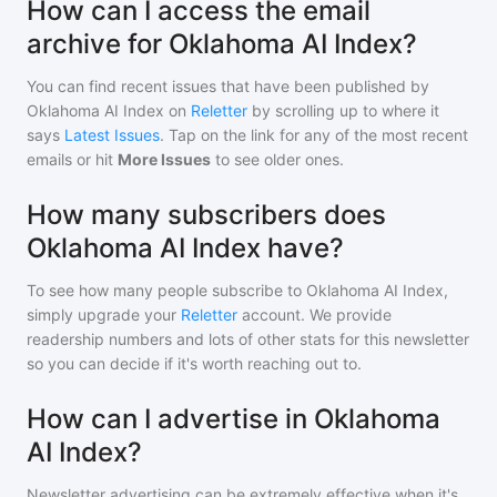
How can I access the email
archive for Oklahoma AI Index?
You can find recent issues that have been published by
Oklahoma AI Index
on
Reletter
by scrolling up to where it
says
Latest Issues
. Tap on the link for any of the most recent
emails or hit
More Issues
to see older ones.
How many subscribers does
Oklahoma AI Index have?
To see how many people subscribe to
Oklahoma AI Index
,
simply upgrade your
Reletter
account. We provide
readership numbers and lots of other stats for this newsletter
so you can decide if it's worth reaching out to.
How can I advertise in Oklahoma
AI Index?
Newsletter advertising can be extremely effective when it's