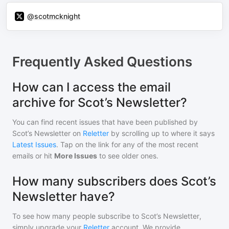
@scotmcknight
Frequently Asked Questions
How can I access the email
archive for Scot’s Newsletter?
You can find recent issues that have been published by
Scot’s Newsletter
on
Reletter
by scrolling up to where it says
Latest Issues
. Tap on the link for any of the most recent
emails or hit
More Issues
to see older ones.
How many subscribers does Scot’s
Newsletter have?
To see how many people subscribe to
Scot’s Newsletter
,
simply upgrade your
Reletter
account. We provide