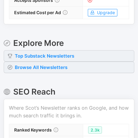
Accepts Sponsors
Estimated Cost per Ad
Upgrade
Explore More
Top
Substack
Newsletters
Browse All Newsletters
SEO Reach
Where
Scot’s Newsletter
ranks on Google, and how
much search traffic it brings in.
Ranked Keywords
2.3k