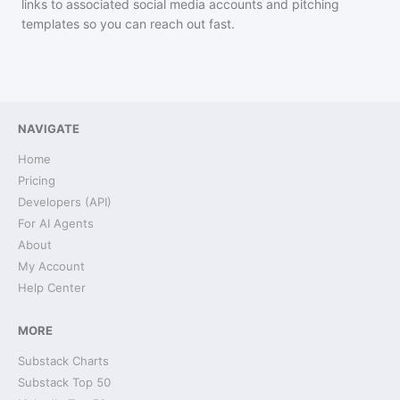
links to associated social media accounts and pitching
templates so you can reach out fast.
NAVIGATE
Home
Pricing
Developers (API)
For AI Agents
About
My Account
Help Center
MORE
Substack Charts
Substack Top 50