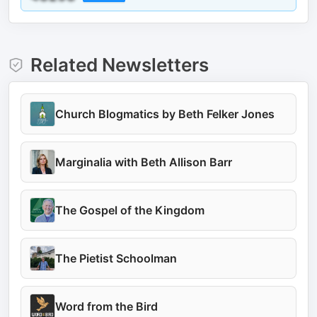
Related Newsletters
Church Blogmatics by Beth Felker Jones
Marginalia with Beth Allison Barr
The Gospel of the Kingdom
The Pietist Schoolman
Word from the Bird