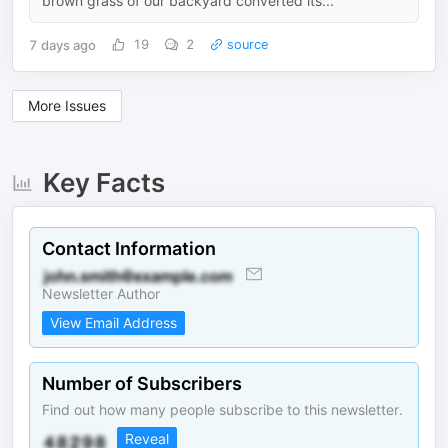
brown grass of our backyard converted its...
7 days ago
19
2
source
More Issues
Key Facts
Contact Information
Newsletter Author
View Email Address
Number of Subscribers
Find out how many people subscribe to this newsletter.
Reveal