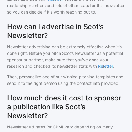
readership numbers and lots of other stats for this newsletter
so you can decide if it's worth reaching out to.
How can I advertise in Scot’s
Newsletter?
Newsletter advertising can be extremely effective when it's
done right. Before you pitch
Scot’s Newsletter
as a potential
sponsor or partner, make sure that you've done your
research and checked its newsletter stats with
Reletter
.
Then, personalize one of our winning pitching templates and
send it to the right person using the contact info provided.
How much does it cost to sponsor
a publication like Scot’s
Newsletter?
Newsletter ad rates (or CPM) vary depending on many