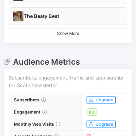
The Beaty Beat
Show More
Audience Metrics
Subscribers, engagement, traffic and sponsorship
for
Scot’s Newsletter
.
Subscribers
Upgrade
Engagement
83
Monthly Web Visits
Upgrade