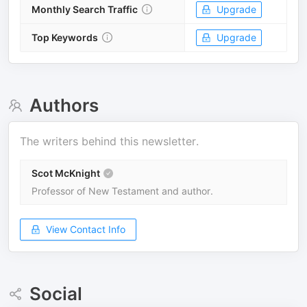
Monthly Search Traffic
Upgrade
Top Keywords
Upgrade
Authors
The writers behind this newsletter.
Scot McKnight
Professor of New Testament and author.
View Contact Info
Social