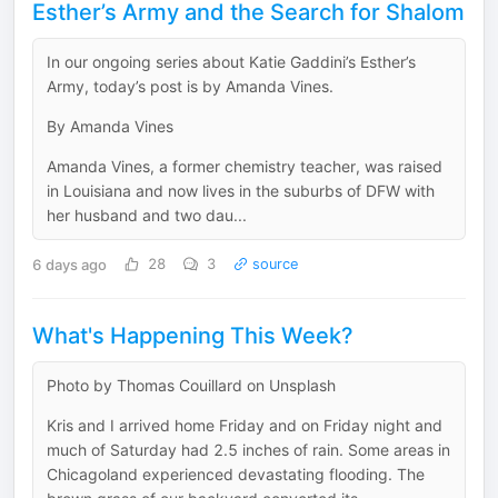
Esther’s Army and the Search for Shalom
In our ongoing series about Katie Gaddini’s Esther’s
Army, today’s post is by Amanda Vines.
By Amanda Vines
Amanda Vines, a former chemistry teacher, was raised
in Louisiana and now lives in the suburbs of DFW with
her husband and two dau...
6 days ago
28
3
source
What's Happening This Week?
Photo by Thomas Couillard on Unsplash
Kris and I arrived home Friday and on Friday night and
much of Saturday had 2.5 inches of rain. Some areas in
Chicagoland experienced devastating flooding. The