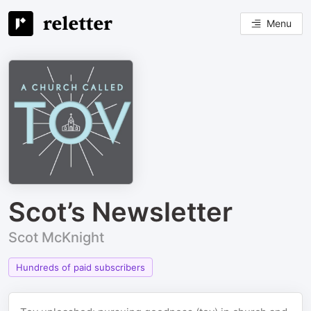
Menu
Scot’s Newsletter
Scot McKnight
Hundreds of paid subscribers