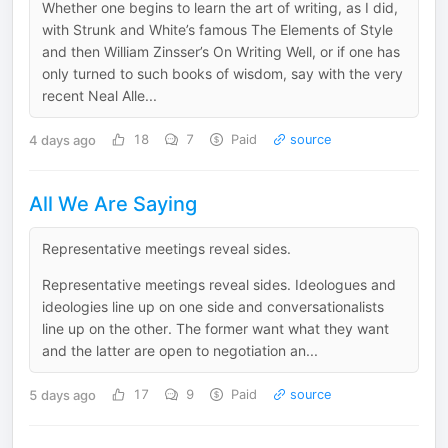
Whether one begins to learn the art of writing, as I did,
with Strunk and White’s famous The Elements of Style
and then William Zinsser’s On Writing Well, or if one has
only turned to such books of wisdom, say with the very
recent Neal Alle...
4 days ago
18
7
Paid
source
All We Are Saying
Representative meetings reveal sides.
Representative meetings reveal sides. Ideologues and
ideologies line up on one side and conversationalists
line up on the other. The former want what they want
and the latter are open to negotiation an...
5 days ago
17
9
Paid
source