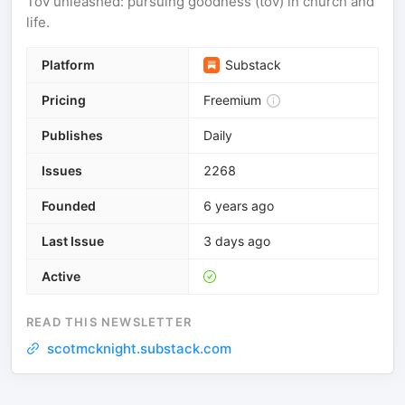
Tov unleashed: pursuing goodness (tov) in church and
life.
Platform
Substack
Pricing
Freemium
Publishes
Daily
Issues
2268
Founded
6 years ago
Last Issue
3 days ago
Active
READ THIS NEWSLETTER
scotmcknight.substack.com