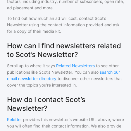
factors, including industry, number of subscribers, open rate,
ad placement and more.
To find out how much an ad will cost, contact
Scot’s
Newsletter
using the contact information provided and ask
for a copy of their media kit.
How can I find newsletters related
to Scot’s Newsletter?
Scroll up to where it says
Related Newsletters
to see other
publications like
Scot’s Newsletter
. You can also
search our
email newsletter directory
to discover other newsletters that
cover the topics you're interested in.
How do I contact Scot’s
Newsletter?
Reletter
provides this newsletter's website URL above, where
you will often find their contact information. We also provide