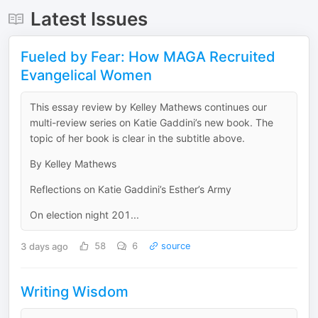
Latest Issues
Fueled by Fear: How MAGA Recruited
Evangelical Women
This essay review by Kelley Mathews continues our
multi-review series on Katie Gaddini’s new book. The
topic of her book is clear in the subtitle above.
By Kelley Mathews
Reflections on Katie Gaddini’s Esther’s Army
On election night 201...
3 days ago
58
6
source
Writing Wisdom