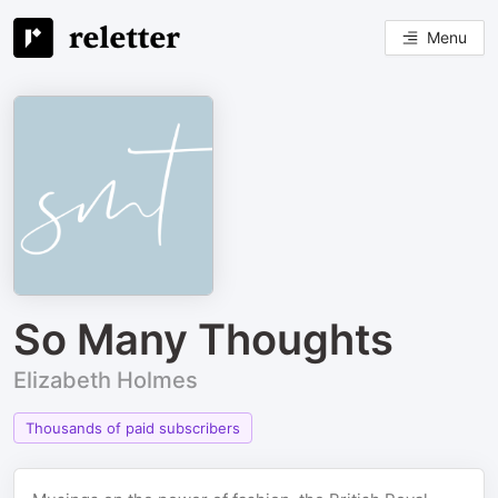
Menu
So Many Thoughts
Elizabeth Holmes
Thousands of paid subscribers