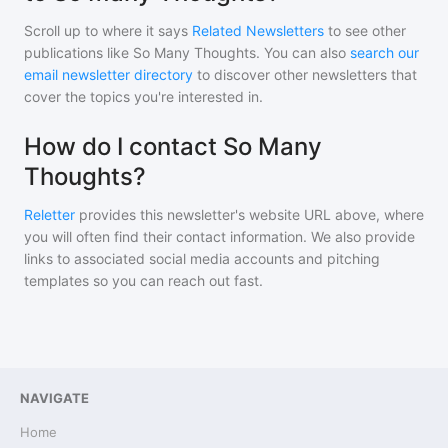
Scroll up to where it says
Related Newsletters
to see other
publications like
So Many Thoughts
. You can also
search our
email newsletter directory
to discover other newsletters that
cover the topics you're interested in.
How do I contact So Many
Thoughts?
Reletter
provides this newsletter's website URL above, where
you will often find their contact information. We also provide
links to associated social media accounts and pitching
templates so you can reach out fast.
NAVIGATE
Home