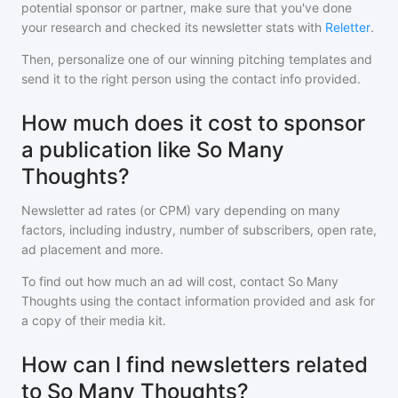
potential sponsor or partner, make sure that you've done
your research and checked its newsletter stats with
Reletter
.
Then, personalize one of our winning pitching templates and
send it to the right person using the contact info provided.
How much does it cost to sponsor
a publication like So Many
Thoughts?
Newsletter ad rates (or CPM) vary depending on many
factors, including industry, number of subscribers, open rate,
ad placement and more.
To find out how much an ad will cost, contact
So Many
Thoughts
using the contact information provided and ask for
a copy of their media kit.
How can I find newsletters related
to So Many Thoughts?