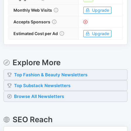
Monthly Web Visits
Upgrade
Accepts Sponsors
Estimated Cost per Ad
Upgrade
Explore More
Top
Fashion & Beauty
Newsletters
Top
Substack
Newsletters
Browse All Newsletters
SEO Reach