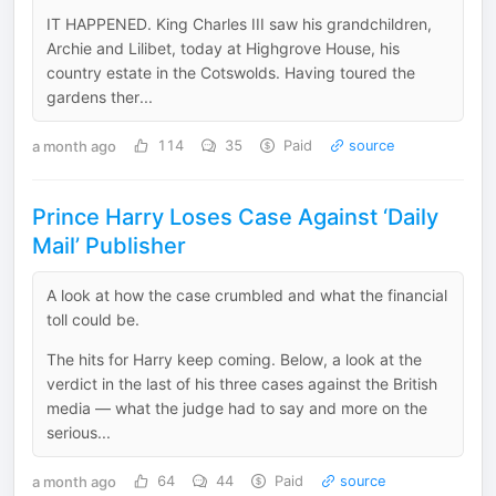
IT HAPPENED. King Charles III saw his grandchildren,
Archie and Lilibet, today at Highgrove House, his
country estate in the Cotswolds. Having toured the
gardens ther...
a month ago
114
35
Paid
source
Prince Harry Loses Case Against ‘Daily
Mail’ Publisher
A look at how the case crumbled and what the financial
toll could be.
The hits for Harry keep coming. Below, a look at the
verdict in the last of his three cases against the British
media — what the judge had to say and more on the
serious...
a month ago
64
44
Paid
source