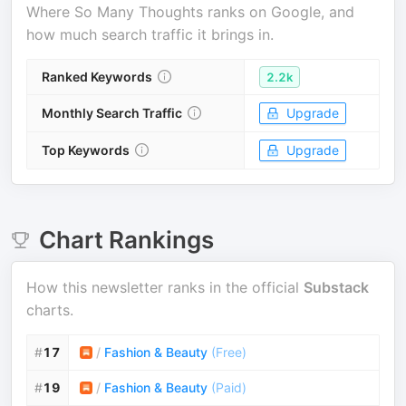
Where
So Many Thoughts
ranks on Google, and
how much search traffic it brings in.
Ranked Keywords
2.2k
Monthly Search Traffic
Upgrade
Top Keywords
Upgrade
Chart Rankings
How this newsletter ranks in the official
Substack
charts.
#
17
/
Fashion & Beauty
(
Free
)
#
19
/
Fashion & Beauty
(
Paid
)