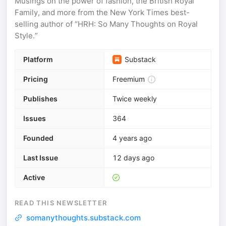
Musings on the power of fashion, the British Royal
Family, and more from the New York Times best-
selling author of “HRH: So Many Thoughts on Royal
Style.”
Platform
Substack
Pricing
Freemium
Publishes
Twice weekly
Issues
364
Founded
4 years ago
Last Issue
12 days ago
Active
READ THIS NEWSLETTER
somanythoughts.substack.com