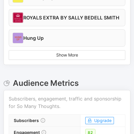
ROYALS EXTRA BY SALLY BEDELL SMITH
Hung Up
Show More
Audience Metrics
Subscribers, engagement, traffic and sponsorship
for
So Many Thoughts
.
Subscribers
Upgrade
Engagement
82