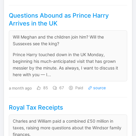
Questions Abound as Prince Harry
Arrives in the UK
Will Meghan and the children join him? Will the
Sussexes see the king?
Prince Harry touched down in the UK Monday,
beginning his much-anticipated visit that has grown
messier by the minute. As always, I want to discuss it
here with you — I...
a month ago
85
67
Paid
source
Royal Tax Receipts
Charles and William paid a combined £50 million in
taxes, raising more questions about the Windsor family
finances.