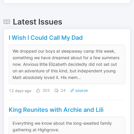
Latest Issues
I Wish I Could Call My Dad
We dropped our boys at sleepaway camp this week,
something we have dreamed about for a few summers
now. Anxious little Elizabeth decidedly did not set out
on an adventure of this kind, but independent young
Matt absolutely loved it. His mem...
12 days ago
303
24
source
King Reunites with Archie and Lili
Everything we know about the long-awaited family
gathering at Highgrove.