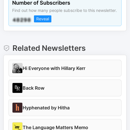
Number of Subscribers
Find out how many people subscribe to this newsletter.
Reveal
Related Newsletters
Hi Everyone with Hillary Kerr
Back Row
Hyphenated by Hitha
The Language Matters Memo