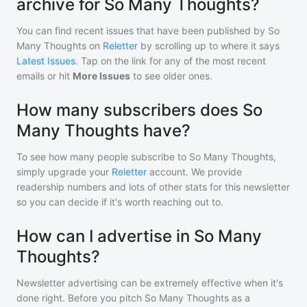
archive for So Many Thoughts?
You can find recent issues that have been published by
So
Many Thoughts
on
Reletter
by scrolling up to where it says
Latest Issues
. Tap on the link for any of the most recent
emails or hit
More Issues
to see older ones.
How many subscribers does So
Many Thoughts have?
To see how many people subscribe to
So Many Thoughts
,
simply upgrade your
Reletter
account. We provide
readership numbers and lots of other stats for this newsletter
so you can decide if it's worth reaching out to.
How can I advertise in So Many
Thoughts?
Newsletter advertising can be extremely effective when it's
done right. Before you pitch
So Many Thoughts
as a