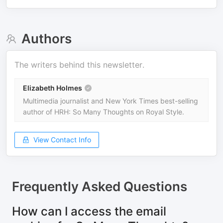
Authors
The writers behind this newsletter.
Elizabeth Holmes
Multimedia journalist and New York Times best-selling
author of HRH: So Many Thoughts on Royal Style.
View Contact Info
Frequently Asked Questions
How can I access the email