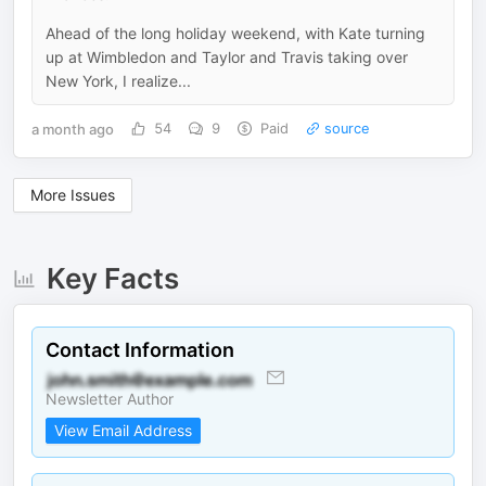
Ahead of the long holiday weekend, with Kate turning
up at Wimbledon and Taylor and Travis taking over
New York, I realize...
a month ago
54
9
Paid
source
More Issues
Key Facts
Contact Information
Newsletter Author
View Email Address