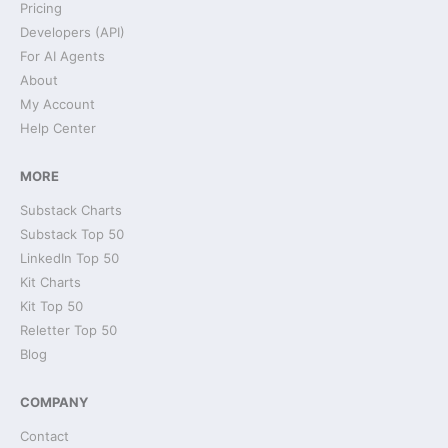
Pricing
Developers (API)
For AI Agents
About
My Account
Help Center
MORE
Substack Charts
Substack Top 50
LinkedIn Top 50
Kit Charts
Kit Top 50
Reletter Top 50
Blog
COMPANY
Contact