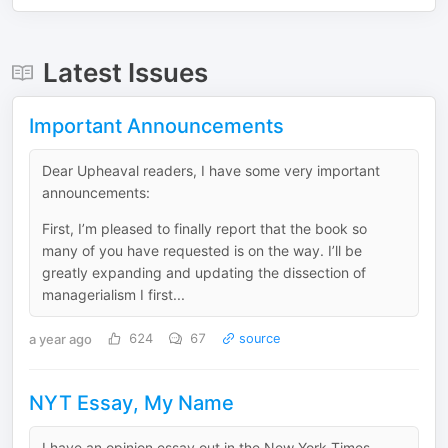
Latest Issues
Important Announcements
Dear Upheaval readers, I have some very important
announcements:
First, I’m pleased to finally report that the book so
many of you have requested is on the way. I’ll be
greatly expanding and updating the dissection of
managerialism I first...
a year ago
624
67
source
NYT Essay, My Name
I have an opinion essay out in the New York Times