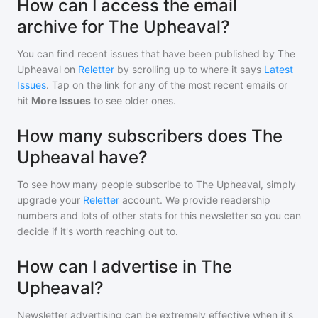
How can I access the email
archive for The Upheaval?
You can find recent issues that have been published by
The
Upheaval
on
Reletter
by scrolling up to where it says
Latest
Issues
. Tap on the link for any of the most recent emails or
hit
More Issues
to see older ones.
How many subscribers does The
Upheaval have?
To see how many people subscribe to
The Upheaval
, simply
upgrade your
Reletter
account. We provide readership
numbers and lots of other stats for this newsletter so you can
decide if it's worth reaching out to.
How can I advertise in The
Upheaval?
Newsletter advertising can be extremely effective when it's