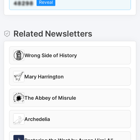
Reveal
Related Newsletters
Wrong Side of History
Mary Harrington
The Abbey of Misrule
Archedelia