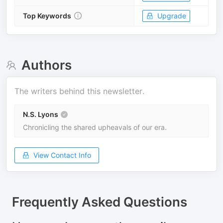
Top Keywords
Upgrade
Authors
The writers behind this newsletter.
N.S. Lyons
Chronicling the shared upheavals of our era.
View Contact Info
Frequently Asked Questions