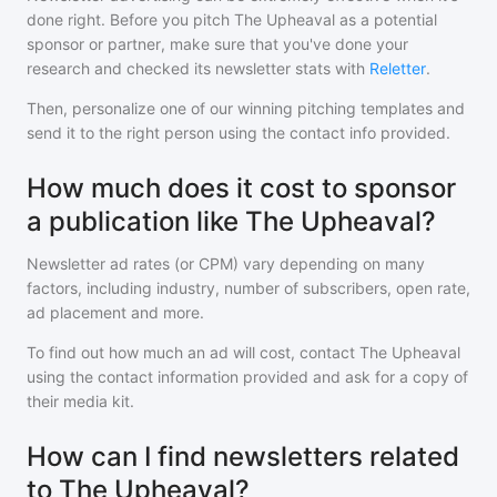
done right. Before you pitch
The Upheaval
as a potential
sponsor or partner, make sure that you've done your
research and checked its newsletter stats with
Reletter
.
Then, personalize one of our winning pitching templates and
send it to the right person using the contact info provided.
How much does it cost to sponsor
a publication like The Upheaval?
Newsletter ad rates (or CPM) vary depending on many
factors, including industry, number of subscribers, open rate,
ad placement and more.
To find out how much an ad will cost, contact
The Upheaval
using the contact information provided and ask for a copy of
their media kit.
How can I find newsletters related
to The Upheaval?