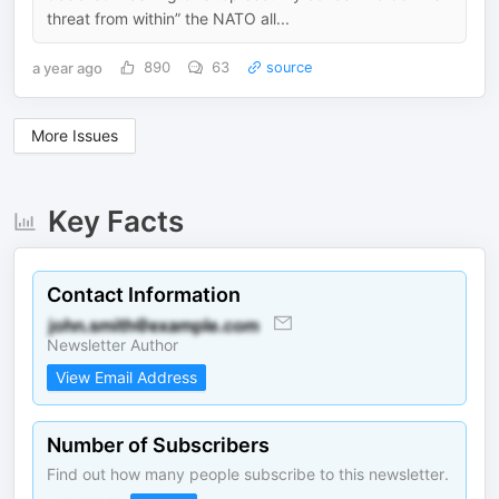
threat from within” the NATO all...
a year ago
890
63
source
More Issues
Key Facts
Contact Information
Newsletter Author
View Email Address
Number of Subscribers
Find out how many people subscribe to this newsletter.