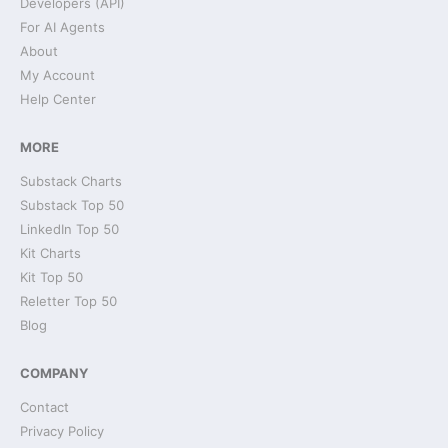
Developers (API)
For AI Agents
About
My Account
Help Center
MORE
Substack Charts
Substack Top 50
LinkedIn Top 50
Kit Charts
Kit Top 50
Reletter Top 50
Blog
COMPANY
Contact
Privacy Policy