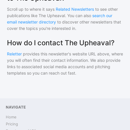
Scroll up to where it says
Related Newsletters
to see other
publications like
The Upheaval
. You can also
search our
email newsletter directory
to discover other newsletters that
cover the topics you're interested in.
How do I contact The Upheaval?
Reletter
provides this newsletter's website URL above, where
you will often find their contact information. We also provide
links to associated social media accounts and pitching
templates so you can reach out fast.
NAVIGATE
Home
Pricing