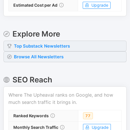
Estimated Cost per Ad
Upgrade
Explore More
Top
Substack
Newsletters
Browse All Newsletters
SEO Reach
Where
The Upheaval
ranks on Google, and how
much search traffic it brings in.
Ranked Keywords
77
Monthly Search Traffic
Upgrade