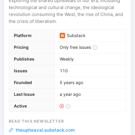
Exploring the shared upheavals of our era, including
technological and cultural change, the ideological
revolution consuming the West, the rise of China, and
the crisis of liberalism.
Platform
Substack
Pricing
Only free issues
Publishes
Weekly
Issues
110
Founded
5 years ago
Last Issue
a year ago
Active
READ THIS NEWSLETTER
theupheaval.substack.com