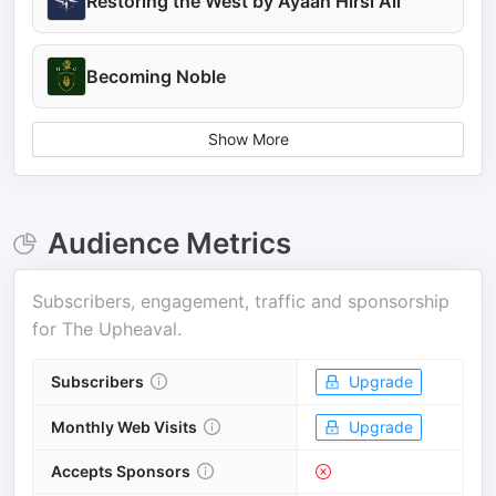
Restoring the West by Ayaan Hirsi Ali
Becoming Noble
Show More
Audience Metrics
Subscribers, engagement, traffic and sponsorship
for
The Upheaval
.
Subscribers
Upgrade
Monthly Web Visits
Upgrade
Accepts Sponsors