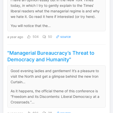
today, in which I try to gently explain to the Times’
liberal readers what the managerial regime is and why
we hate it. Go read it here if interested (or try here).
You will notice that the...
a year ago
504
50
source
"Managerial Bureaucracy’s Threat to
Democracy and Humanity"
Good evening ladies and gentlemen! It’s a pleasure to
visit the North and get a glimpse behind the new Iron
Curtain…
As it happens, the official theme of this conference is
“Freedom and its Discontents: Liberal Democracy at a
Crossroads.”...