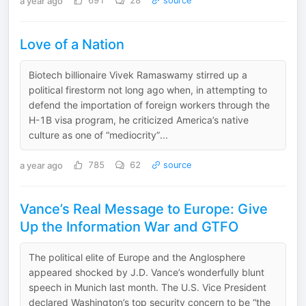
a year ago
691
28
source
Love of a Nation
Biotech billionaire Vivek Ramaswamy stirred up a
political firestorm not long ago when, in attempting to
defend the importation of foreign workers through the
H-1B visa program, he criticized America’s native
culture as one of “mediocrity”...
a year ago
785
62
source
Vance’s Real Message to Europe: Give
Up the Information War and GTFO
The political elite of Europe and the Anglosphere
appeared shocked by J.D. Vance’s wonderfully blunt
speech in Munich last month. The U.S. Vice President
declared Washington’s top security concern to be “the