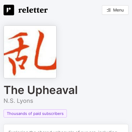
Menu
The Upheaval
N.S. Lyons
Thousands of paid subscribers