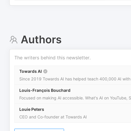
Authors
The writers behind this newsletter.
Towards AI
Since 2019 Towards AI has helped teach 400,000 AI with 
Louis-François Bouchard
Focused on making AI accessible. What's AI on YouTube, 
Louie Peters
CEO and Co-founder at Towards AI