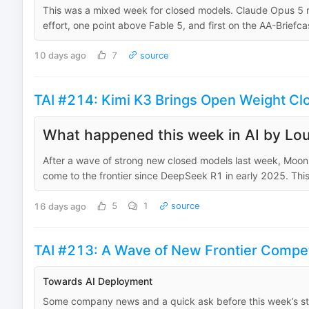
This was a mixed week for closed models. Claude Opus 5 rank
effort, one point above Fable 5, and first on the AA-Briefca
10 days ago
7
source
TAI #214: Kimi K3 Brings Open Weight Clos
What happened this week in AI by Lou
After a wave of strong new closed models last week, Moons
come to the frontier since DeepSeek R1 in early 2025. This
16 days ago
5
1
source
TAI #213: A Wave of New Frontier Compet
Towards AI Deployment
Some company news and a quick ask before this week’s stor