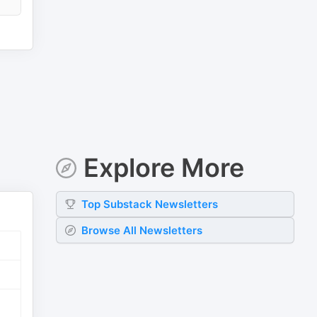
Explore More
Top
Substack
Newsletters
Browse All Newsletters