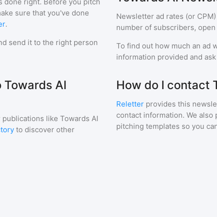
s done right. Before you pitch
make sure that you've done
Newsletter ad rates (or CPM)
er
.
number of subscribers, open 
d send it to the right person
To find out how much an ad wi
information provided and ask f
o Towards AI
How do I contact 
Reletter
provides this newslet
contact information. We also 
 publications like
Towards AI
pitching templates so you can
ctory
to discover other