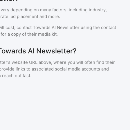
 vary depending on many factors, including industry,
rate, ad placement and more.
ll cost, contact
Towards AI Newsletter
using the contact
or a copy of their media kit.
Towards AI Newsletter?
ter's website URL above, where you will often find their
provide links to associated social media accounts and
 reach out fast.