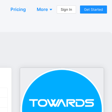
Pricing
More
Sign In
Get Started