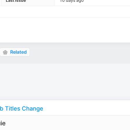
Last Issue
10 days ago
Related
ob Titles Change
ie