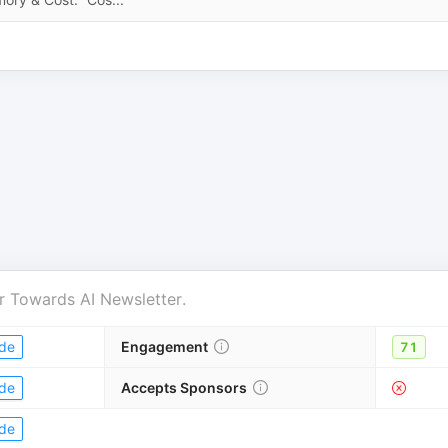
r
Towards AI Newsletter
.
de
Engagement
71
de
Accepts Sponsors
de