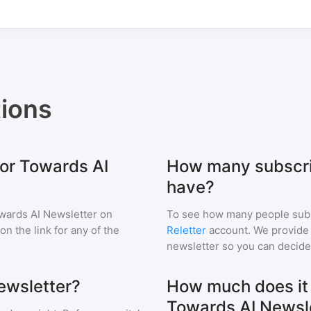
ions
for Towards AI
How many subscri
have?
wards AI Newsletter
on
To see how many people sub
 on the link for any of the
Reletter
account. We provide r
newsletter so you can decide i
ewsletter?
How much does it c
Towards AI Newsl