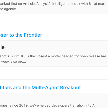
ed first on Artificial Analysis’s Intelligence Index with 61 at max
se agentic...
er to the Frontier
ie
hot AI’s Kimi K3 is the closest a model headed for open release has
 week also pro...
itors and the Multi-Agent Breakout
ies! Since 2019, we’ve helped developers transition into AI