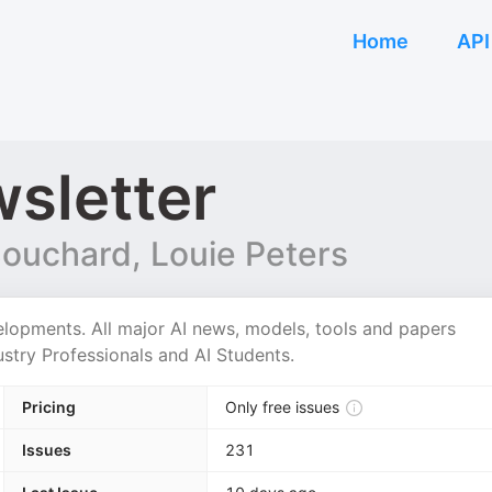
Home
API
sletter
Bouchard, Louie Peters
elopments. All major AI news, models, tools and papers
stry Professionals and AI Students.
Pricing
Only free issues
Issues
231