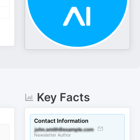
Key Facts
Contact Information
Newsletter Author