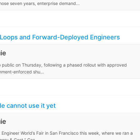
those seven years, enterprise demand...
nt Loops and Forward-Deployed Engineers
ie
o public on Thursday, following a phased rollout with approved
rnment-enforced shu...
e cannot use it yet
ie
I Engineer World’s Fair in San Francisco this week, where we ran a
ry & Cost.” Cos...