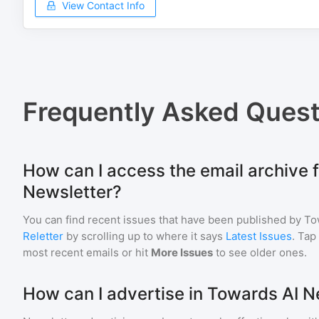
View Contact Info
Frequently Asked Quest
How can I access the email archive 
Newsletter?
You can find recent issues that have been published by
To
Reletter
by scrolling up to where it says
Latest Issues
. Tap
most recent emails or hit
More Issues
to see older ones.
How can I advertise in Towards AI N