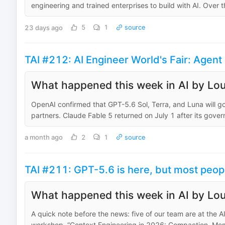
engineering and trained enterprises to build with AI. Over 
23 days ago
5
1
source
TAI #212: AI Engineer World's Fair: Age
What happened this week in AI by Lou
OpenAI confirmed that GPT-5.6 Sol, Terra, and Luna will g
partners. Claude Fable 5 returned on July 1 after its gove
a month ago
2
1
source
TAI #211: GPT-5.6 is here, but most peopl
What happened this week in AI by Lou
A quick note before the news: five of our team are at the A
workshop, “Context Engineering in 2026: Compaction, Memo