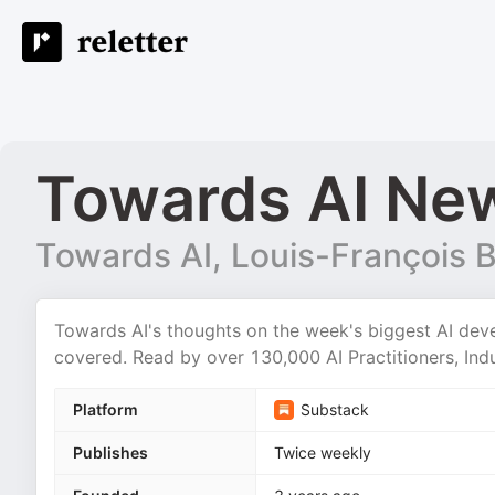
Towards AI New
Towards AI, Louis-François 
Towards AI's thoughts on the week's biggest AI dev
covered. Read by over 130,000 AI Practitioners, Indu
Platform
Substack
Publishes
Twice weekly