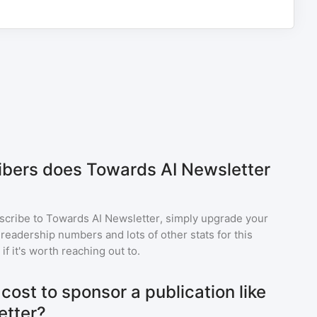
bers does Towards AI Newsletter
scribe to
Towards AI Newsletter
, simply upgrade your
eadership numbers and lots of other stats for this
f it's worth reaching out to.
ost to sponsor a publication like
etter?