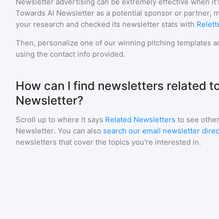
Newsletter advertising can be extremely effective when it'
Towards AI Newsletter
as a potential sponsor or partner, 
your research and checked its newsletter stats with
Relett
Then, personalize one of our winning pitching templates an
using the contact info provided.
How can I find newsletters related t
Newsletter?
Scroll up to where it says
Related Newsletters
to see other
Newsletter
. You can also
search our email newsletter dire
newsletters that cover the topics you're interested in.