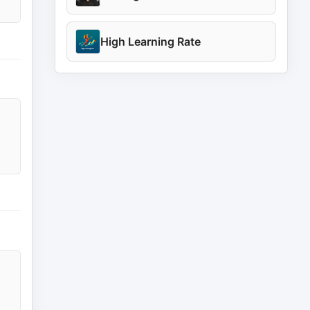
High Learning Rate