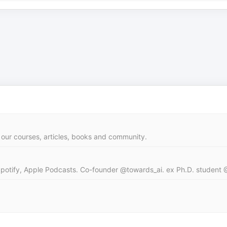
our courses, articles, books and community.
Spotify, Apple Podcasts. Co-founder @towards_ai. ex Ph.D. student