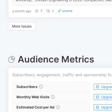
a month ago
5
2
source
More Issues
Audience Metrics
Subscribers, engagement, traffic and sponsorship fo
Subscribers
Upgra
Monthly Web Visits
Upgra
Estimated Cost per Ad
Upgra