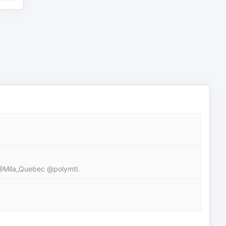
 @Mila_Quebec @polymtl.