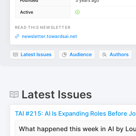
Founded
3 years ago
Active
READ THIS NEWSLETTER
newsletter.towardsai.net
Latest Issues
Audience
Authors
Latest Issues
TAI #215: AI Is Expanding Roles Before J
What happened this week in AI by Lou