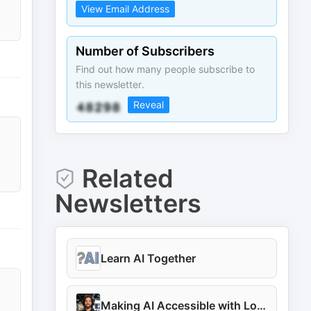
View Email Address
Number of Subscribers
Find out how many people subscribe to
this newsletter.
Reveal
Related
Newsletters
Learn AI Together
Making AI Accessible with Louis-François