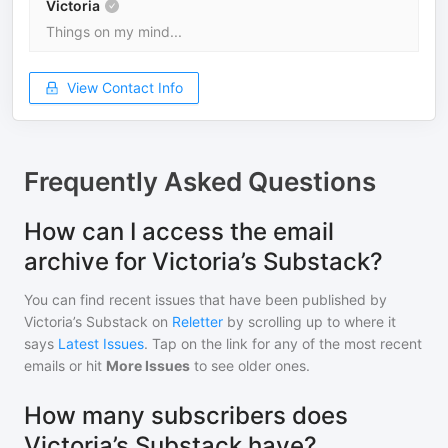
Victoria
Things on my mind...
View Contact Info
Frequently Asked Questions
How can I access the email
archive for Victoria’s Substack?
You can find recent issues that have been published by
Victoria’s Substack
on
Reletter
by scrolling up to where it
says
Latest Issues
. Tap on the link for any of the most recent
emails or hit
More Issues
to see older ones.
How many subscribers does
Victoria’s Substack have?