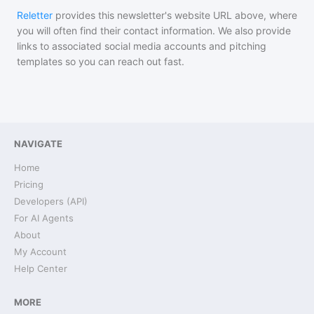
Reletter
provides this newsletter's website URL above, where
you will often find their contact information. We also provide
links to associated social media accounts and pitching
templates so you can reach out fast.
NAVIGATE
Home
Pricing
Developers (API)
For AI Agents
About
My Account
Help Center
MORE