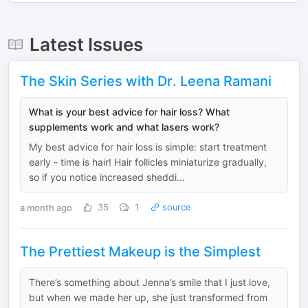
Latest Issues
The Skin Series with Dr. Leena Ramani
What is your best advice for hair loss? What
supplements work and what lasers work?
My best advice for hair loss is simple: start treatment
early - time is hair! Hair follicles miniaturize gradually,
so if you notice increased sheddi...
a month ago
35
1
source
The Prettiest Makeup is the Simplest
There’s something about Jenna’s smile that I just love,
but when we made her up, she just transformed from