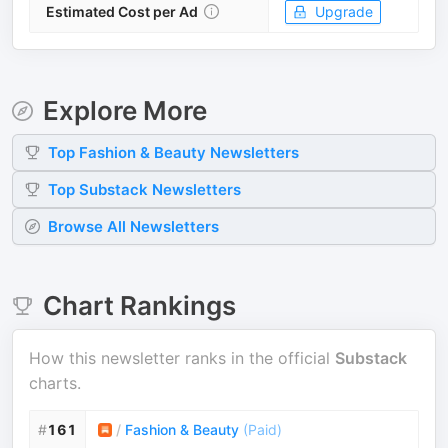
Estimated Cost per Ad
Upgrade
Explore More
Top
Fashion & Beauty
Newsletters
Top
Substack
Newsletters
Browse All Newsletters
Chart Rankings
How this newsletter ranks in the official
Substack
charts.
#
161
/
Fashion & Beauty
(
Paid
)