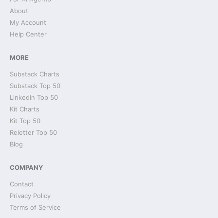
About
My Account
Help Center
MORE
Substack Charts
Substack Top 50
LinkedIn Top 50
Kit Charts
Kit Top 50
Reletter Top 50
Blog
COMPANY
Contact
Privacy Policy
Terms of Service