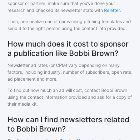
sponsor or partner, make sure that you've done your
research and checked its newsletter stats with
Reletter
.
Then, personalize one of our winning pitching templates and
send it to the right person using the contact info provided.
How much does it cost to sponsor
a publication like Bobbi Brown?
Newsletter ad rates (or CPM) vary depending on many
factors, including industry, number of subscribers, open rate,
ad placement and more.
To find out how much an ad will cost, contact
Bobbi Brown
using the contact information provided and ask for a copy of
their media kit.
How can I find newsletters related
to Bobbi Brown?