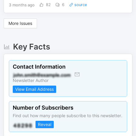
3 months ago
82
6
source
More Issues
Key Facts
Contact Information
Newsletter Author
View Email Address
Number of Subscribers
Find out how many people subscribe to this newsletter.
Reveal