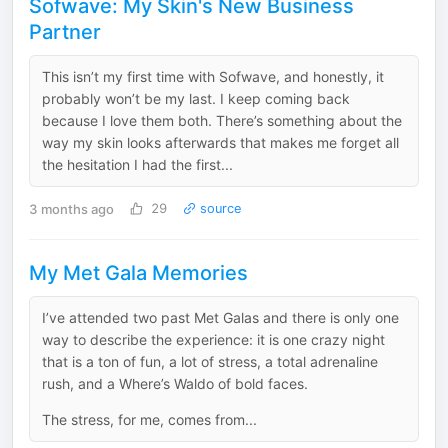
Sofwave: My Skin's New Business
Partner
This isn’t my first time with Sofwave, and honestly, it
probably won’t be my last. I keep coming back
because I love them both. There’s something about the
way my skin looks afterwards that makes me forget all
the hesitation I had the first...
3 months ago
29
source
My Met Gala Memories
I’ve attended two past Met Galas and there is only one
way to describe the experience: it is one crazy night
that is a ton of fun, a lot of stress, a total adrenaline
rush, and a Where’s Waldo of bold faces.
The stress, for me, comes from...