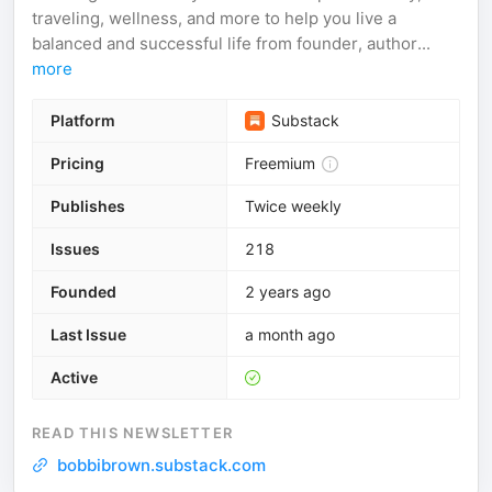
traveling, wellness, and more to help you live a
balanced and successful life from founder, author...
more
Platform
Substack
Pricing
Freemium
Publishes
Twice weekly
Issues
218
Founded
2 years ago
Last Issue
a month ago
Active
READ THIS NEWSLETTER
bobbibrown.substack.com