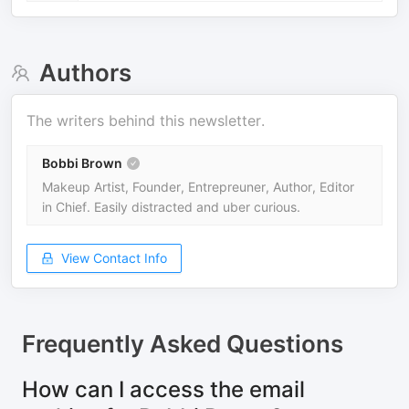
Authors
The writers behind this newsletter.
Bobbi Brown
Makeup Artist, Founder, Entrepreuner, Author, Editor
in Chief. Easily distracted and uber curious.
View Contact Info
Frequently Asked Questions
How can I access the email