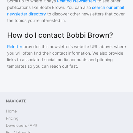
Scroll up to where it says
Related Newsletters
to see other
publications like
Bobbi Brown
. You can also
search our email
newsletter directory
to discover other newsletters that cover
the topics you're interested in.
How do I contact Bobbi Brown?
Reletter
provides this newsletter's website URL above, where
you will often find their contact information. We also provide
links to associated social media accounts and pitching
templates so you can reach out fast.
NAVIGATE
Home
Pricing
Developers (API)
For AI Agents