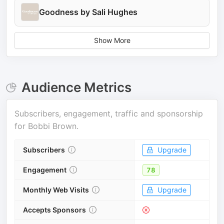
Goodness by Sali Hughes
Show More
Audience Metrics
Subscribers, engagement, traffic and sponsorship
for
Bobbi Brown
.
Subscribers
Upgrade
Engagement
78
Monthly Web Visits
Upgrade
Accepts Sponsors