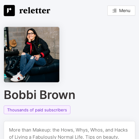
Menu
Bobbi Brown
Thousands of paid subscribers
More than Makeup: the Hows, Whys, Whos, and Hacks
of Living a Fabulously Normal Life. Tips on beauty,