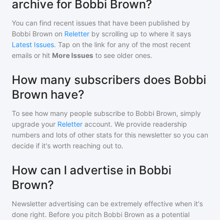
archive for Bobbi Brown?
You can find recent issues that have been published by
Bobbi Brown
on
Reletter
by scrolling up to where it says
Latest Issues
. Tap on the link for any of the most recent
emails or hit
More Issues
to see older ones.
How many subscribers does Bobbi
Brown have?
To see how many people subscribe to
Bobbi Brown
, simply
upgrade your
Reletter
account. We provide readership
numbers and lots of other stats for this newsletter so you can
decide if it's worth reaching out to.
How can I advertise in Bobbi
Brown?
Newsletter advertising can be extremely effective when it's
done right. Before you pitch
Bobbi Brown
as a potential