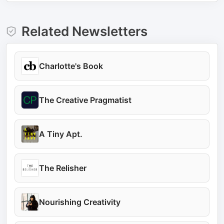
Related Newsletters
Charlotte's Book
The Creative Pragmatist
A Tiny Apt.
The Relisher
Nourishing Creativity