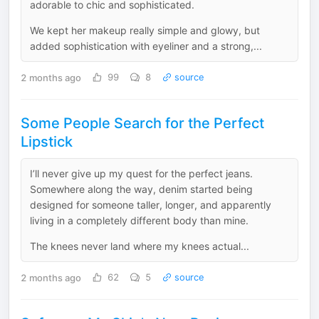
adorable to chic and sophisticated.
We kept her makeup really simple and glowy, but
added sophistication with eyeliner and a strong,...
2 months ago
99
8
source
Some People Search for the Perfect
Lipstick
I’ll never give up my quest for the perfect jeans.
Somewhere along the way, denim started being
designed for someone taller, longer, and apparently
living in a completely different body than mine.
The knees never land where my knees actual...
2 months ago
62
5
source