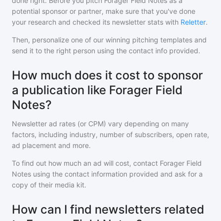
done right. Before you pitch
Forager Field Notes
as a
potential sponsor or partner, make sure that you've done
your research and checked its newsletter stats with
Reletter
.
Then, personalize one of our winning pitching templates and
send it to the right person using the contact info provided.
How much does it cost to sponsor
a publication like Forager Field
Notes?
Newsletter ad rates (or CPM) vary depending on many
factors, including industry, number of subscribers, open rate,
ad placement and more.
To find out how much an ad will cost, contact
Forager Field
Notes
using the contact information provided and ask for a
copy of their media kit.
How can I find newsletters related