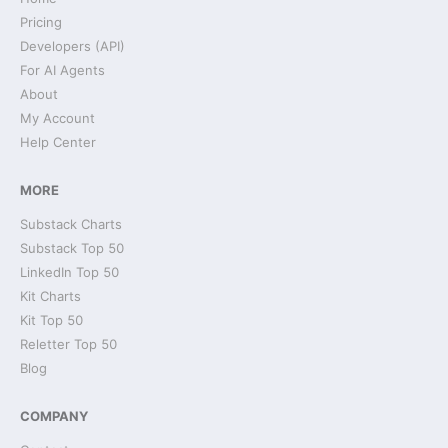
Pricing
Developers (API)
For AI Agents
About
My Account
Help Center
MORE
Substack Charts
Substack Top 50
LinkedIn Top 50
Kit Charts
Kit Top 50
Reletter Top 50
Blog
COMPANY