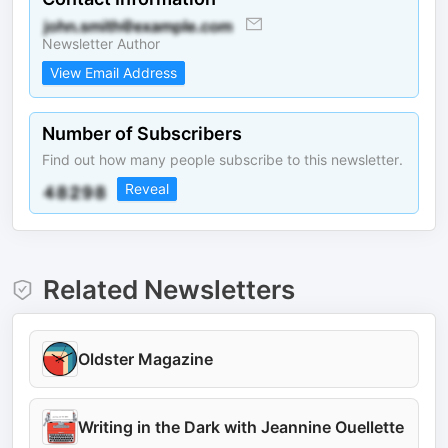
Newsletter Author
View Email Address
Number of Subscribers
Find out how many people subscribe to this newsletter.
Reveal
Related Newsletters
Oldster Magazine
Writing in the Dark with Jeannine Ouellette