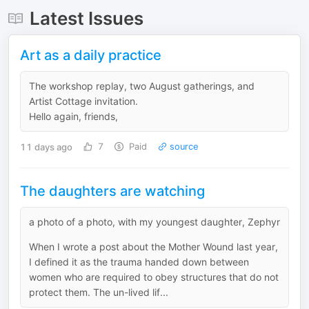
Latest Issues
Art as a daily practice
The workshop replay, two August gatherings, and
Artist Cottage invitation.
Hello again, friends,
11 days ago
7
Paid
source
The daughters are watching
a photo of a photo, with my youngest daughter, Zephyr
When I wrote a post about the Mother Wound last year,
I defined it as the trauma handed down between
women who are required to obey structures that do not
protect them. The un-lived lif...