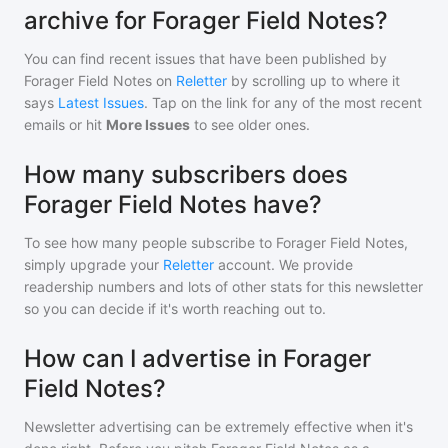
archive for Forager Field Notes?
You can find recent issues that have been published by
Forager Field Notes
on
Reletter
by scrolling up to where it
says
Latest Issues
. Tap on the link for any of the most recent
emails or hit
More Issues
to see older ones.
How many subscribers does
Forager Field Notes have?
To see how many people subscribe to
Forager Field Notes
,
simply upgrade your
Reletter
account. We provide
readership numbers and lots of other stats for this newsletter
so you can decide if it's worth reaching out to.
How can I advertise in Forager
Field Notes?
Newsletter advertising can be extremely effective when it's