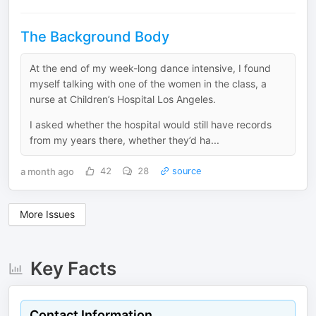
The Background Body
At the end of my week-long dance intensive, I found
myself talking with one of the women in the class, a
nurse at Children’s Hospital Los Angeles.
I asked whether the hospital would still have records
from my years there, whether they’d ha...
a month ago
42
28
source
More Issues
Key Facts
Contact Information