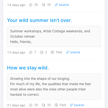
14 days ago
35
35
source
Your wild summer isn’t over.
Summer workshops, Artist Cottage weekends, and
October retreat
Hello, friends,
15 days ago
7
2
Paid
source
How we stay wild.
Growing into the shape of our longing.
For much of my life, the qualities that made me feel
most alive were also the ones other people tried
hardest to correct.
21 days ago
30
35
Paid
source