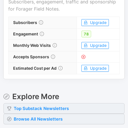
Subscribers, engagement, traffic and sponsorship
for
Forager Field Notes
.
Subscribers
Upgrade
Engagement
78
Monthly Web Visits
Upgrade
Accepts Sponsors
Estimated Cost per Ad
Upgrade
Explore More
Top
Substack
Newsletters
Browse All Newsletters