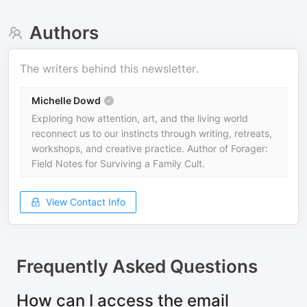
Authors
The writers behind this newsletter.
Michelle Dowd
Exploring how attention, art, and the living world
reconnect us to our instincts through writing, retreats,
workshops, and creative practice. Author of Forager:
Field Notes for Surviving a Family Cult.
View Contact Info
Frequently Asked Questions
How can I access the email