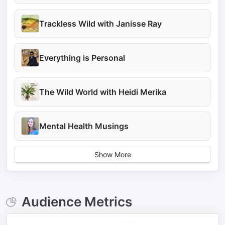
Trackless Wild with Janisse Ray
Everything is Personal
The Wild World with Heidi Merika
Mental Health Musings
Show More
Audience Metrics