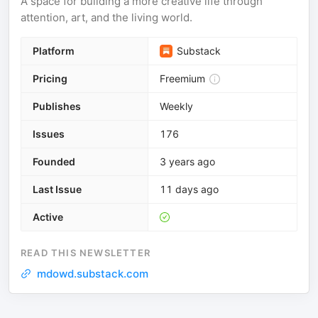
A space for building a more creative life through
attention, art, and the living world.
Platform
Substack
Pricing
Freemium
Publishes
Weekly
Issues
176
Founded
3 years ago
Last Issue
11 days ago
Active
READ THIS NEWSLETTER
mdowd.substack.com