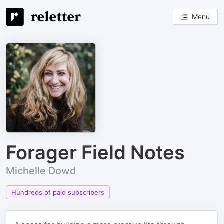
Menu
Forager Field Notes
Michelle Dowd
Hundreds of paid subscribers