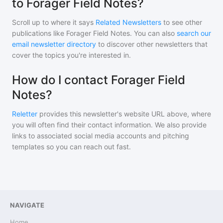
to Forager Field Notes?
Scroll up to where it says
Related Newsletters
to see other
publications like
Forager Field Notes
. You can also
search our
email newsletter directory
to discover other newsletters that
cover the topics you're interested in.
How do I contact Forager Field
Notes?
Reletter
provides this newsletter's website URL above, where
you will often find their contact information. We also provide
links to associated social media accounts and pitching
templates so you can reach out fast.
NAVIGATE
Home