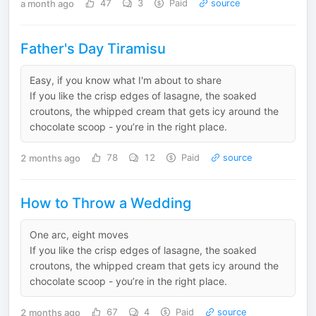
a month ago
47
3
Paid
source
Father's Day Tiramisu
Easy, if you know what I'm about to share
If you like the crisp edges of lasagne, the soaked
croutons, the whipped cream that gets icy around the
chocolate scoop - you’re in the right place.
2 months ago
78
12
Paid
source
How to Throw a Wedding
One arc, eight moves
If you like the crisp edges of lasagne, the soaked
croutons, the whipped cream that gets icy around the
chocolate scoop - you’re in the right place.
2 months ago
67
4
Paid
source