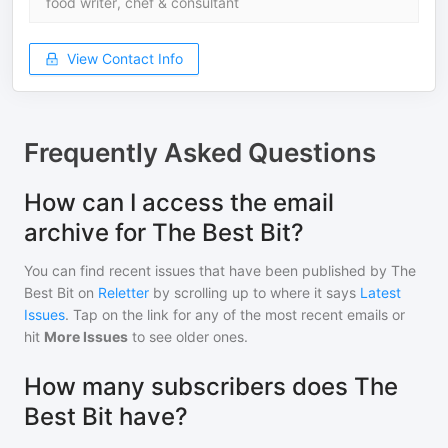
food writer, chef & consultant
View Contact Info
Frequently Asked Questions
How can I access the email
archive for The Best Bit?
You can find recent issues that have been published by
The
Best Bit
on
Reletter
by scrolling up to where it says
Latest
Issues
. Tap on the link for any of the most recent emails or
hit
More Issues
to see older ones.
How many subscribers does The
Best Bit have?