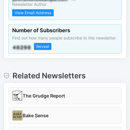
Newsletter Author
View Email Address
Number of Subscribers
Find out how many people subscribe to this newsletter.
Reveal
Related Newsletters
The Grudge Report
Bake Sense