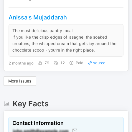
Anissa's Mujaddarah
The most delicious pantry meal
If you like the crisp edges of lasagne, the soaked
croutons, the whipped cream that gets icy around the
chocolate scoop - you’re in the right place.
2 months ago
79
12
Paid
source
More Issues
Key Facts
Contact Information