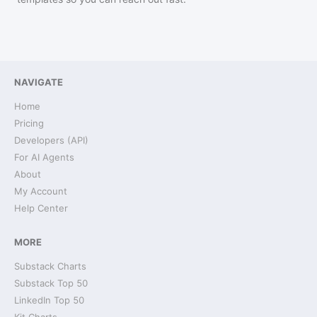
NAVIGATE
Home
Pricing
Developers (API)
For AI Agents
About
My Account
Help Center
MORE
Substack Charts
Substack Top 50
LinkedIn Top 50