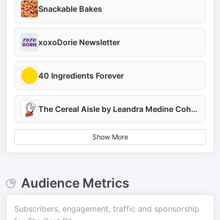
Snackable Bakes
xoxoDorie Newsletter
40 Ingredients Forever
The Cereal Aisle by Leandra Medine Cohen
Show More
Audience Metrics
Subscribers, engagement, traffic and sponsorship