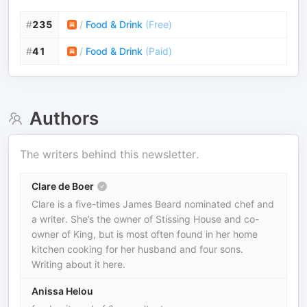
#
235
/
Food & Drink
(
Free
)
#
41
/
Food & Drink
(
Paid
)
Authors
The writers behind this newsletter.
Clare de Boer
Clare is a five-times James Beard nominated chef and
a writer. She’s the owner of Stissing House and co-
owner of King, but is most often found in her home
kitchen cooking for her husband and four sons.
Writing about it here.
Anissa Helou