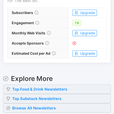
for
The Best Bit
.
Subscribers
Upgrade
Engagement
78
Monthly Web Visits
Upgrade
Accepts Sponsors
Estimated Cost per Ad
Upgrade
Explore More
Top
Food & Drink
Newsletters
Top
Substack
Newsletters
Browse All Newsletters