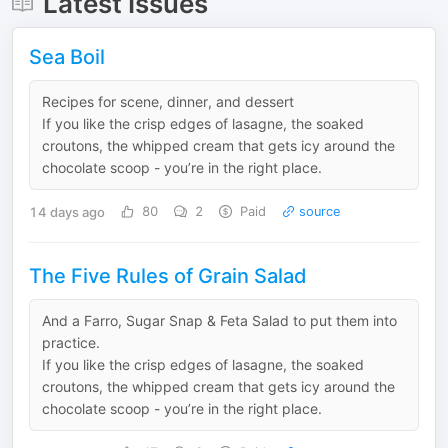
Latest Issues
Sea Boil
Recipes for scene, dinner, and dessert
If you like the crisp edges of lasagne, the soaked
croutons, the whipped cream that gets icy around the
chocolate scoop - you’re in the right place.
14 days ago
80
2
Paid
source
The Five Rules of Grain Salad
And a Farro, Sugar Snap & Feta Salad to put them into
practice.
If you like the crisp edges of lasagne, the soaked
croutons, the whipped cream that gets icy around the
chocolate scoop - you’re in the right place.