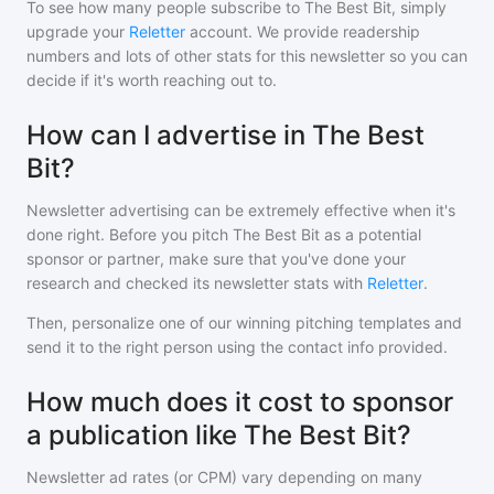
To see how many people subscribe to
The Best Bit
, simply
upgrade your
Reletter
account. We provide readership
numbers and lots of other stats for this newsletter so you can
decide if it's worth reaching out to.
How can I advertise in The Best
Bit?
Newsletter advertising can be extremely effective when it's
done right. Before you pitch
The Best Bit
as a potential
sponsor or partner, make sure that you've done your
research and checked its newsletter stats with
Reletter
.
Then, personalize one of our winning pitching templates and
send it to the right person using the contact info provided.
How much does it cost to sponsor
a publication like The Best Bit?
Newsletter ad rates (or CPM) vary depending on many