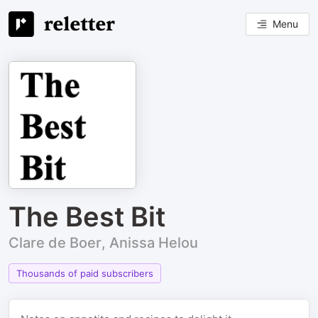
Menu
The Best Bit
Clare de Boer, Anissa Helou
Thousands of paid subscribers