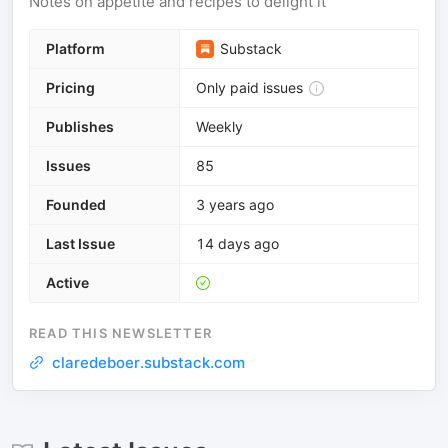
Notes on appetite and recipes to delight it
Platform
Substack
Pricing
Only paid issues
Publishes
Weekly
Issues
85
Founded
3 years ago
Last Issue
14 days ago
Active
READ THIS NEWSLETTER
claredeboer.substack.com