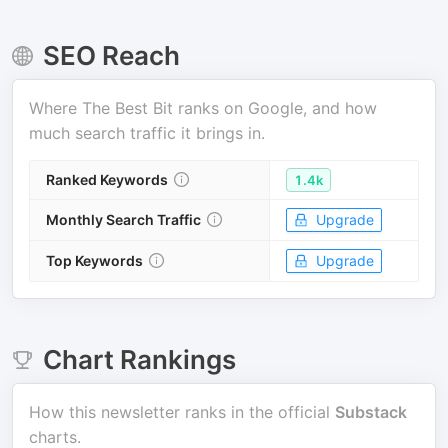
SEO Reach
Where
The Best Bit
ranks on Google, and how
much search traffic it brings in.
Ranked Keywords
1.4k
Monthly Search Traffic
Upgrade
Top Keywords
Upgrade
Chart Rankings
How this newsletter ranks in the official
Substack
charts.