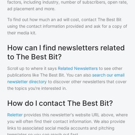
factors, including industry, number of subscribers, open rate,
ad placement and more.
To find out how much an ad will cost, contact
The Best Bit
using the contact information provided and ask for a copy of
their media kit.
How can I find newsletters related
to The Best Bit?
Scroll up to where it says
Related Newsletters
to see other
publications like
The Best Bit
. You can also
search our email
newsletter directory
to discover other newsletters that cover
the topics you're interested in.
How do I contact The Best Bit?
Reletter
provides this newsletter's website URL above, where
you will often find their contact information. We also provide
links to associated social media accounts and pitching
templates so you can reach out fast.